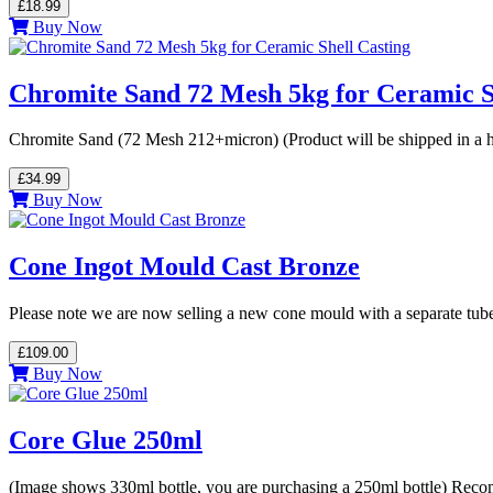
£18.99
Buy Now
Chromite Sand 72 Mesh 5kg for Ceramic S
Chromite Sand (72 Mesh 212+micron) (Product will be shipped in a h
£34.99
Buy Now
Cone Ingot Mould Cast Bronze
Please note we are now selling a new cone mould with a separate tub
£109.00
Buy Now
Core Glue 250ml
(Image shows 330ml bottle, you are purchasing a 250ml bottle) Reco