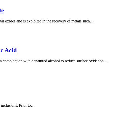
te
tal oxides and is exploited in the recovery of metals such…
c Acid
 in combination with denatured alcohol to reduce surface oxidation…
 inclusions. Prior to…