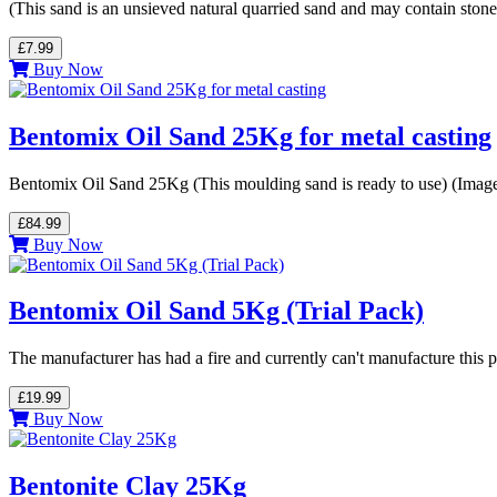
(This sand is an unsieved natural quarried sand and may contain stone
£7.99
Buy Now
Bentomix Oil Sand 25Kg for metal casting
Bentomix Oil Sand 25Kg (This moulding sand is ready to use) (Imag
£84.99
Buy Now
Bentomix Oil Sand 5Kg (Trial Pack)
The manufacturer has had a fire and currently can't manufacture this
£19.99
Buy Now
Bentonite Clay 25Kg