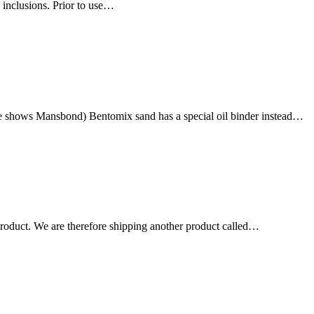
 inclusions. Prior to use…
e shows Mansbond) Bentomix sand has a special oil binder instead…
 product. We are therefore shipping another product called…