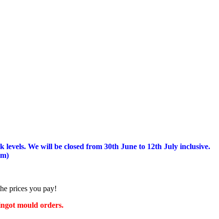
 levels.
We will be closed from 30th June to 12th July inclusive.
am)
the prices you pay!
 ingot mould orders.