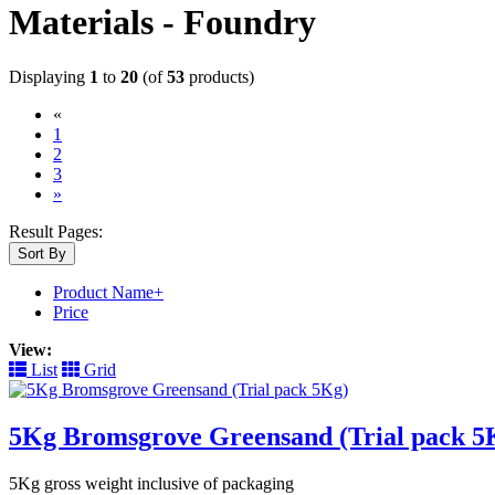
Materials - Foundry
Displaying
1
to
20
(of
53
products)
«
(current)
1
2
3
»
Result Pages:
Sort By
Product Name+
Price
View:
List
Grid
5Kg Bromsgrove Greensand (Trial pack 5
5Kg gross weight inclusive of packaging