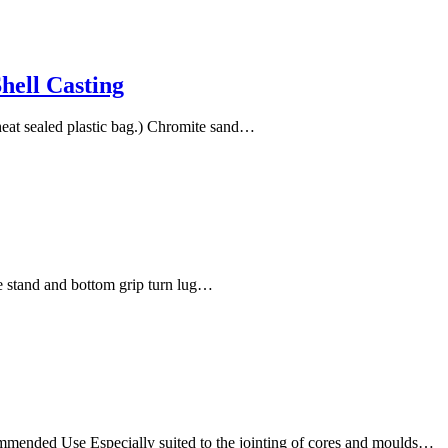
hell Casting
eat sealed plastic bag.) Chromite sand…
e stand and bottom grip turn lug…
mmended Use Especially suited to the jointing of cores and moulds…