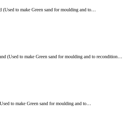
nd (Used to make Green sand for moulding and to…
sand (Used to make Green sand for moulding and to recondition…
 (Used to make Green sand for moulding and to…