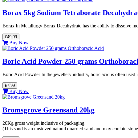
Borax 5kg Sodium Tetraborate Decahydra
Borax In Metallurgy Borax Decahydrate has the ability to dissolve me
£49.99
Buy Now
Boric Acid Powder 250 grams Orthoboraci
Boric Acid Powder In the jewellery industry, boric acid is often used
£7.99
Buy Now
Bromsgrove Greensand 20kg
20Kg gross weight inclusive of packaging
(This sand is an unsieved natural quarried sand and may contain stone