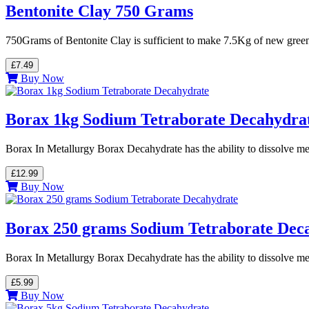
Bentonite Clay 750 Grams
750Grams of Bentonite Clay is sufficient to make 7.5Kg of new gre
£7.49
Buy Now
Borax 1kg Sodium Tetraborate Decahydra
Borax In Metallurgy Borax Decahydrate has the ability to dissolve me
£12.99
Buy Now
Borax 250 grams Sodium Tetraborate Dec
Borax In Metallurgy Borax Decahydrate has the ability to dissolve me
£5.99
Buy Now