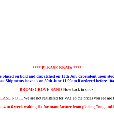
**** PLEASE READ: ****
placed on hold and dispatched on 13th July dependent upon stock
ast Shipments leave us on 30th June 11.00am if ordered before 10
BROMSGROVE SAND
Now back in stock!
LEASE NOTE
We are not registered for VAT so the prices you see are 
s a 4 to 6 week waiting list for manufacture from placing Tong and