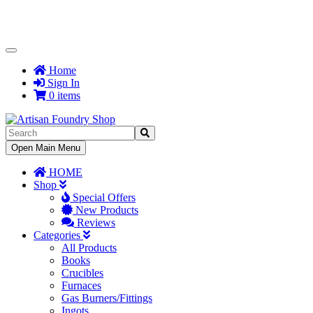
Toggle
Navigation
Home
Sign In
0 items
Toggle
Open Main Menu
Navigation
HOME
Shop
Special Offers
New Products
Reviews
Categories
All Products
Books
Crucibles
Furnaces
Gas Burners/Fittings
Ingots