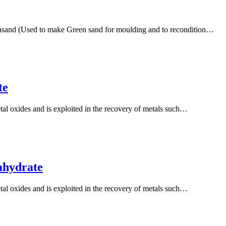
ensand (Used to make Green sand for moulding and to recondition…
te
tal oxides and is exploited in the recovery of metals such…
ahydrate
tal oxides and is exploited in the recovery of metals such…