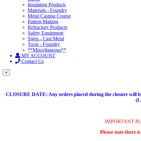
Insulating Products
Materials - Foundry
Metal Casting Course
Pattern Making
Refractory Products
Safety Equipment
Signs - Cast Metal
Tools - Foundry
**Miscellaneous**
MY ACCOUNT
Contact Us
×
CLOSURE DATE: Any orders placed during the closure will be 
(L
IMPORTANT P
Please note there i