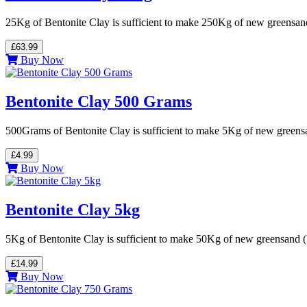
25Kg of Bentonite Clay is sufficient to make 250Kg of new greensa
£63.99
Buy Now
Bentonite Clay 500 Grams
500Grams of Bentonite Clay is sufficient to make 5Kg of new green
£4.99
Buy Now
Bentonite Clay 5kg
5Kg of Bentonite Clay is sufficient to make 50Kg of new greensand
£14.99
Buy Now