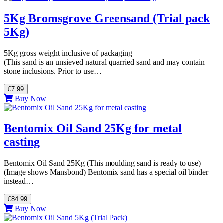
5Kg Bromsgrove Greensand (Trial pack
5Kg)
5Kg gross weight inclusive of packaging
(This sand is an unsieved natural quarried sand and may contain
stone inclusions. Prior to use…
£7.99
Buy Now
Bentomix Oil Sand 25Kg for metal
casting
Bentomix Oil Sand 25Kg (This moulding sand is ready to use)
(Image shows Mansbond) Bentomix sand has a special oil binder
instead…
£84.99
Buy Now