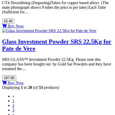
CT4 Deoxidising (Degassing)Tubes for copper based alloys (The
main photograph shows 9 tubes the price is per tube) Each Tube
(Sufficient for…
£5.49
Buy Now
Glass Investment Powder SRS 22.5Kg for
Pate de Vere
SRS GLASS™ Investment Powder 22.5Kg Please note this
company has been bought out by Gold Sar Powders and they have
renamed the…
£97.99
Buy Now
Displaying
1
to
20
(of
53
products)
«
(current)
1
2
3
»