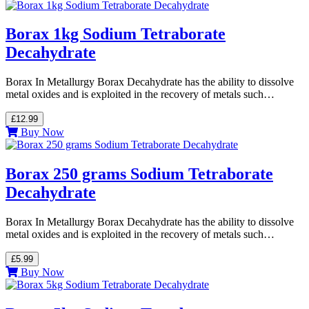
Borax 1kg Sodium Tetraborate
Decahydrate
Borax In Metallurgy Borax Decahydrate has the ability to dissolve
metal oxides and is exploited in the recovery of metals such…
£12.99
Buy Now
Borax 250 grams Sodium Tetraborate
Decahydrate
Borax In Metallurgy Borax Decahydrate has the ability to dissolve
metal oxides and is exploited in the recovery of metals such…
£5.99
Buy Now