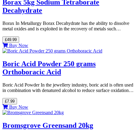
Borax 5kg Sodium Tetraborate
Decahydrate
Borax In Metallurgy Borax Decahydrate has the ability to dissolve
metal oxides and is exploited in the recovery of metals such…
£49.99
Buy Now
Boric Acid Powder 250 grams
Orthoboracic Acid
Boric Acid Powder In the jewellery industry, boric acid is often used
in combination with denatured alcohol to reduce surface oxidation…
£7.99
Buy Now
Bromsgrove Greensand 20kg