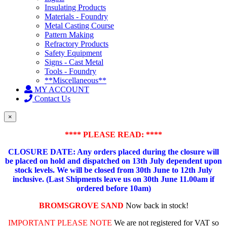
Insulating Products
Materials - Foundry
Metal Casting Course
Pattern Making
Refractory Products
Safety Equipment
Signs - Cast Metal
Tools - Foundry
**Miscellaneous**
MY ACCOUNT
Contact Us
×
**** PLEASE READ: ****
CLOSURE DATE: Any orders placed during the closure will
be placed on hold and dispatched on 13th July dependent upon
stock levels.
We will be closed from 30th June to 12th July
inclusive. (Last Shipments leave us on 30th June 11.00am if
ordered before 10am)
BROMSGROVE SAND
Now back in stock!
IMPORTANT PLEASE NOTE
We are not registered for VAT so