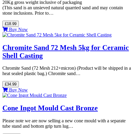
20Kg gross weight inclusive of packaging
(This sand is an unsieved natural quarried sand and may contain
stone inclusions. Prior to…
£18.99
Buy Now
Chromite Sand 72 Mesh 5kg for Ceramic
Shell Casting
Chromite Sand (72 Mesh 212+micron) (Product will be shipped in a
heat sealed plastic bag.) Chromite sand…
£34.99
Buy Now
Cone Ingot Mould Cast Bronze
Please note we are now selling a new cone mould with a separate
tube stand and bottom grip turn lug…