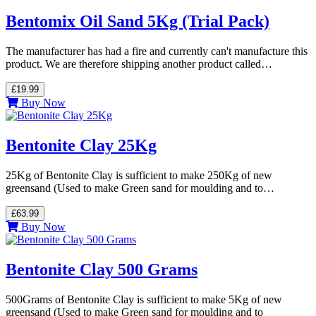
Bentomix Oil Sand 5Kg (Trial Pack)
The manufacturer has had a fire and currently can't manufacture this
product. We are therefore shipping another product called…
£19.99
Buy Now
Bentonite Clay 25Kg
25Kg of Bentonite Clay is sufficient to make 250Kg of new
greensand (Used to make Green sand for moulding and to…
£63.99
Buy Now
Bentonite Clay 500 Grams
500Grams of Bentonite Clay is sufficient to make 5Kg of new
greensand (Used to make Green sand for moulding and to