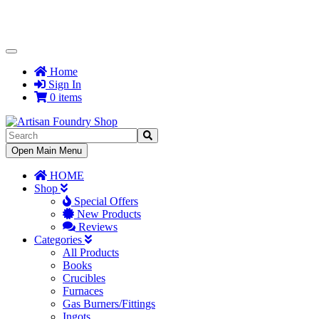
Toggle
Navigation
Home
Sign In
0 items
Toggle
Open Main Menu
Navigation
HOME
Shop
Special Offers
New Products
Reviews
Categories
All Products
Books
Crucibles
Furnaces
Gas Burners/Fittings
Ingots