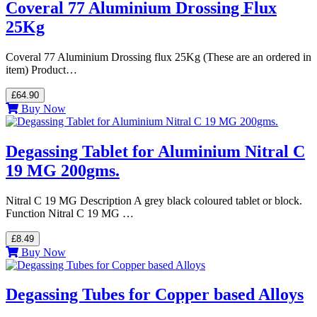
Coveral 77 Aluminium Drossing Flux
25Kg
Coveral 77 Aluminium Drossing flux 25Kg (These are an ordered in
item) Product…
£64.90
Buy Now
Degassing Tablet for Aluminium Nitral C
19 MG 200gms.
Nitral C 19 MG Description A grey black coloured tablet or block.
Function Nitral C 19 MG …
£8.49
Buy Now
Degassing Tubes for Copper based Alloys