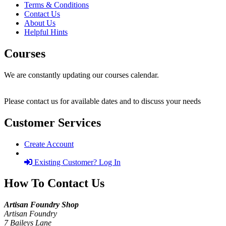
Terms & Conditions
Contact Us
About Us
Helpful Hints
Courses
We are constantly updating our courses calendar.
Please contact us for available dates and to discuss your needs
Customer Services
Create Account
Existing Customer? Log In
How To Contact Us
Artisan Foundry Shop
Artisan Foundry
7 Baileys Lane