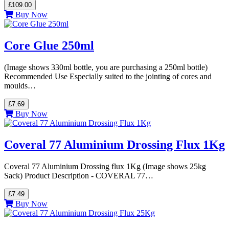
£109.00
Buy Now
Core Glue 250ml
(Image shows 330ml bottle, you are purchasing a 250ml bottle)
Recommended Use Especially suited to the jointing of cores and
moulds…
£7.69
Buy Now
Coveral 77 Aluminium Drossing Flux 1Kg
Coveral 77 Aluminium Drossing flux 1Kg (Image shows 25kg
Sack) Product Description - COVERAL 77…
£7.49
Buy Now