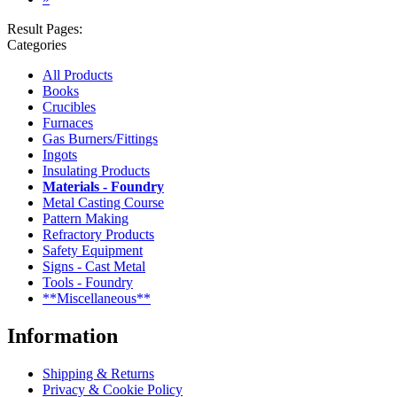
Result Pages:
Categories
All Products
Books
Crucibles
Furnaces
Gas Burners/Fittings
Ingots
Insulating Products
Materials - Foundry
Metal Casting Course
Pattern Making
Refractory Products
Safety Equipment
Signs - Cast Metal
Tools - Foundry
**Miscellaneous**
Information
Shipping & Returns
Privacy & Cookie Policy