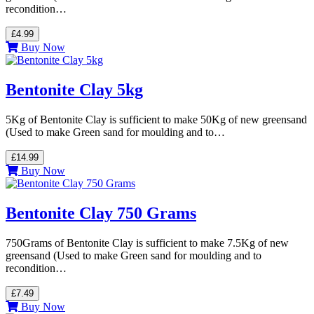
recondition…
£4.99
Buy Now
Bentonite Clay 5kg
5Kg of Bentonite Clay is sufficient to make 50Kg of new greensand
(Used to make Green sand for moulding and to…
£14.99
Buy Now
Bentonite Clay 750 Grams
750Grams of Bentonite Clay is sufficient to make 7.5Kg of new
greensand (Used to make Green sand for moulding and to
recondition…
£7.49
Buy Now