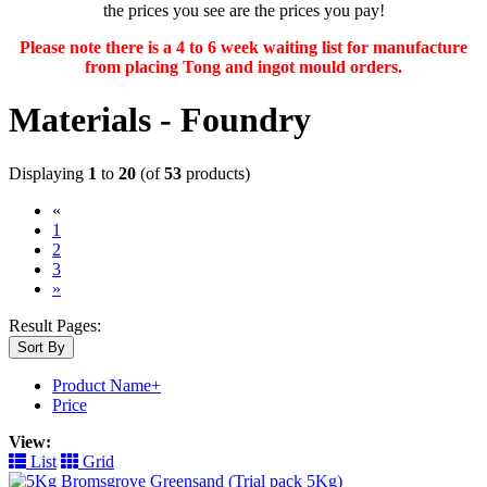
the prices you see are the prices you pay!
Please note there is a 4 to 6 week waiting list for manufacture
from placing Tong and ingot mould orders.
Materials - Foundry
Displaying
1
to
20
(of
53
products)
«
(current)
1
2
3
»
Result Pages:
Sort By
Product Name+
Price
View:
List
Grid