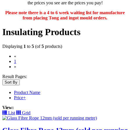
the prices you see are the prices you pay!
Please note there is a 4 to 6 week waiting list for manufacture
from placing Tong and ingot mould orders.
Insulating Products
Displaying
1
to
5
(of
5
products)
«
(current)
1
»
Result Pages:
Sort By
Product Name
Price+
View:
List
Grid