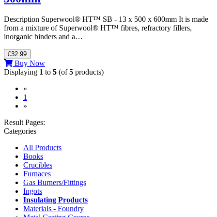
Description Superwool® HT™ SB - 13 x 500 x 600mm It is made
from a mixture of Superwool® HT™ fibres, refractory fillers,
inorganic binders and a…
£32.99
Buy Now
Displaying
1
to
5
(of
5
products)
«
(current)
1
»
Result Pages:
Categories
All Products
Books
Crucibles
Furnaces
Gas Burners/Fittings
Ingots
Insulating Products
Materials - Foundry