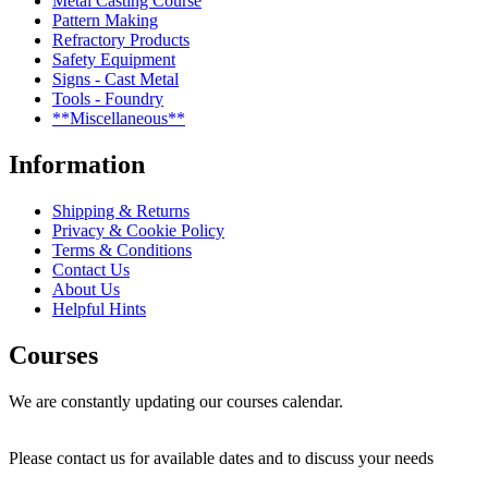
Metal Casting Course
Pattern Making
Refractory Products
Safety Equipment
Signs - Cast Metal
Tools - Foundry
**Miscellaneous**
Information
Shipping & Returns
Privacy & Cookie Policy
Terms & Conditions
Contact Us
About Us
Helpful Hints
Courses
We are constantly updating our courses calendar.
Please contact us for available dates and to discuss your needs