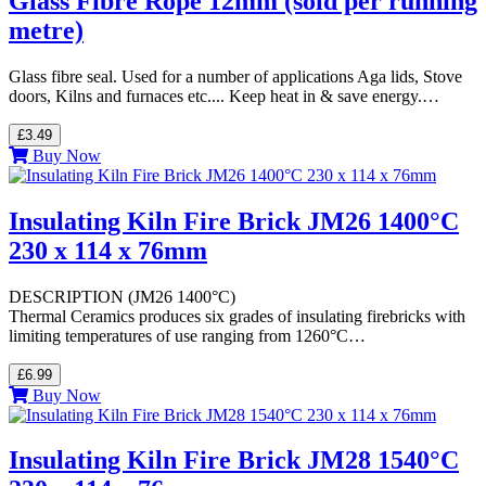
Glass Fibre Rope 12mm (sold per running
metre)
Glass fibre seal. Used for a number of applications Aga lids, Stove
doors, Kilns and furnaces etc.... Keep heat in & save energy.…
£3.49
Buy Now
Insulating Kiln Fire Brick JM26 1400°C
230 x 114 x 76mm
DESCRIPTION (JM26 1400°C)
Thermal Ceramics produces six grades of insulating firebricks with
limiting temperatures of use ranging from 1260°C…
£6.99
Buy Now
Insulating Kiln Fire Brick JM28 1540°C