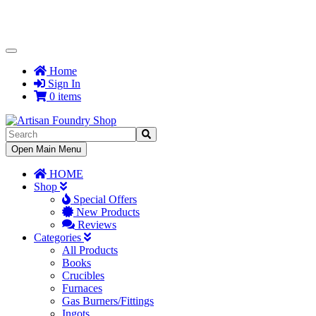
Toggle
Navigation
Home
Sign In
0 items
Toggle
Open Main Menu
Navigation
HOME
Shop
Special Offers
New Products
Reviews
Categories
All Products
Books
Crucibles
Furnaces
Gas Burners/Fittings
Ingots