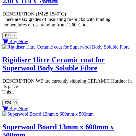
230 x 114 x 76mm
DESCRIPTION (JM28 1540°C)
There are six grades of insulating firebricks with limiting
temperatures of use ranging from 1260°C to…
£7.99
Buy Now
Rigidiser 1litre Ceramic coat for
Superwool Body Soluble Fibre
DESCRIPTION WE are currently shipping CERAMIC Hardner in
its place
This…
£24.99
Buy Now
Superwool Board 13mm x 600mm x
500mm