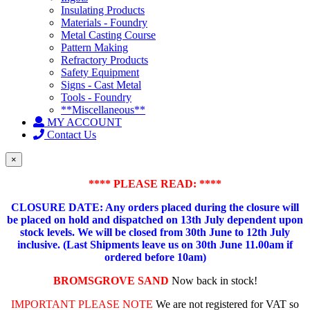
Insulating Products
Materials - Foundry
Metal Casting Course
Pattern Making
Refractory Products
Safety Equipment
Signs - Cast Metal
Tools - Foundry
**Miscellaneous**
MY ACCOUNT
Contact Us
×
**** PLEASE READ: ****
CLOSURE DATE: Any orders placed during the closure will
be placed on hold and dispatched on 13th July dependent upon
stock levels.
We will be closed from 30th June to 12th July
inclusive. (Last Shipments leave us on 30th June 11.00am if
ordered before 10am)
BROMSGROVE SAND
Now back in stock!
IMPORTANT PLEASE NOTE
We are not registered for VAT so