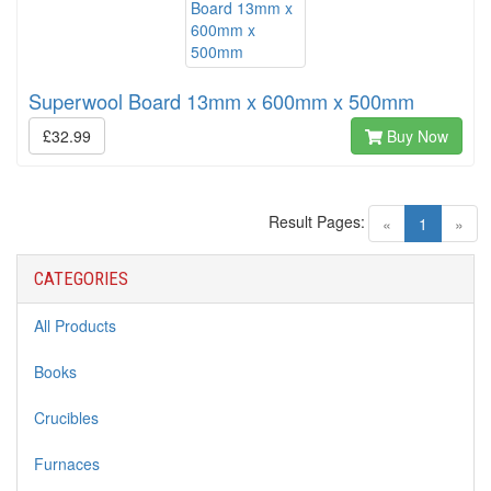
Superwool Board 13mm x 600mm x 500mm
£32.99
Buy Now
Result Pages:
(current)
«
1
»
CATEGORIES
All Products
Books
Crucibles
Furnaces