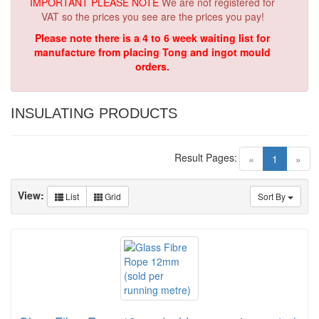
IMPORTANT PLEASE NOTE
We are not registered for
VAT so the prices you see are the prices you pay!
Please note there is a 4 to 6 week waiting list for
manufacture from placing Tong and ingot mould
orders.
INSULATING PRODUCTS
Result Pages:
(current)
«
1
»
View:
List
Grid
Sort By