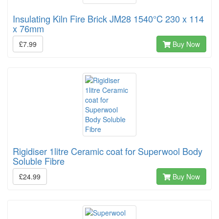
Insulating Kiln Fire Brick JM28 1540°C 230 x 114
x 76mm
£7.99
Buy Now
Rigidiser 1litre Ceramic coat for Superwool Body
Soluble Fibre
£24.99
Buy Now