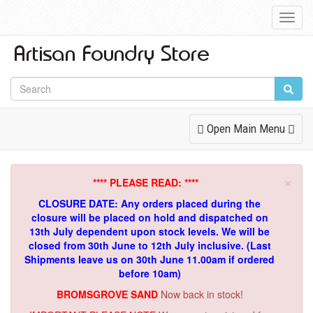
Toggl
Navig
Toggle
Open Main Menu
Navigation
×
**** PLEASE READ: ****
CLOSURE DATE: Any orders placed during the
closure will be placed on hold and dispatched on
13th July dependent upon stock levels.
We will be
closed from 30th June to 12th July inclusive. (Last
Shipments leave us on 30th June 11.00am if ordered
before 10am)
BROMSGROVE SAND
Now back in stock!