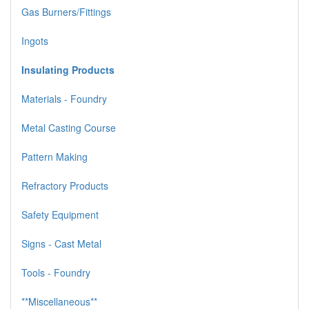
Gas Burners/Fittings
Ingots
Insulating Products
Materials - Foundry
Metal Casting Course
Pattern Making
Refractory Products
Safety Equipment
Signs - Cast Metal
Tools - Foundry
**Miscellaneous**