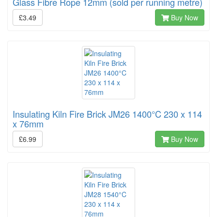
Glass Fibre Rope 12mm (sold per running metre)
£3.49
Buy Now
Insulating Kiln Fire Brick JM26 1400°C 230 x 114
x 76mm
£6.99
Buy Now