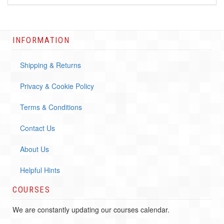
INFORMATION
Shipping & Returns
Privacy & Cookie Policy
Terms & Conditions
Contact Us
About Us
Helpful Hints
COURSES
We are constantly updating our courses calendar.