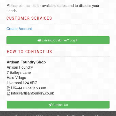
Please contact us for available dates and to discuss your
needs
CUSTOMER SERVICES
Create Account
Existing Customer? Log In
HOW TO CONTACT US
Artisan Foundry Shop
Artisan Foundry
7 Baileys Lane
Hale Village
Liverpool L24 5RG
P:
UK+44 07543153308
E:
info@artisanfoundry.co.uk
Contact Us