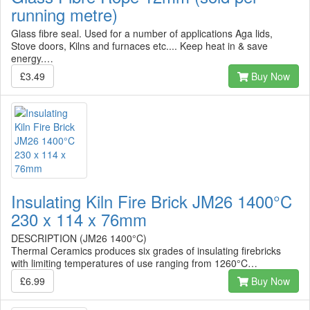
running metre)
Glass fibre seal. Used for a number of applications Aga lids,
Stove doors, Kilns and furnaces etc.... Keep heat in & save
energy.…
£3.49
Buy Now
Insulating Kiln Fire Brick JM26 1400°C
230 x 114 x 76mm
DESCRIPTION (JM26 1400°C)
Thermal Ceramics produces six grades of insulating firebricks
with limiting temperatures of use ranging from 1260°C…
£6.99
Buy Now