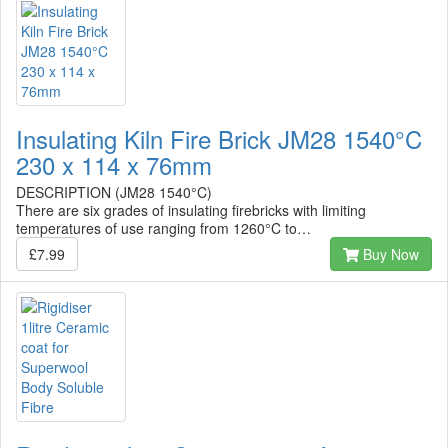
Insulating Kiln Fire Brick JM28 1540°C
230 x 114 x 76mm
DESCRIPTION (JM28 1540°C)
There are six grades of insulating firebricks with limiting
temperatures of use ranging from 1260°C to…
£7.99
Buy Now