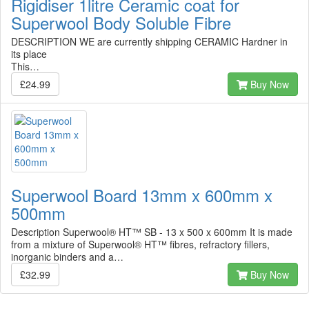
Rigidiser 1litre Ceramic coat for
Superwool Body Soluble Fibre
DESCRIPTION WE are currently shipping CERAMIC Hardner in
its place
This…
£24.99
Buy Now
Superwool Board 13mm x 600mm x
500mm
Description Superwool® HT™ SB - 13 x 500 x 600mm It is made
from a mixture of Superwool® HT™ fibres, refractory fillers,
inorganic binders and a…
£32.99
Buy Now