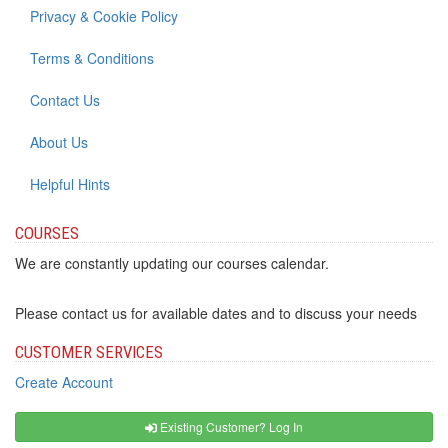
Privacy & Cookie Policy
Terms & Conditions
Contact Us
About Us
Helpful Hints
COURSES
We are constantly updating our courses calendar.
Please contact us for available dates and to discuss your needs
CUSTOMER SERVICES
Create Account
Existing Customer? Log In