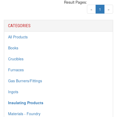
Result Pages:
(current)
«
1
»
CATEGORIES
All Products
Books
Crucibles
Furnaces
Gas Burners/Fittings
Ingots
Insulating Products
Materials - Foundry