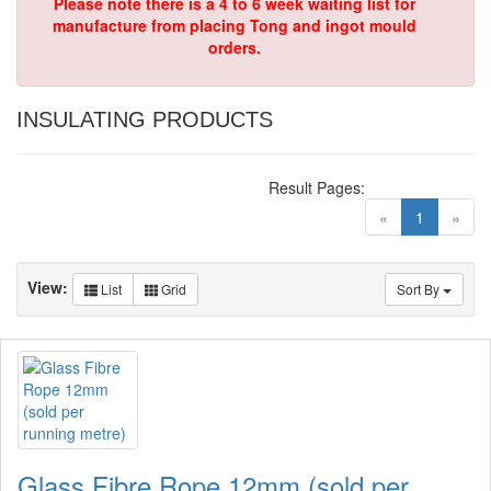
Please note there is a 4 to 6 week waiting list for
manufacture from placing Tong and ingot mould
orders.
INSULATING PRODUCTS
Result Pages:
(current)
«
1
»
View:
List
Grid
Sort By
Glass Fibre Rope 12mm (sold per