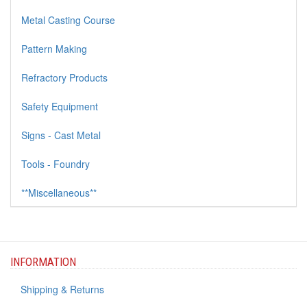
Metal Casting Course
Pattern Making
Refractory Products
Safety Equipment
Signs - Cast Metal
Tools - Foundry
**Miscellaneous**
INFORMATION
Shipping & Returns