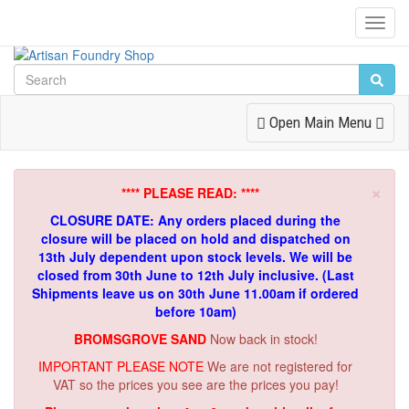
Toggl
Navig
Toggle
Open Main Menu
Navigation
×
**** PLEASE READ: ****
CLOSURE DATE: Any orders placed during the
closure will be placed on hold and dispatched on
13th July dependent upon stock levels.
We will be
closed from 30th June to 12th July inclusive. (Last
Shipments leave us on 30th June 11.00am if ordered
before 10am)
BROMSGROVE SAND
Now back in stock!
IMPORTANT PLEASE NOTE
We are not registered for
VAT so the prices you see are the prices you pay!