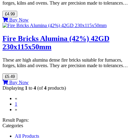
forges, kilns and ovens. They are precision made to tolerances…
£4.99
Buy Now
Fire Bricks Alumina (42%) 42GD
230x115x50mm
These are high alumina dense fire bricks suitable for furnaces,
forges, kilns and ovens. They are precision made to tolerances…
£5.49
Buy Now
Displaying
1
to
4
(of
4
products)
«
(current)
1
»
Result Pages:
Categories
All Products