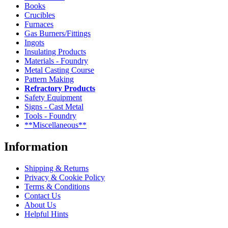
Books
Crucibles
Furnaces
Gas Burners/Fittings
Ingots
Insulating Products
Materials - Foundry
Metal Casting Course
Pattern Making
Refractory Products
Safety Equipment
Signs - Cast Metal
Tools - Foundry
**Miscellaneous**
Information
Shipping & Returns
Privacy & Cookie Policy
Terms & Conditions
Contact Us
About Us
Helpful Hints