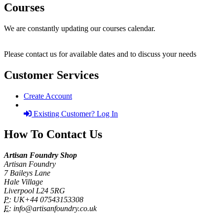
Courses
We are constantly updating our courses calendar.
Please contact us for available dates and to discuss your needs
Customer Services
Create Account
Existing Customer? Log In
How To Contact Us
Artisan Foundry Shop
Artisan Foundry
7 Baileys Lane
Hale Village
Liverpool L24 5RG
P:
UK+44 07543153308
E:
info@artisanfoundry.co.uk