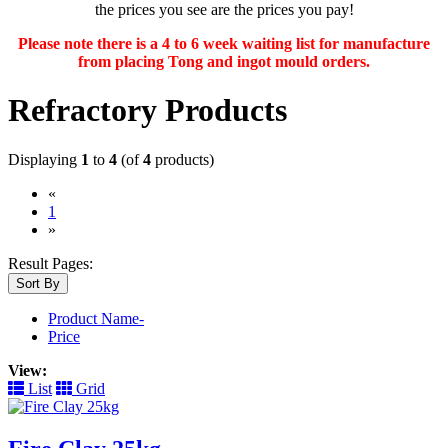
the prices you see are the prices you pay!
Please note there is a 4 to 6 week waiting list for manufacture
from placing Tong and ingot mould orders.
Refractory Products
Displaying
1
to
4
(of
4
products)
«
(current)
1
»
Result Pages:
Sort By
Product Name-
Price
View:
List
Grid