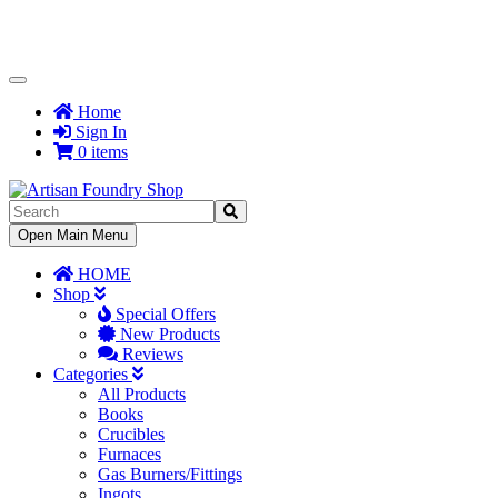
Toggle
Navigation
Home
Sign In
0 items
Toggle
Open Main Menu
Navigation
HOME
Shop
Special Offers
New Products
Reviews
Categories
All Products
Books
Crucibles
Furnaces
Gas Burners/Fittings
Ingots