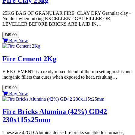
Fire Clay 25kg
25KG BAG OF GRANULAR FIRE CLAY DRY Granular clay -
No dust when mixing EXCELLENT GAP FILLER OR
LEVELLER BEFORE BRICKS ARE LAID IN…
£49.00
Buy Now
Fire Cement 2Kg
FIRE CEMENT is a ready mixed blend of thermo setting resins and
inorganic fillers that cures when exposed to heat, resulting…
£19.99
Buy Now
Fire Bricks Alumina (42%) GD42
230x115x25mm
These are 42GD Alumina dense fire bricks suitable for furnaces,