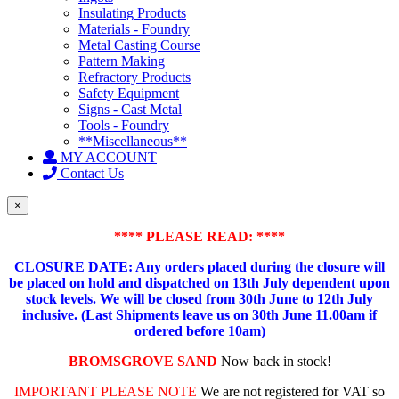
Insulating Products
Materials - Foundry
Metal Casting Course
Pattern Making
Refractory Products
Safety Equipment
Signs - Cast Metal
Tools - Foundry
**Miscellaneous**
MY ACCOUNT
Contact Us
×
**** PLEASE READ: ****
CLOSURE DATE: Any orders placed during the closure will
be placed on hold and dispatched on 13th July dependent upon
stock levels.
We will be closed from 30th June to 12th July
inclusive. (Last Shipments leave us on 30th June 11.00am if
ordered before 10am)
BROMSGROVE SAND
Now back in stock!
IMPORTANT PLEASE NOTE
We are not registered for VAT so