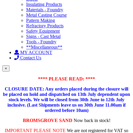
Insulating Products
Materials - Foundry
Metal Casting Course
Pattern Making
Refractory Products
Safety Equipment
Signs - Cast Metal
Tools - Foundry
**Miscellaneous**
MY ACCOUNT
Contact Us
×
**** PLEASE READ: ****
CLOSURE DATE: Any orders placed during the closure will
be placed on hold and dispatched on 13th July dependent upon
stock levels.
We will be closed from 30th June to 12th July
inclusive. (Last Shipments leave us on 30th June 11.00am if
ordered before 10am)
BROMSGROVE SAND
Now back in stock!
IMPORTANT PLEASE NOTE
We are not registered for VAT so