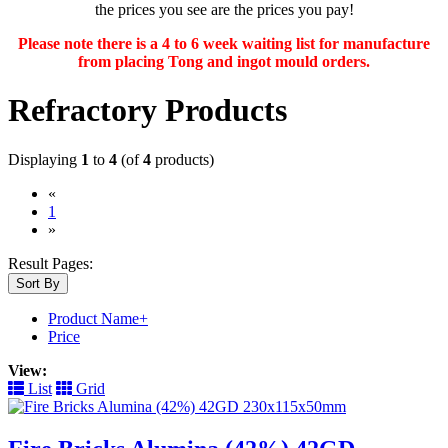
the prices you see are the prices you pay!
Please note there is a 4 to 6 week waiting list for manufacture
from placing Tong and ingot mould orders.
Refractory Products
Displaying
1
to
4
(of
4
products)
«
(current)
1
»
Result Pages:
Sort By
Product Name+
Price
View:
List
Grid