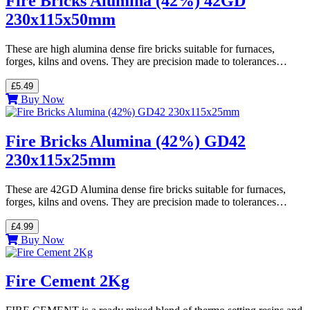
Fire Bricks Alumina (42%) 42GD
230x115x50mm
These are high alumina dense fire bricks suitable for furnaces,
forges, kilns and ovens. They are precision made to tolerances…
£5.49
Buy Now
Fire Bricks Alumina (42%) GD42
230x115x25mm
These are 42GD Alumina dense fire bricks suitable for furnaces,
forges, kilns and ovens. They are precision made to tolerances…
£4.99
Buy Now
Fire Cement 2Kg