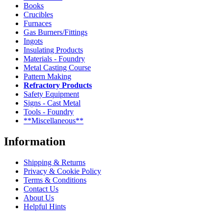
Books
Crucibles
Furnaces
Gas Burners/Fittings
Ingots
Insulating Products
Materials - Foundry
Metal Casting Course
Pattern Making
Refractory Products
Safety Equipment
Signs - Cast Metal
Tools - Foundry
**Miscellaneous**
Information
Shipping & Returns
Privacy & Cookie Policy
Terms & Conditions
Contact Us
About Us
Helpful Hints