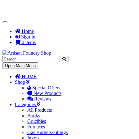
Toggle
Navigation
Home
Sign In
0 items
Toggle
Open Main Menu
Navigation
HOME
Shop
Special Offers
New Products
Reviews
Categories
All Products
Books
Crucibles
Furnaces
Gas Burners/Fittings
Ingots