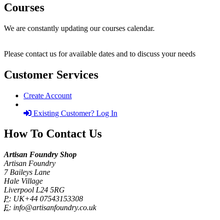
Courses
We are constantly updating our courses calendar.
Please contact us for available dates and to discuss your needs
Customer Services
Create Account
Existing Customer? Log In
How To Contact Us
Artisan Foundry Shop
Artisan Foundry
7 Baileys Lane
Hale Village
Liverpool L24 5RG
P:
UK+44 07543153308
E:
info@artisanfoundry.co.uk