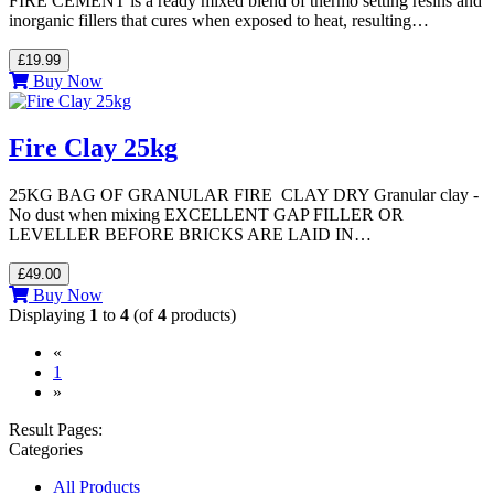
FIRE CEMENT is a ready mixed blend of thermo setting resins and
inorganic fillers that cures when exposed to heat, resulting…
£19.99
Buy Now
Fire Clay 25kg
25KG BAG OF GRANULAR FIRE CLAY DRY Granular clay -
No dust when mixing EXCELLENT GAP FILLER OR
LEVELLER BEFORE BRICKS ARE LAID IN…
£49.00
Buy Now
Displaying
1
to
4
(of
4
products)
«
(current)
1
»
Result Pages:
Categories
All Products