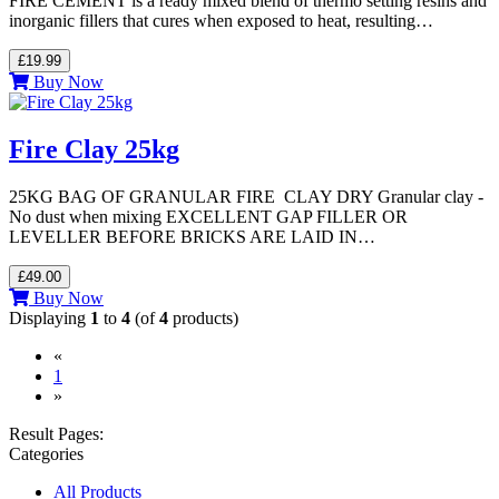
FIRE CEMENT is a ready mixed blend of thermo setting resins and
inorganic fillers that cures when exposed to heat, resulting…
£19.99
Buy Now
Fire Clay 25kg
25KG BAG OF GRANULAR FIRE CLAY DRY Granular clay -
No dust when mixing EXCELLENT GAP FILLER OR
LEVELLER BEFORE BRICKS ARE LAID IN…
£49.00
Buy Now
Displaying
1
to
4
(of
4
products)
«
(current)
1
»
Result Pages:
Categories
All Products