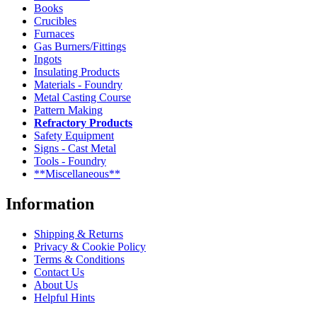
Books
Crucibles
Furnaces
Gas Burners/Fittings
Ingots
Insulating Products
Materials - Foundry
Metal Casting Course
Pattern Making
Refractory Products
Safety Equipment
Signs - Cast Metal
Tools - Foundry
**Miscellaneous**
Information
Shipping & Returns
Privacy & Cookie Policy
Terms & Conditions
Contact Us
About Us
Helpful Hints