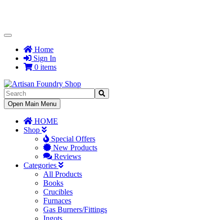
Toggle
Navigation
Home
Sign In
0 items
Toggle
Open Main Menu
Navigation
HOME
Shop
Special Offers
New Products
Reviews
Categories
All Products
Books
Crucibles
Furnaces
Gas Burners/Fittings
Ingots