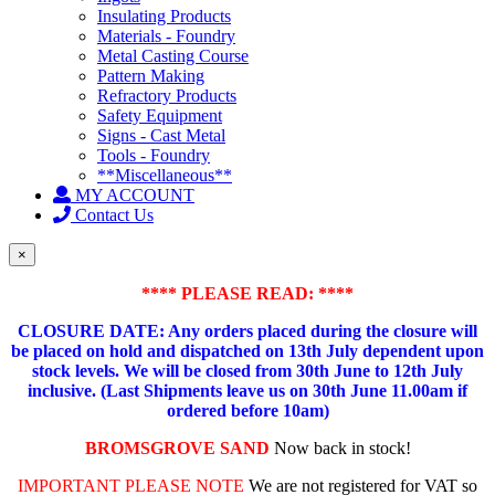
Insulating Products
Materials - Foundry
Metal Casting Course
Pattern Making
Refractory Products
Safety Equipment
Signs - Cast Metal
Tools - Foundry
**Miscellaneous**
MY ACCOUNT
Contact Us
×
**** PLEASE READ: ****
CLOSURE DATE: Any orders placed during the closure will
be placed on hold and dispatched on 13th July dependent upon
stock levels.
We will be closed from 30th June to 12th July
inclusive. (Last Shipments leave us on 30th June 11.00am if
ordered before 10am)
BROMSGROVE SAND
Now back in stock!
IMPORTANT PLEASE NOTE
We are not registered for VAT so