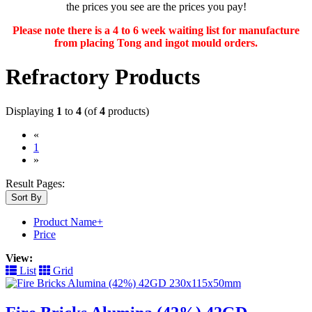
the prices you see are the prices you pay!
Please note there is a 4 to 6 week waiting list for manufacture
from placing Tong and ingot mould orders.
Refractory Products
Displaying
1
to
4
(of
4
products)
«
(current)
1
»
Result Pages:
Sort By
Product Name+
Price
View:
List
Grid