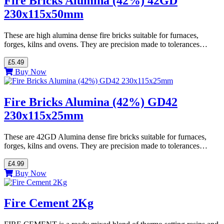
Fire Bricks Alumina (42%) 42GD
230x115x50mm
These are high alumina dense fire bricks suitable for furnaces,
forges, kilns and ovens. They are precision made to tolerances…
£5.49
Buy Now
Fire Bricks Alumina (42%) GD42
230x115x25mm
These are 42GD Alumina dense fire bricks suitable for furnaces,
forges, kilns and ovens. They are precision made to tolerances…
£4.99
Buy Now
Fire Cement 2Kg