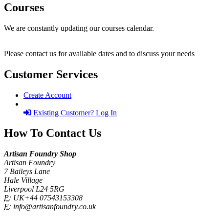
Courses
We are constantly updating our courses calendar.
Please contact us for available dates and to discuss your needs
Customer Services
Create Account
Existing Customer? Log In
How To Contact Us
Artisan Foundry Shop
Artisan Foundry
7 Baileys Lane
Hale Village
Liverpool L24 5RG
P:
UK+44 07543153308
E:
info@artisanfoundry.co.uk