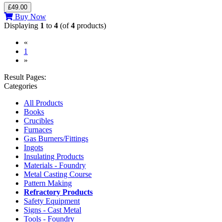
£49.00
Buy Now
Displaying
1
to
4
(of
4
products)
«
(current)
1
»
Result Pages:
Categories
All Products
Books
Crucibles
Furnaces
Gas Burners/Fittings
Ingots
Insulating Products
Materials - Foundry
Metal Casting Course
Pattern Making
Refractory Products
Safety Equipment
Signs - Cast Metal
Tools - Foundry