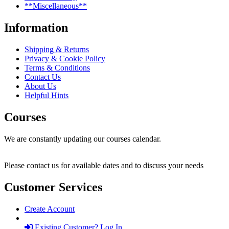
**Miscellaneous**
Information
Shipping & Returns
Privacy & Cookie Policy
Terms & Conditions
Contact Us
About Us
Helpful Hints
Courses
We are constantly updating our courses calendar.
Please contact us for available dates and to discuss your needs
Customer Services
Create Account
Existing Customer? Log In