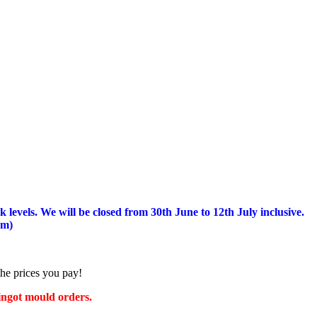
 levels.
We will be closed from 30th June to 12th July inclusive.
am)
the prices you pay!
 ingot mould orders.