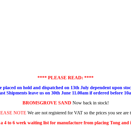
**** PLEASE READ: ****
placed on hold and dispatched on 13th July dependent upon stock
ast Shipments leave us on 30th June 11.00am if ordered before 10
BROMSGROVE SAND
Now back in stock!
LEASE NOTE
We are not registered for VAT so the prices you see are 
s a 4 to 6 week waiting list for manufacture from placing Tong and