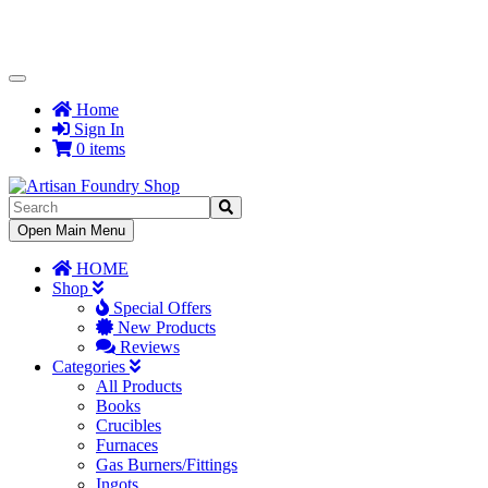
Toggle
Navigation
Home
Sign In
0 items
Toggle
Open Main Menu
Navigation
HOME
Shop
Special Offers
New Products
Reviews
Categories
All Products
Books
Crucibles
Furnaces
Gas Burners/Fittings
Ingots