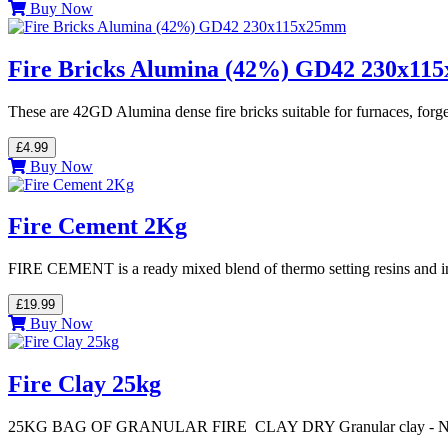
Buy Now
Fire Bricks Alumina (42%) GD42 230x1
These are 42GD Alumina dense fire bricks suitable for furnaces, forg
£4.99
Buy Now
Fire Cement 2Kg
FIRE CEMENT is a ready mixed blend of thermo setting resins and ino
£19.99
Buy Now
Fire Clay 25kg
25KG BAG OF GRANULAR FIRE CLAY DRY Granular clay - 