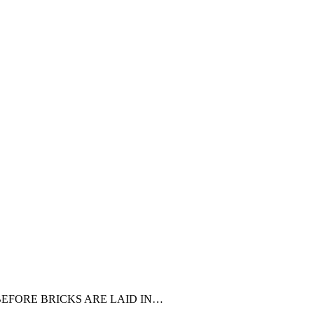
R BEFORE BRICKS ARE LAID IN…