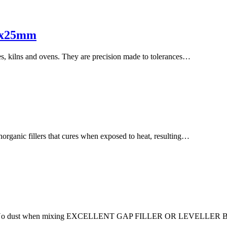
15x25mm
es, kilns and ovens. They are precision made to tolerances…
rganic fillers that cures when exposed to heat, resulting…
No dust when mixing EXCELLENT GAP FILLER OR LEVELLE