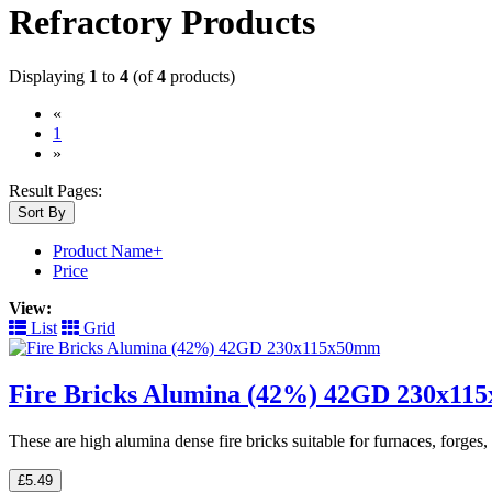
Refractory Products
Displaying
1
to
4
(of
4
products)
«
(current)
1
»
Result Pages:
Sort By
Product Name+
Price
View:
List
Grid
Fire Bricks Alumina (42%) 42GD 230x1
These are high alumina dense fire bricks suitable for furnaces, forge
£5.49