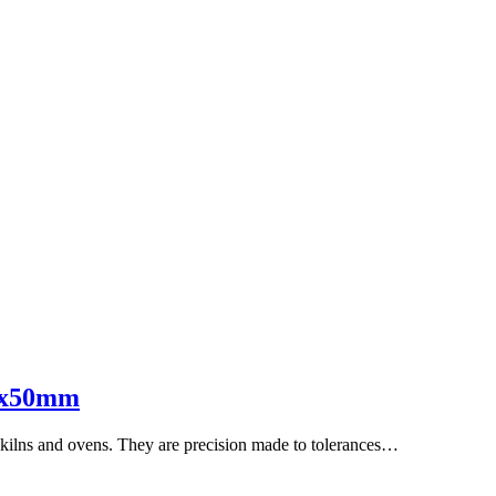
15x50mm
s, kilns and ovens. They are precision made to tolerances…