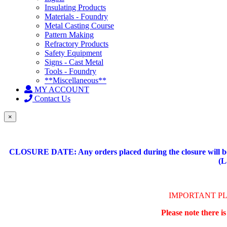
Insulating Products
Materials - Foundry
Metal Casting Course
Pattern Making
Refractory Products
Safety Equipment
Signs - Cast Metal
Tools - Foundry
**Miscellaneous**
MY ACCOUNT
Contact Us
×
CLOSURE DATE: Any orders placed during the closure will be 
(L
IMPORTANT P
Please note there i