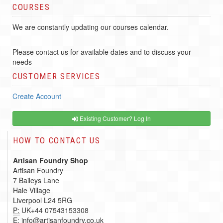
COURSES
We are constantly updating our courses calendar.
Please contact us for available dates and to discuss your
needs
CUSTOMER SERVICES
Create Account
Existing Customer? Log In
HOW TO CONTACT US
Artisan Foundry Shop
Artisan Foundry
7 Baileys Lane
Hale Village
Liverpool L24 5RG
P:
UK+44 07543153308
E:
info@artisanfoundry.co.uk