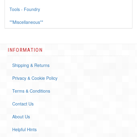
Tools - Foundry
**Miscellaneous**
INFORMATION
Shipping & Returns
Privacy & Cookie Policy
Terms & Conditions
Contact Us
About Us
Helpful Hints