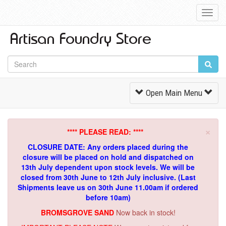
Toggl
Navig
Toggle
Open Main Menu
Navigation
×
**** PLEASE READ: ****
CLOSURE DATE: Any orders placed during the
closure will be placed on hold and dispatched on
13th July dependent upon stock levels.
We will be
closed from 30th June to 12th July inclusive. (Last
Shipments leave us on 30th June 11.00am if ordered
before 10am)
BROMSGROVE SAND
Now back in stock!