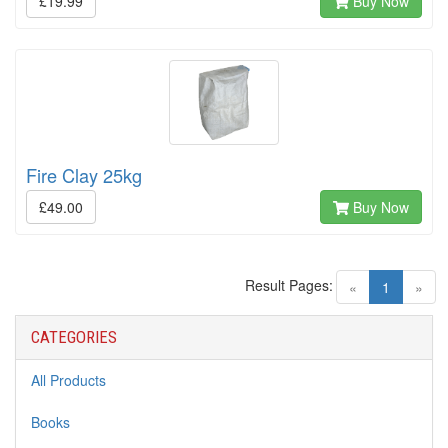
£19.99
Buy Now
Fire Clay 25kg
£49.00
Buy Now
Result Pages:
(current)
«
1
»
CATEGORIES
All Products
Books