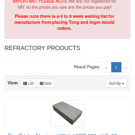
IMPORTANT PLEASE NOTE
We are not registered for
VAT so the prices you see are the prices you pay!
Please note there is a 4 to 6 week waiting list for
manufacture from placing Tong and ingot mould
orders.
REFRACTORY PRODUCTS
Result Pages:
(current)
«
1
»
View:
List
Grid
Sort By