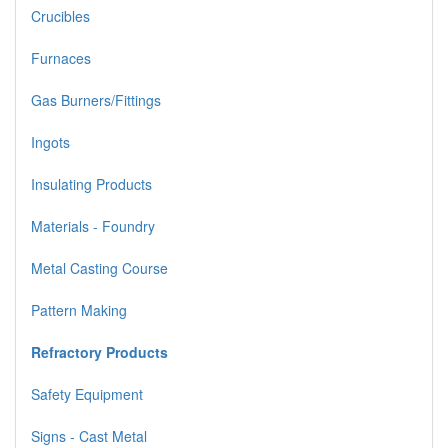
Crucibles
Furnaces
Gas Burners/Fittings
Ingots
Insulating Products
Materials - Foundry
Metal Casting Course
Pattern Making
Refractory Products
Safety Equipment
Signs - Cast Metal