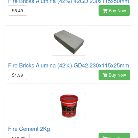
Fire Bricks Alumina (42%) 42GD 230x115x50mm
£5.49
Buy Now
Fire Bricks Alumina (42%) GD42 230x115x25mm
£4.99
Buy Now
Fire Cement 2Kg