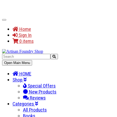
Toggle
Navigation
Home
Sign In
0 items
Toggle
Open Main Menu
Navigation
HOME
Shop
Special Offers
New Products
Reviews
Categories
All Products
Books