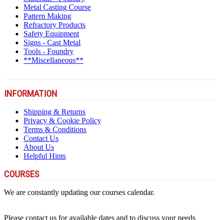
Metal Casting Course
Pattern Making
Refractory Products
Safety Equipment
Signs - Cast Metal
Tools - Foundry
**Miscellaneous**
INFORMATION
Shipping & Returns
Privacy & Cookie Policy
Terms & Conditions
Contact Us
About Us
Helpful Hints
COURSES
We are constantly updating our courses calendar.
Please contact us for available dates and to discuss your needs