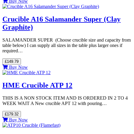
Buy Now
Crucible A16 Salamander Super (Clay
Graphite)
SALAMANDER SUPER (Choose crucible size and capacity from
table below) I can supply all sizes in the table plus larger ones if
required…
£149.79
Buy Now
HME Crucible ATP 12
THIS IS A NON STOCK ITEM AND IS ORDERED IN 2 TO 4
WEEK WAIT A New crucible APT 12 with pouring…
£179.32
Buy Now