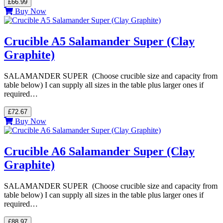
£66.99
Buy Now
Crucible A5 Salamander Super (Clay
Graphite)
SALAMANDER SUPER (Choose crucible size and capacity from
table below) I can supply all sizes in the table plus larger ones if
required…
£72.67
Buy Now
Crucible A6 Salamander Super (Clay
Graphite)
SALAMANDER SUPER (Choose crucible size and capacity from
table below) I can supply all sizes in the table plus larger ones if
required…
£88.97