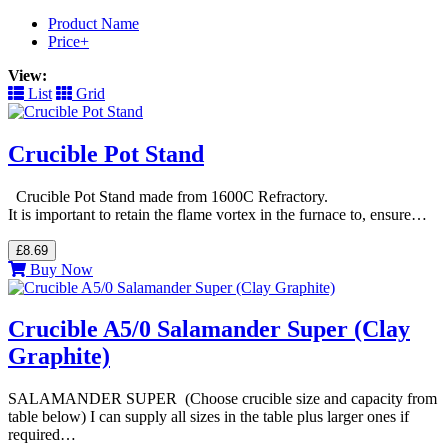
Product Name
Price+
View:
List
Grid
Crucible Pot Stand
Crucible Pot Stand made from 1600C Refractory.
It is important to retain the flame vortex in the furnace to, ensure…
£8.69
Buy Now
Crucible A5/0 Salamander Super (Clay
Graphite)
SALAMANDER SUPER (Choose crucible size and capacity from
table below) I can supply all sizes in the table plus larger ones if
required…