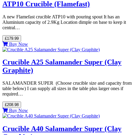
ATP10 Crucible (Flamefast)
A new Flamefast crucible ATP10 with pouring spout It has an
Aluminium capacity of 2.9Kg Location dimple on base to keep it
central…
£179.99
Buy Now
Crucible A25 Salamander Super (Clay
Graphite)
SALAMANDER SUPER (Choose crucible size and capacity from
table below) I can supply all sizes in the table plus larger ones if
required…
£208.98
Buy Now
Crucible A40 Salamander Super (Clay