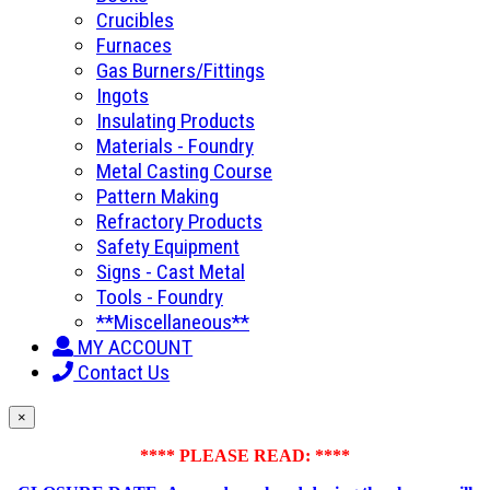
Crucibles
Furnaces
Gas Burners/Fittings
Ingots
Insulating Products
Materials - Foundry
Metal Casting Course
Pattern Making
Refractory Products
Safety Equipment
Signs - Cast Metal
Tools - Foundry
**Miscellaneous**
MY ACCOUNT
Contact Us
×
**** PLEASE READ: ****