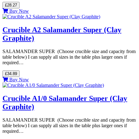
£28.27
Buy Now
Crucible A2 Salamander Super (Clay
Graphite)
SALAMANDER SUPER (Choose crucible size and capacity from
table below) I can supply all sizes in the table plus larger ones if
required…
£34.89
Buy Now
Crucible A1/0 Salamander Super (Clay
Graphite)
SALAMANDER SUPER (Choose crucible size and capacity from
table below) I can supply all sizes in the table plus larger ones if
required…