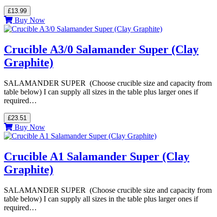
£13.99
Buy Now
Crucible A3/0 Salamander Super (Clay
Graphite)
SALAMANDER SUPER (Choose crucible size and capacity from
table below) I can supply all sizes in the table plus larger ones if
required…
£23.51
Buy Now
Crucible A1 Salamander Super (Clay
Graphite)
SALAMANDER SUPER (Choose crucible size and capacity from
table below) I can supply all sizes in the table plus larger ones if
required…