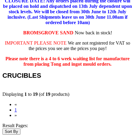
CLOSURE DATE: Any orders placed during the closure will
be placed on hold and dispatched on 13th July dependent upon
stock levels.
We will be closed from 30th June to 12th July
inclusive. (Last Shipments leave us on 30th June 11.00am if
ordered before 10am)
BROMSGROVE SAND
Now back in stock!
IMPORTANT PLEASE NOTE
We are not registered for VAT so
the prices you see are the prices you pay!
Please note there is a 4 to 6 week waiting list for manufacture
from placing Tong and ingot mould orders.
CRUCIBLES
Displaying
1
to
19
(of
19
products)
«
(current)
1
»
Result Pages:
Sort By