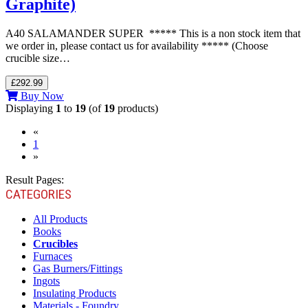
Graphite)
A40 SALAMANDER SUPER ***** This is a non stock item that
we order in, please contact us for availability ***** (Choose
crucible size…
£292.99
Buy Now
Displaying
1
to
19
(of
19
products)
«
(current)
1
»
Result Pages:
CATEGORIES
All Products
Books
Crucibles
Furnaces
Gas Burners/Fittings
Ingots
Insulating Products
Materials - Foundry