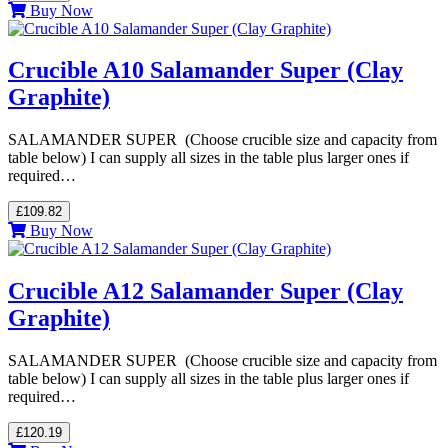
Buy Now
Crucible A10 Salamander Super (Clay
Graphite)
SALAMANDER SUPER (Choose crucible size and capacity from
table below) I can supply all sizes in the table plus larger ones if
required…
£109.82
Buy Now
Crucible A12 Salamander Super (Clay
Graphite)
SALAMANDER SUPER (Choose crucible size and capacity from
table below) I can supply all sizes in the table plus larger ones if
required…
£120.19