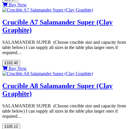
Buy Now
Crucible A7 Salamander Super (Clay
Graphite)
SALAMANDER SUPER (Choose crucible size and capacity from
table below) I can supply all sizes in the table plus larger ones if
required…
£102.40
Buy Now
Crucible A8 Salamander Super (Clay
Graphite)
SALAMANDER SUPER (Choose crucible size and capacity from
table below) I can supply all sizes in the table plus larger ones if
required…
£105.12