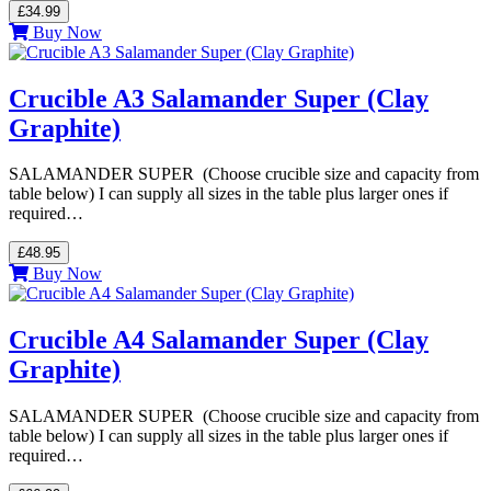
£34.99
Buy Now
Crucible A3 Salamander Super (Clay
Graphite)
SALAMANDER SUPER (Choose crucible size and capacity from
table below) I can supply all sizes in the table plus larger ones if
required…
£48.95
Buy Now
Crucible A4 Salamander Super (Clay
Graphite)
SALAMANDER SUPER (Choose crucible size and capacity from
table below) I can supply all sizes in the table plus larger ones if
required…