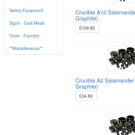
Safety Equipment
Crucible A10 Salamande
Graphite)
Signs - Cast Metal
£109.82
Tools - Foundry
**Miscellaneous**
Crucible A2 Salamander
Graphite)
£34.89