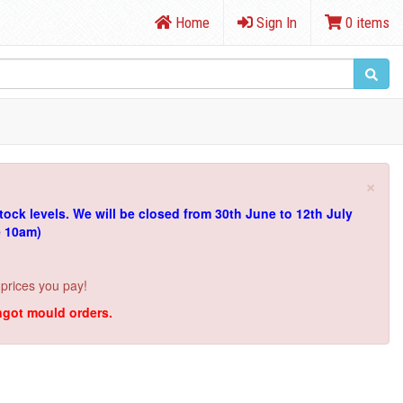
Home
Sign In
0 items
×
tock levels.
We will be closed from 30th June to 12th July
e 10am)
 prices you pay!
ingot mould orders.