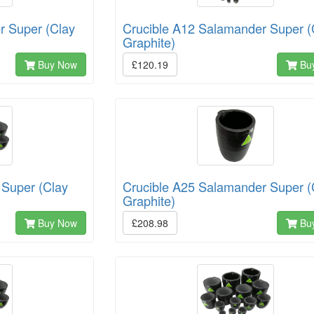
r Super (Clay
Crucible A12 Salamander Super (
Graphite)
Buy Now
£120.19
Bu
 Super (Clay
Crucible A25 Salamander Super (
Graphite)
Buy Now
£208.98
Bu