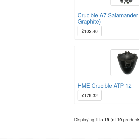
Crucible A7 Salamander
Graphite)
£102.40
HME Crucible ATP 12
£179.32
Displaying
1
to
19
(of
19
product