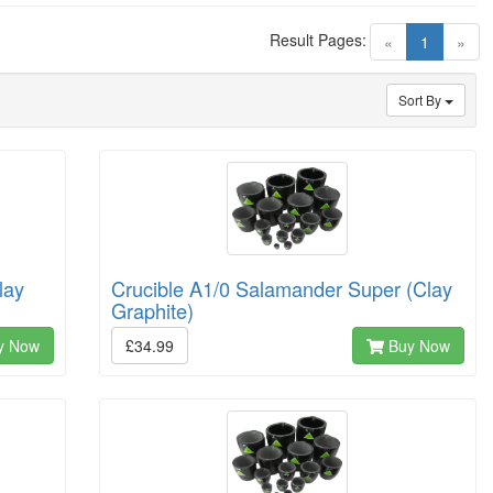
Result Pages:
(current)
«
1
»
Sort By
lay
Crucible A1/0 Salamander Super (Clay
Graphite)
y Now
£34.99
Buy Now