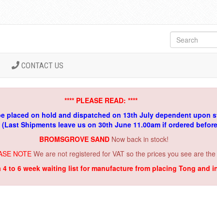
CONTACT US
**** PLEASE READ: ****
be placed on hold and dispatched on 13th July dependent upon s
. (Last Shipments leave us on 30th June 11.00am if ordered befor
BROMSGROVE SAND
Now back in stock!
ASE NOTE
We are not registered for VAT so the prices you see are the
a 4 to 6 week waiting list for manufacture from placing Tong and 