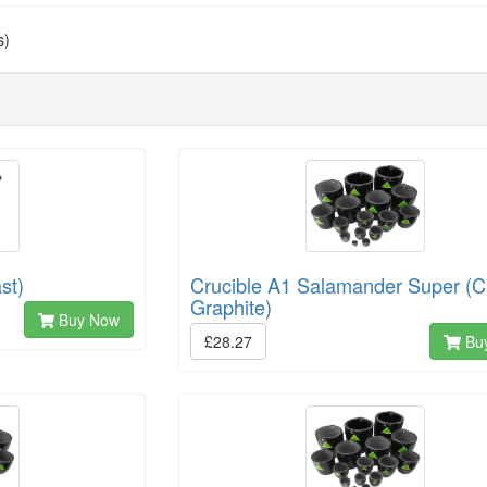
s)
st)
Crucible A1 Salamander Super (C
Graphite)
Buy Now
£28.27
Bu