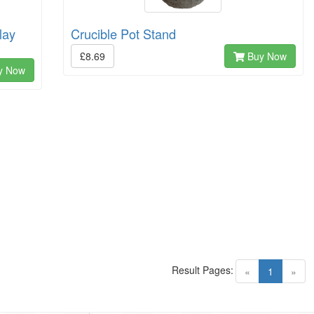
lay
Crucible Pot Stand
£8.69
Buy Now
y Now
Result Pages:
(current)
«
1
»