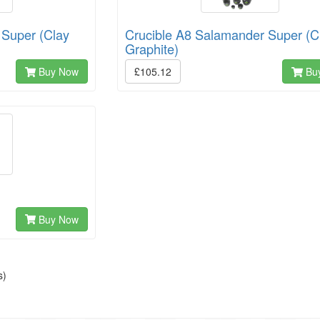
 Super (Clay
Crucible A8 Salamander Super (C
Graphite)
Buy Now
£105.12
Bu
Buy Now
s)