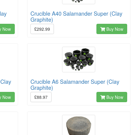
lay
Crucible A40 Salamander Super (Clay
Graphite)
y Now
£292.99
Buy Now
(Clay
Crucible A6 Salamander Super (Clay
Graphite)
y Now
£88.97
Buy Now