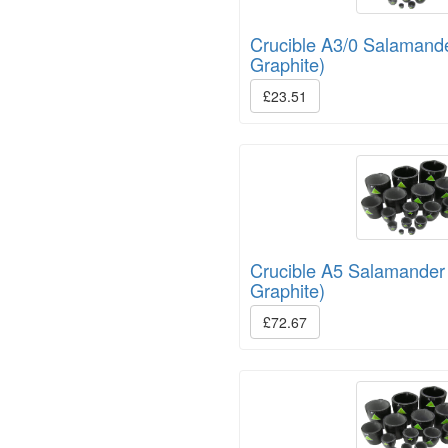
Crucible A3/0 Salamand
Graphite)
£23.51
Crucible A5 Salamander
Graphite)
£72.67