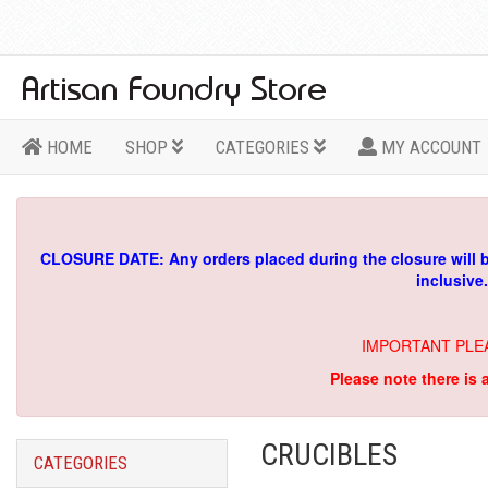
HOME
SHOP
CATEGORIES
MY ACCOUNT
CLOSURE DATE: Any orders placed during the closure will 
inclusive
IMPORTANT PLE
Please note there is 
CRUCIBLES
CATEGORIES