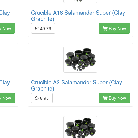
Clay
Crucible A16 Salamander Super (Clay
Graphite)
y Now
£149.79
Buy Now
Clay
Crucible A3 Salamander Super (Clay
Graphite)
y Now
£48.95
Buy Now