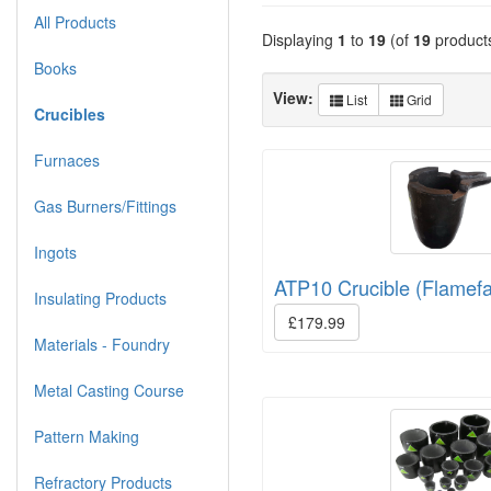
All Products
Displaying
1
to
19
(of
19
product
Books
View:
List
Grid
Crucibles
Furnaces
Gas Burners/Fittings
Ingots
ATP10 Crucible (Flamefa
Insulating Products
£179.99
Materials - Foundry
Metal Casting Course
Pattern Making
Refractory Products