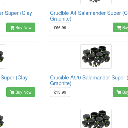
er Super (Clay
Crucible A4 Salamander Super (C
Graphite)
Buy Now
£66.99
Bu
 Super (Clay
Crucible A5/0 Salamander Super 
Graphite)
Buy Now
£13.99
Bu