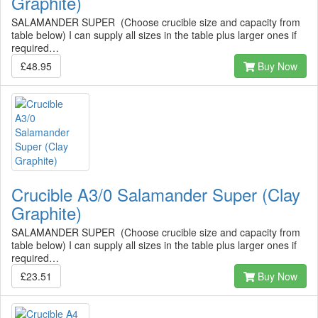
Graphite)
SALAMANDER SUPER (Choose crucible size and capacity from
table below) I can supply all sizes in the table plus larger ones if
required…
£48.95
Buy Now
Crucible A3/0 Salamander Super (Clay
Graphite)
SALAMANDER SUPER (Choose crucible size and capacity from
table below) I can supply all sizes in the table plus larger ones if
required…
£23.51
Buy Now