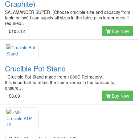
Graphite)
SALAMANDER SUPER (Choose crucible size and capacity from
table below) I can supply all sizes in the table plus larger ones if
required…
£105.12
Buy Now
Crucible Pot Stand
Crucible Pot Stand made from 1600C Refractory.
It is important to retain the flame vortex in the furnace to,
ensure…
£8.69
Buy Now