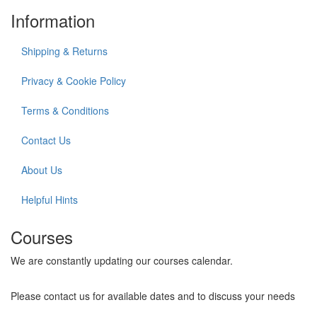
Information
Shipping & Returns
Privacy & Cookie Policy
Terms & Conditions
Contact Us
About Us
Helpful Hints
Courses
We are constantly updating our courses calendar.
Please contact us for available dates and to discuss your needs