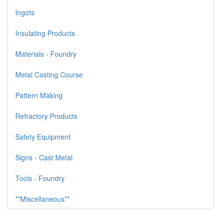
Ingots
Insulating Products
Materials - Foundry
Metal Casting Course
Pattern Making
Refractory Products
Safety Equipment
Signs - Cast Metal
Tools - Foundry
**Miscellaneous**