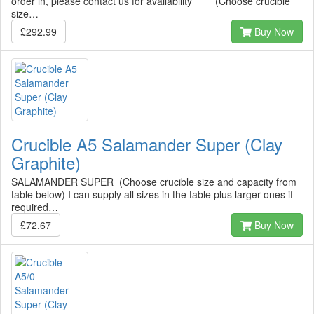
order in, please contact us for availability ***** (Choose crucible
size…
£292.99
Buy Now
Crucible A5 Salamander Super (Clay
Graphite)
SALAMANDER SUPER (Choose crucible size and capacity from
table below) I can supply all sizes in the table plus larger ones if
required…
£72.67
Buy Now