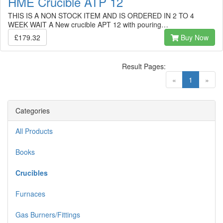
HME Crucible ATP 12
THIS IS A NON STOCK ITEM AND IS ORDERED IN 2 TO 4
WEEK WAIT A New crucible APT 12 with pouring…
£179.32
Buy Now
Result Pages:
(current)
«
1
»
Categories
All Products
Books
Crucibles
Furnaces
Gas Burners/Fittings