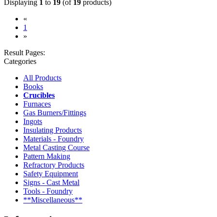
Displaying
1
to
19
(of
19
products)
«
(current)
1
»
Result Pages:
Categories
All Products
Books
Crucibles
Furnaces
Gas Burners/Fittings
Ingots
Insulating Products
Materials - Foundry
Metal Casting Course
Pattern Making
Refractory Products
Safety Equipment
Signs - Cast Metal
Tools - Foundry
**Miscellaneous**