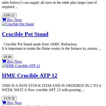
table below) I can supply all sizes in the table plus larger ones if
required…
£105.12
Buy Now
Crucible Pot Stand
Crucible Pot Stand made from 1600C Refractory.
It is important to retain the flame vortex in the furnace to, ensure…
£8.69
Buy Now
HME Crucible ATP 12
THIS IS A NON STOCK ITEM AND IS ORDERED IN 2 TO 4
WEEK WAIT A New crucible APT 12 with pouring…
£179.32
Buy Now