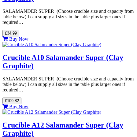
SALAMANDER SUPER (Choose crucible size and capacity from
table below) I can supply all sizes in the table plus larger ones if
required…
£34.99
Buy Now
Crucible A10 Salamander Super (Clay
Graphite)
SALAMANDER SUPER (Choose crucible size and capacity from
table below) I can supply all sizes in the table plus larger ones if
required…
£109.82
Buy Now
Crucible A12 Salamander Super (Clay
Graphite)