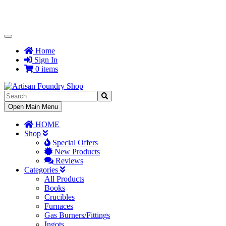
Toggle
Navigation
Home
Sign In
0 items
Toggle
Open Main Menu
Navigation
HOME
Shop
Special Offers
New Products
Reviews
Categories
All Products
Books
Crucibles
Furnaces
Gas Burners/Fittings
Ingots