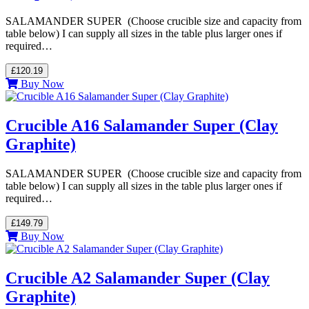
SALAMANDER SUPER (Choose crucible size and capacity from
table below) I can supply all sizes in the table plus larger ones if
required…
£120.19
Buy Now
Crucible A16 Salamander Super (Clay
Graphite)
SALAMANDER SUPER (Choose crucible size and capacity from
table below) I can supply all sizes in the table plus larger ones if
required…
£149.79
Buy Now
Crucible A2 Salamander Super (Clay
Graphite)