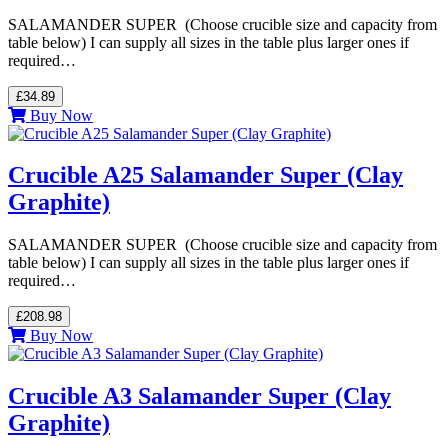
SALAMANDER SUPER (Choose crucible size and capacity from
table below) I can supply all sizes in the table plus larger ones if
required…
£34.89
Buy Now
Crucible A25 Salamander Super (Clay
Graphite)
SALAMANDER SUPER (Choose crucible size and capacity from
table below) I can supply all sizes in the table plus larger ones if
required…
£208.98
Buy Now
Crucible A3 Salamander Super (Clay
Graphite)