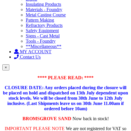
Insulating Products
Materials - Foundry
Metal Casting Course
Pattern Making
Refractory Products
Safety Equipment
Signs - Cast Metal
Tools - Foundry
**Miscellaneous**
MY ACCOUNT
Contact Us
×
**** PLEASE READ: ****
CLOSURE DATE: Any orders placed during the closure will
be placed on hold and dispatched on 13th July dependent upon
stock levels.
We will be closed from 30th June to 12th July
inclusive. (Last Shipments leave us on 30th June 11.00am if
ordered before 10am)
BROMSGROVE SAND
Now back in stock!
IMPORTANT PLEASE NOTE
We are not registered for VAT so