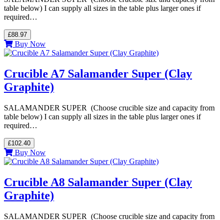
table below) I can supply all sizes in the table plus larger ones if
required…
£88.97
Buy Now
Crucible A7 Salamander Super (Clay
Graphite)
SALAMANDER SUPER (Choose crucible size and capacity from
table below) I can supply all sizes in the table plus larger ones if
required…
£102.40
Buy Now
Crucible A8 Salamander Super (Clay
Graphite)
SALAMANDER SUPER (Choose crucible size and capacity from