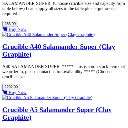
SALAMANDER SUPER (Choose crucible size and capacity from
table below) I can supply all sizes in the table plus larger ones if
required…
£66.99
Buy Now
Crucible A40 Salamander Super (Clay
Graphite)
A40 SALAMANDER SUPER ***** This is a non stock item that
we order in, please contact us for availability ***** (Choose
crucible size…
£292.99
Buy Now
Crucible A5 Salamander Super (Clay
Graphite)