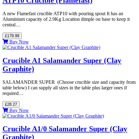
ATP10 Crucible (Flamefast)
A new Flamefast crucible ATP10 with pouring spout It has an
Aluminium capacity of 2.9Kg Location dimple on base to keep it
central…
£179.99
Buy Now
Crucible A1 Salamander Super (Clay
Graphite)
SALAMANDER SUPER (Choose crucible size and capacity from
table below) I can supply all sizes in the table plus larger ones if
required…
£28.27
Buy Now
Crucible A1/0 Salamander Super (Clay
Graphite)