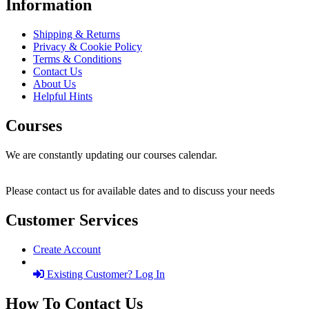
Information
Shipping & Returns
Privacy & Cookie Policy
Terms & Conditions
Contact Us
About Us
Helpful Hints
Courses
We are constantly updating our courses calendar.
Please contact us for available dates and to discuss your needs
Customer Services
Create Account
Existing Customer? Log In
How To Contact Us