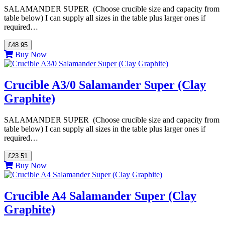
SALAMANDER SUPER (Choose crucible size and capacity from
table below) I can supply all sizes in the table plus larger ones if
required…
£48.95
Buy Now
Crucible A3/0 Salamander Super (Clay
Graphite)
SALAMANDER SUPER (Choose crucible size and capacity from
table below) I can supply all sizes in the table plus larger ones if
required…
£23.51
Buy Now
Crucible A4 Salamander Super (Clay
Graphite)