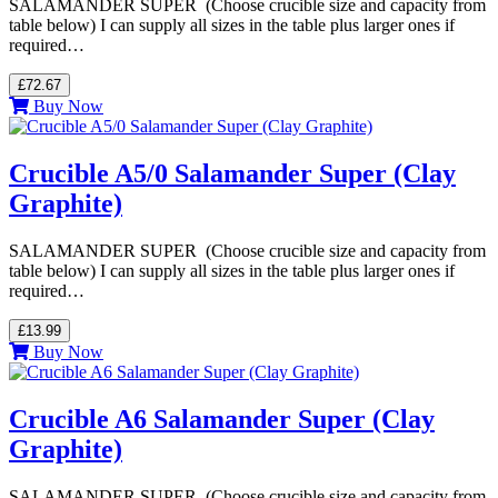
SALAMANDER SUPER (Choose crucible size and capacity from
table below) I can supply all sizes in the table plus larger ones if
required…
£72.67
Buy Now
Crucible A5/0 Salamander Super (Clay
Graphite)
SALAMANDER SUPER (Choose crucible size and capacity from
table below) I can supply all sizes in the table plus larger ones if
required…
£13.99
Buy Now
Crucible A6 Salamander Super (Clay
Graphite)
SALAMANDER SUPER (Choose crucible size and capacity from