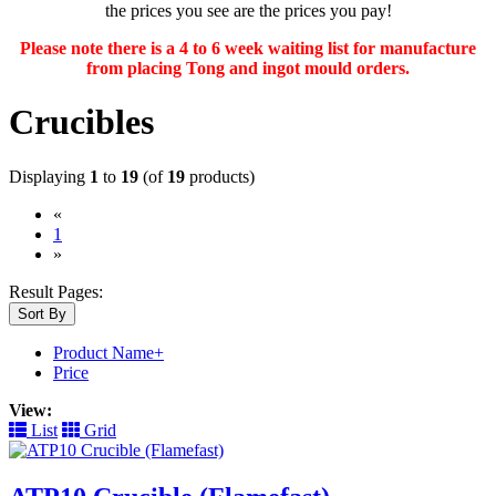
the prices you see are the prices you pay!
Please note there is a 4 to 6 week waiting list for manufacture
from placing Tong and ingot mould orders.
Crucibles
Displaying
1
to
19
(of
19
products)
«
(current)
1
»
Result Pages:
Sort By
Product Name+
Price
View:
List
Grid