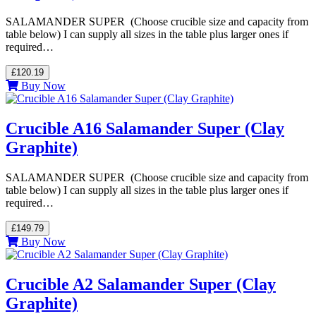
SALAMANDER SUPER (Choose crucible size and capacity from
table below) I can supply all sizes in the table plus larger ones if
required…
£120.19
Buy Now
Crucible A16 Salamander Super (Clay
Graphite)
SALAMANDER SUPER (Choose crucible size and capacity from
table below) I can supply all sizes in the table plus larger ones if
required…
£149.79
Buy Now
Crucible A2 Salamander Super (Clay
Graphite)