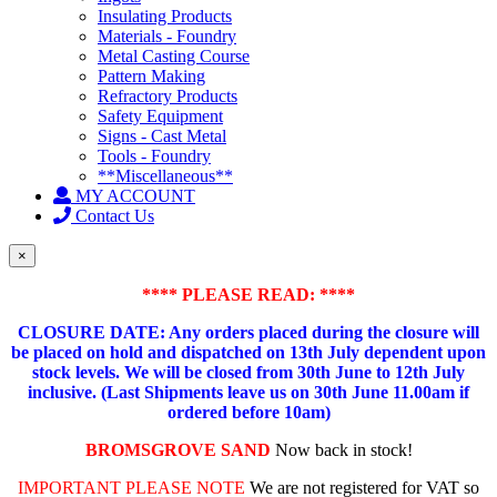
Insulating Products
Materials - Foundry
Metal Casting Course
Pattern Making
Refractory Products
Safety Equipment
Signs - Cast Metal
Tools - Foundry
**Miscellaneous**
MY ACCOUNT
Contact Us
×
**** PLEASE READ: ****
CLOSURE DATE: Any orders placed during the closure will
be placed on hold and dispatched on 13th July dependent upon
stock levels.
We will be closed from 30th June to 12th July
inclusive. (Last Shipments leave us on 30th June 11.00am if
ordered before 10am)
BROMSGROVE SAND
Now back in stock!
IMPORTANT PLEASE NOTE
We are not registered for VAT so