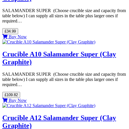
SALAMANDER SUPER (Choose crucible size and capacity from
table below) I can supply all sizes in the table plus larger ones if
required…
£34.99
Buy Now
Crucible A10 Salamander Super (Clay
Graphite)
SALAMANDER SUPER (Choose crucible size and capacity from
table below) I can supply all sizes in the table plus larger ones if
required…
£109.82
Buy Now
Crucible A12 Salamander Super (Clay
Graphite)