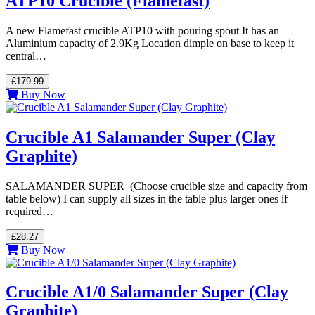
ATP10 Crucible (Flamefast)
A new Flamefast crucible ATP10 with pouring spout It has an
Aluminium capacity of 2.9Kg Location dimple on base to keep it
central…
£179.99
Buy Now
Crucible A1 Salamander Super (Clay
Graphite)
SALAMANDER SUPER (Choose crucible size and capacity from
table below) I can supply all sizes in the table plus larger ones if
required…
£28.27
Buy Now
Crucible A1/0 Salamander Super (Clay
Graphite)