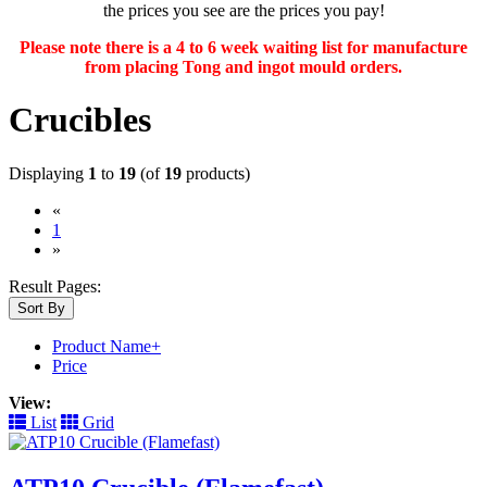
the prices you see are the prices you pay!
Please note there is a 4 to 6 week waiting list for manufacture
from placing Tong and ingot mould orders.
Crucibles
Displaying
1
to
19
(of
19
products)
«
(current)
1
»
Result Pages:
Sort By
Product Name+
Price
View:
List
Grid