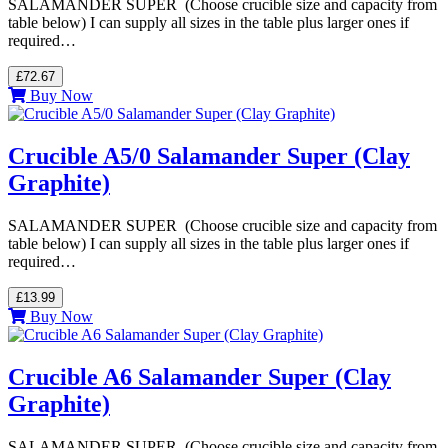
SALAMANDER SUPER (Choose crucible size and capacity from
table below) I can supply all sizes in the table plus larger ones if
required…
£72.67
Buy Now
Crucible A5/0 Salamander Super (Clay
Graphite)
SALAMANDER SUPER (Choose crucible size and capacity from
table below) I can supply all sizes in the table plus larger ones if
required…
£13.99
Buy Now
Crucible A6 Salamander Super (Clay
Graphite)
SALAMANDER SUPER (Choose crucible size and capacity from