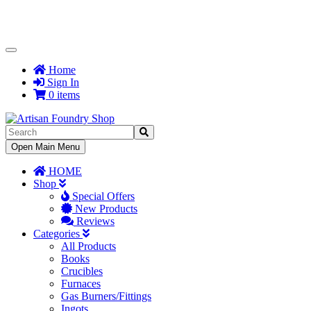
Toggle
Navigation
Home
Sign In
0 items
Toggle
Open Main Menu
Navigation
HOME
Shop
Special Offers
New Products
Reviews
Categories
All Products
Books
Crucibles
Furnaces
Gas Burners/Fittings
Ingots