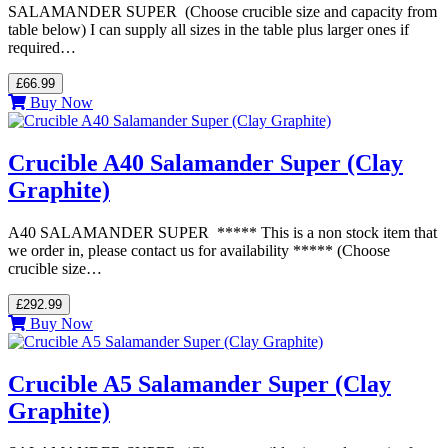
SALAMANDER SUPER (Choose crucible size and capacity from
table below) I can supply all sizes in the table plus larger ones if
required…
£66.99
Buy Now
Crucible A40 Salamander Super (Clay
Graphite)
A40 SALAMANDER SUPER ***** This is a non stock item that
we order in, please contact us for availability ***** (Choose
crucible size…
£292.99
Buy Now
Crucible A5 Salamander Super (Clay
Graphite)