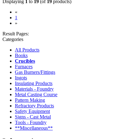
Displaying
1
to
19
(of
19
products)
«
(current)
1
»
Result Pages:
Categories
All Products
Books
Crucibles
Furnaces
Gas Burners/Fittings
Ingots
Insulating Products
Materials - Foundry
Metal Casting Course
Pattern Making
Refractory Products
Safety Equipment
Signs - Cast Metal
Tools - Foundry
**Miscellaneous**