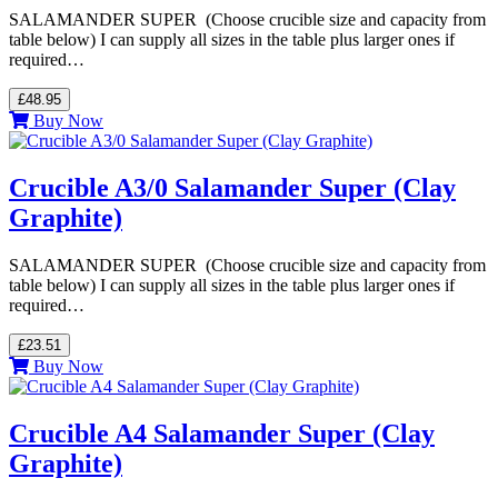
SALAMANDER SUPER (Choose crucible size and capacity from
table below) I can supply all sizes in the table plus larger ones if
required…
£48.95
Buy Now
Crucible A3/0 Salamander Super (Clay
Graphite)
SALAMANDER SUPER (Choose crucible size and capacity from
table below) I can supply all sizes in the table plus larger ones if
required…
£23.51
Buy Now
Crucible A4 Salamander Super (Clay
Graphite)