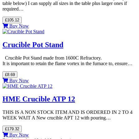
table below) I can supply all sizes in the table plus larger ones if
required…
£105.12
Buy Now
Crucible Pot Stand
Crucible Pot Stand made from 1600C Refractory.
It is important to retain the flame vortex in the furnace to, ensure…
£8.69
Buy Now
HME Crucible ATP 12
THIS IS A NON STOCK ITEM AND IS ORDERED IN 2 TO 4
WEEK WAIT A New crucible APT 12 with pouring…
£179.32
Buy Now