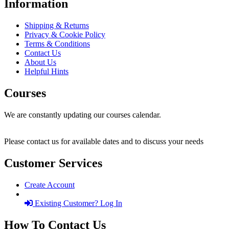
Information
Shipping & Returns
Privacy & Cookie Policy
Terms & Conditions
Contact Us
About Us
Helpful Hints
Courses
We are constantly updating our courses calendar.
Please contact us for available dates and to discuss your needs
Customer Services
Create Account
Existing Customer? Log In
How To Contact Us