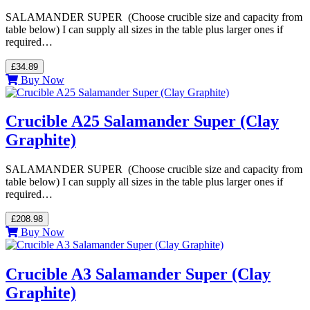
SALAMANDER SUPER (Choose crucible size and capacity from
table below) I can supply all sizes in the table plus larger ones if
required…
£34.89
Buy Now
Crucible A25 Salamander Super (Clay
Graphite)
SALAMANDER SUPER (Choose crucible size and capacity from
table below) I can supply all sizes in the table plus larger ones if
required…
£208.98
Buy Now
Crucible A3 Salamander Super (Clay
Graphite)