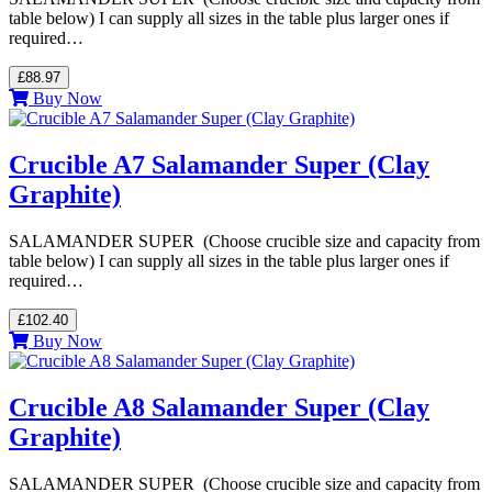
table below) I can supply all sizes in the table plus larger ones if
required…
£88.97
Buy Now
Crucible A7 Salamander Super (Clay
Graphite)
SALAMANDER SUPER (Choose crucible size and capacity from
table below) I can supply all sizes in the table plus larger ones if
required…
£102.40
Buy Now
Crucible A8 Salamander Super (Clay
Graphite)
SALAMANDER SUPER (Choose crucible size and capacity from