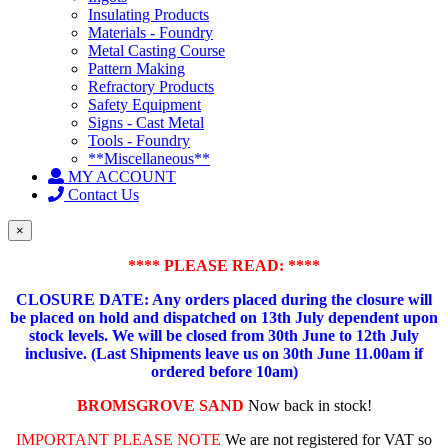
Insulating Products
Materials - Foundry
Metal Casting Course
Pattern Making
Refractory Products
Safety Equipment
Signs - Cast Metal
Tools - Foundry
**Miscellaneous**
MY ACCOUNT
Contact Us
×
**** PLEASE READ: ****
CLOSURE DATE: Any orders placed during the closure will
be placed on hold and dispatched on 13th July dependent upon
stock levels.
We will be closed from 30th June to 12th July
inclusive. (Last Shipments leave us on 30th June 11.00am if
ordered before 10am)
BROMSGROVE SAND
Now back in stock!
IMPORTANT PLEASE NOTE
We are not registered for VAT so