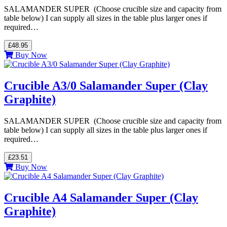
SALAMANDER SUPER (Choose crucible size and capacity from
table below) I can supply all sizes in the table plus larger ones if
required…
£48.95
Buy Now
Crucible A3/0 Salamander Super (Clay
Graphite)
SALAMANDER SUPER (Choose crucible size and capacity from
table below) I can supply all sizes in the table plus larger ones if
required…
£23.51
Buy Now
Crucible A4 Salamander Super (Clay
Graphite)