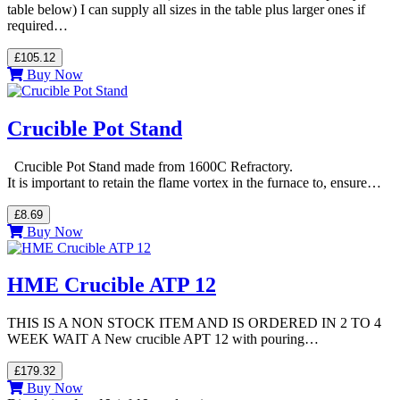
table below) I can supply all sizes in the table plus larger ones if
required…
£105.12
Buy Now
Crucible Pot Stand
Crucible Pot Stand made from 1600C Refractory.
It is important to retain the flame vortex in the furnace to, ensure…
£8.69
Buy Now
HME Crucible ATP 12
THIS IS A NON STOCK ITEM AND IS ORDERED IN 2 TO 4
WEEK WAIT A New crucible APT 12 with pouring…
£179.32
Buy Now