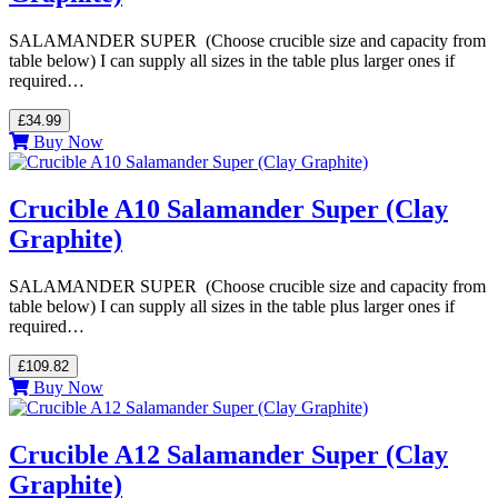
SALAMANDER SUPER (Choose crucible size and capacity from
table below) I can supply all sizes in the table plus larger ones if
required…
£34.99
Buy Now
Crucible A10 Salamander Super (Clay
Graphite)
SALAMANDER SUPER (Choose crucible size and capacity from
table below) I can supply all sizes in the table plus larger ones if
required…
£109.82
Buy Now
Crucible A12 Salamander Super (Clay
Graphite)