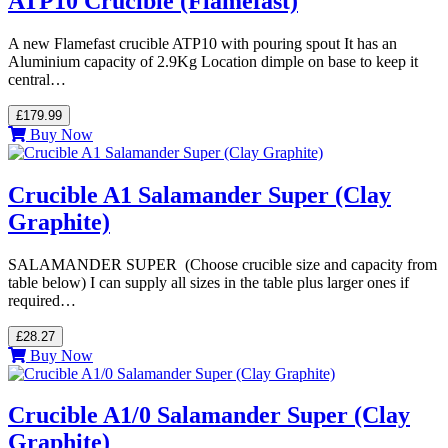
ATP10 Crucible (Flamefast)
A new Flamefast crucible ATP10 with pouring spout It has an
Aluminium capacity of 2.9Kg Location dimple on base to keep it
central…
£179.99
Buy Now
Crucible A1 Salamander Super (Clay
Graphite)
SALAMANDER SUPER (Choose crucible size and capacity from
table below) I can supply all sizes in the table plus larger ones if
required…
£28.27
Buy Now
Crucible A1/0 Salamander Super (Clay
Graphite)