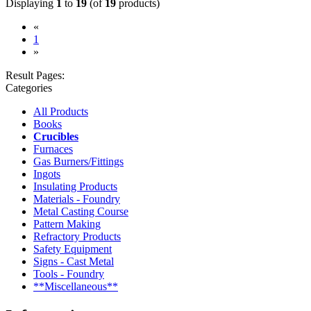
Displaying
1
to
19
(of
19
products)
«
(current)
1
»
Result Pages:
Categories
All Products
Books
Crucibles
Furnaces
Gas Burners/Fittings
Ingots
Insulating Products
Materials - Foundry
Metal Casting Course
Pattern Making
Refractory Products
Safety Equipment
Signs - Cast Metal
Tools - Foundry
**Miscellaneous**