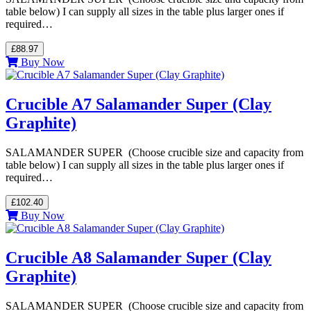
table below) I can supply all sizes in the table plus larger ones if
required…
£88.97
Buy Now
Crucible A7 Salamander Super (Clay
Graphite)
SALAMANDER SUPER (Choose crucible size and capacity from
table below) I can supply all sizes in the table plus larger ones if
required…
£102.40
Buy Now
Crucible A8 Salamander Super (Clay
Graphite)
SALAMANDER SUPER (Choose crucible size and capacity from