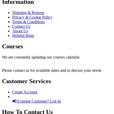
Information
Shipping & Returns
Privacy & Cookie Policy
Terms & Conditions
Contact Us
About Us
Helpful Hints
Courses
We are constantly updating our courses calendar.
Please contact us for available dates and to discuss your needs
Customer Services
Create Account
Existing Customer? Log In
How To Contact Us