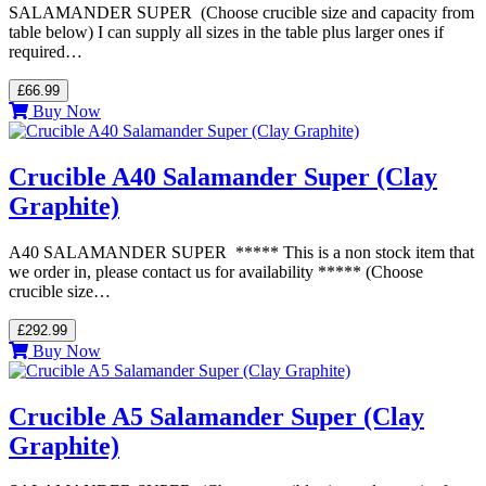
SALAMANDER SUPER (Choose crucible size and capacity from
table below) I can supply all sizes in the table plus larger ones if
required…
£66.99
Buy Now
Crucible A40 Salamander Super (Clay
Graphite)
A40 SALAMANDER SUPER ***** This is a non stock item that
we order in, please contact us for availability ***** (Choose
crucible size…
£292.99
Buy Now
Crucible A5 Salamander Super (Clay
Graphite)