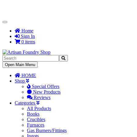
Toggle
Navigation
Home
Sign In
0 items
Toggle
Open Main Menu
Navigation
HOME
Shop
Special Offers
New Products
Reviews
Categories
All Products
Books
Crucibles
Furnaces
Gas Burners/Fittings
Ingots