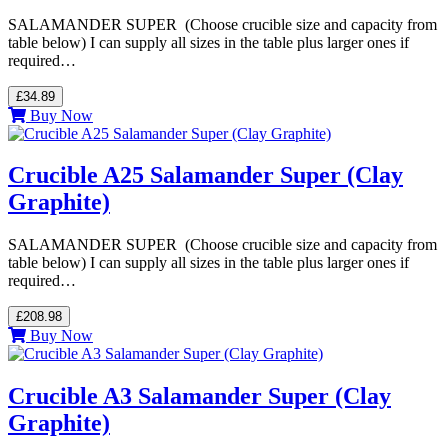
SALAMANDER SUPER (Choose crucible size and capacity from
table below) I can supply all sizes in the table plus larger ones if
required…
£34.89
Buy Now
Crucible A25 Salamander Super (Clay
Graphite)
SALAMANDER SUPER (Choose crucible size and capacity from
table below) I can supply all sizes in the table plus larger ones if
required…
£208.98
Buy Now
Crucible A3 Salamander Super (Clay
Graphite)