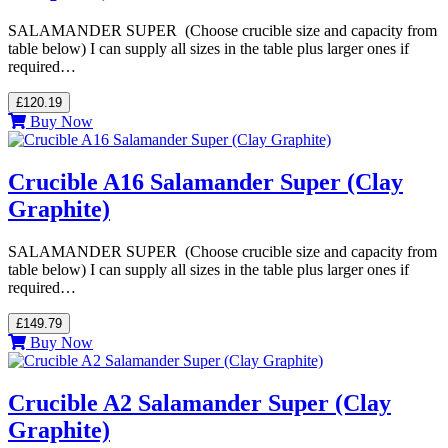
SALAMANDER SUPER (Choose crucible size and capacity from
table below) I can supply all sizes in the table plus larger ones if
required…
£120.19
Buy Now
Crucible A16 Salamander Super (Clay
Graphite)
SALAMANDER SUPER (Choose crucible size and capacity from
table below) I can supply all sizes in the table plus larger ones if
required…
£149.79
Buy Now
Crucible A2 Salamander Super (Clay
Graphite)