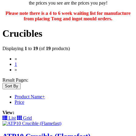
the prices you see are the prices you pay!
Please note there is a 4 to 6 week waiting list for manufacture
from placing Tong and ingot mould orders.
Crucibles
Displaying
1
to
19
(of
19
products)
«
(current)
1
»
Result Pages:
Sort By
Product Name+
Price
View:
List
Grid