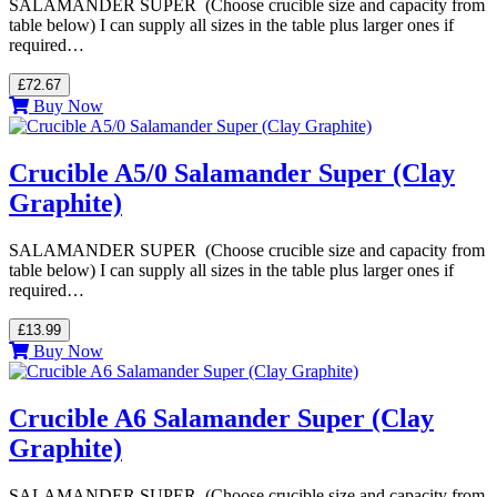
SALAMANDER SUPER (Choose crucible size and capacity from
table below) I can supply all sizes in the table plus larger ones if
required…
£72.67
Buy Now
Crucible A5/0 Salamander Super (Clay
Graphite)
SALAMANDER SUPER (Choose crucible size and capacity from
table below) I can supply all sizes in the table plus larger ones if
required…
£13.99
Buy Now
Crucible A6 Salamander Super (Clay
Graphite)
SALAMANDER SUPER (Choose crucible size and capacity from