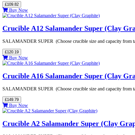
£109.82
Buy Now
Crucible A12 Salamander Super (Clay Gra
SALAMANDER SUPER (Choose crucible size and capacity from table be
£120.19
Buy Now
Crucible A16 Salamander Super (Clay Gra
SALAMANDER SUPER (Choose crucible size and capacity from table be
£149.79
Buy Now
Crucible A2 Salamander Super (Clay Grap