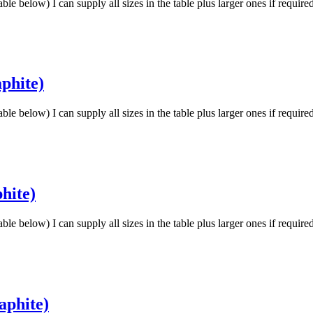
low) I can supply all sizes in the table plus larger ones if requir
phite)
low) I can supply all sizes in the table plus larger ones if requir
hite)
low) I can supply all sizes in the table plus larger ones if requir
aphite)