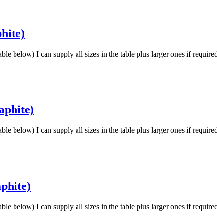
hite)
low) I can supply all sizes in the table plus larger ones if requir
aphite)
low) I can supply all sizes in the table plus larger ones if requir
phite)
low) I can supply all sizes in the table plus larger ones if requir