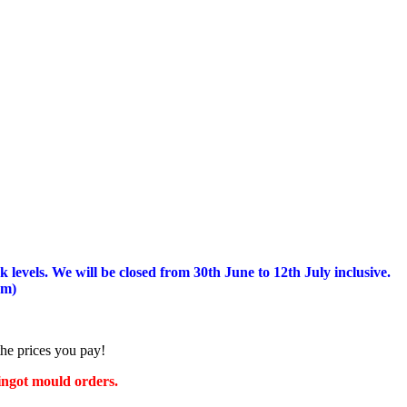
 levels.
We will be closed from 30th June to 12th July inclusive.
am)
the prices you pay!
 ingot mould orders.