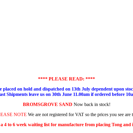
**** PLEASE READ: ****
placed on hold and dispatched on 13th July dependent upon stock
ast Shipments leave us on 30th June 11.00am if ordered before 10
BROMSGROVE SAND
Now back in stock!
LEASE NOTE
We are not registered for VAT so the prices you see are 
s a 4 to 6 week waiting list for manufacture from placing Tong and