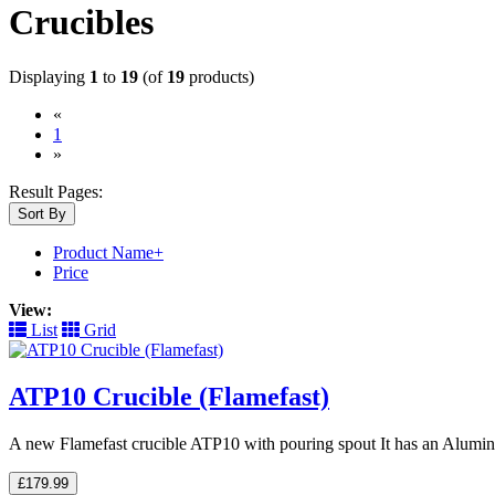
Crucibles
Displaying
1
to
19
(of
19
products)
«
(current)
1
»
Result Pages:
Sort By
Product Name+
Price
View:
List
Grid
ATP10 Crucible (Flamefast)
A new Flamefast crucible ATP10 with pouring spout It has an Alumin
£179.99