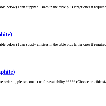
low) I can supply all sizes in the table plus larger ones if requir
hite)
low) I can supply all sizes in the table plus larger ones if requir
phite)
r in, please contact us for availability ***** (Choose crucible s