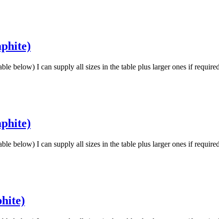
phite)
low) I can supply all sizes in the table plus larger ones if requir
phite)
low) I can supply all sizes in the table plus larger ones if requir
hite)