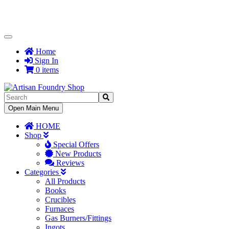
Toggle
Navigation
Home
Sign In
0 items
Toggle
Open Main Menu
Navigation
HOME
Shop
Special Offers
New Products
Reviews
Categories
All Products
Books
Crucibles
Furnaces
Gas Burners/Fittings
Ingots