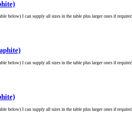
hite)
low) I can supply all sizes in the table plus larger ones if requir
aphite)
low) I can supply all sizes in the table plus larger ones if requir
hite)
low) I can supply all sizes in the table plus larger ones if requir