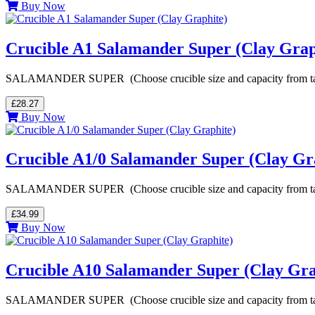
Buy Now
Crucible A1 Salamander Super (Clay Grap
SALAMANDER SUPER (Choose crucible size and capacity from table be
£28.27
Buy Now
Crucible A1/0 Salamander Super (Clay Gr
SALAMANDER SUPER (Choose crucible size and capacity from table be
£34.99
Buy Now
Crucible A10 Salamander Super (Clay Gra
SALAMANDER SUPER (Choose crucible size and capacity from table be