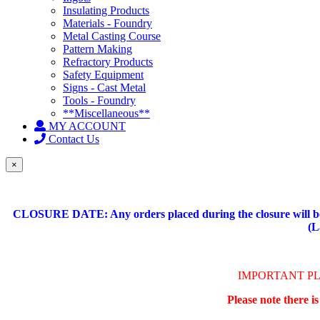
Insulating Products
Materials - Foundry
Metal Casting Course
Pattern Making
Refractory Products
Safety Equipment
Signs - Cast Metal
Tools - Foundry
**Miscellaneous**
MY ACCOUNT
Contact Us
×
CLOSURE DATE: Any orders placed during the closure will be 
(L
IMPORTANT P
Please note there i