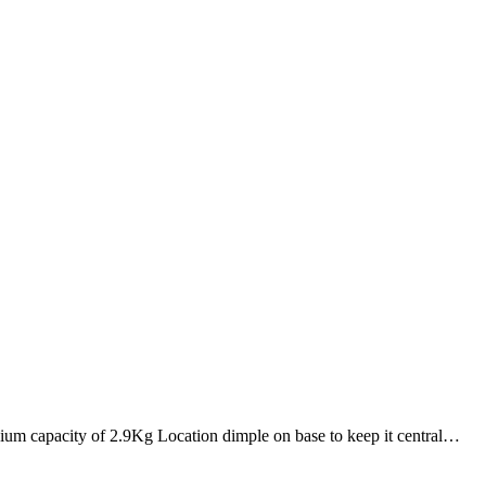
ium capacity of 2.9Kg Location dimple on base to keep it central…