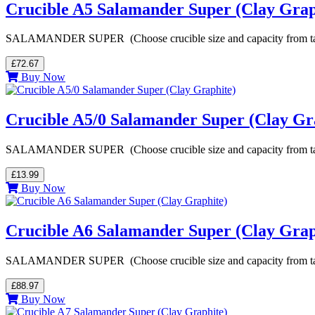
Crucible A5 Salamander Super (Clay Grap
SALAMANDER SUPER (Choose crucible size and capacity from table be
£72.67
Buy Now
Crucible A5/0 Salamander Super (Clay Gr
SALAMANDER SUPER (Choose crucible size and capacity from table be
£13.99
Buy Now
Crucible A6 Salamander Super (Clay Grap
SALAMANDER SUPER (Choose crucible size and capacity from table be
£88.97
Buy Now