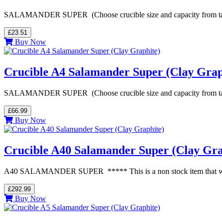
SALAMANDER SUPER (Choose crucible size and capacity from table be
£23.51
Buy Now
Crucible A4 Salamander Super (Clay Grap
SALAMANDER SUPER (Choose crucible size and capacity from table be
£66.99
Buy Now
Crucible A40 Salamander Super (Clay Gra
A40 SALAMANDER SUPER ***** This is a non stock item that we orde
£292.99
Buy Now