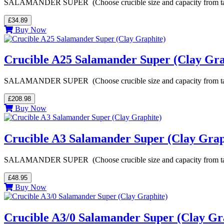
SALAMANDER SUPER (Choose crucible size and capacity from table be
£34.89
Buy Now
Crucible A25 Salamander Super (Clay Gra
SALAMANDER SUPER (Choose crucible size and capacity from table be
£208.98
Buy Now
Crucible A3 Salamander Super (Clay Grap
SALAMANDER SUPER (Choose crucible size and capacity from table be
£48.95
Buy Now
Crucible A3/0 Salamander Super (Clay Gr