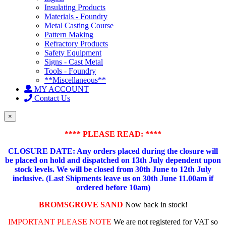
Insulating Products
Materials - Foundry
Metal Casting Course
Pattern Making
Refractory Products
Safety Equipment
Signs - Cast Metal
Tools - Foundry
**Miscellaneous**
MY ACCOUNT
Contact Us
×
**** PLEASE READ: ****
CLOSURE DATE: Any orders placed during the closure will
be placed on hold and dispatched on 13th July dependent upon
stock levels.
We will be closed from 30th June to 12th July
inclusive. (Last Shipments leave us on 30th June 11.00am if
ordered before 10am)
BROMSGROVE SAND
Now back in stock!
IMPORTANT PLEASE NOTE
We are not registered for VAT so