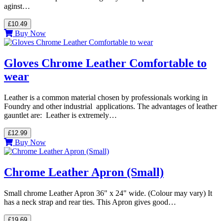
aginst…
£10.49
Buy Now
Gloves Chrome Leather Comfortable to
wear
Leather is a common material chosen by professionals working in
Foundry and other industrial applications. The advantages of leather
gauntlet are: Leather is extremely…
£12.99
Buy Now
Chrome Leather Apron (Small)
Small chrome Leather Apron 36" x 24" wide. (Colour may vary) It
has a neck strap and rear ties. This Apron gives good…
£19.69