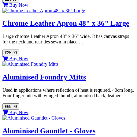
Buy Now
Chrome Leather Apron 48" x 36" Large
Large chrome Leather Apron 48" x 36" wide. It has canvas straps
for the neck and rear ties sewn in place.…
£25.99
Buy Now
Aluminised Foundry Mitts
Used in applications where reflection of heat is required. 40cm long.
Four finger mitt with winged thumb, aluminised back, leather…
£69.99
Buy Now
Aluminised Gauntlet - Gloves