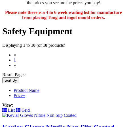
the prices you see are the prices you pay!
Please note there is a 4 to 6 week waiting list for manufacture
from placing Tong and ingot mould orders.
Safety Equipment
Displaying
1
to
10
(of
10
products)
«
(current)
1
»
Result Pages:
Sort By
Product Name
Price+
View:
List
Grid