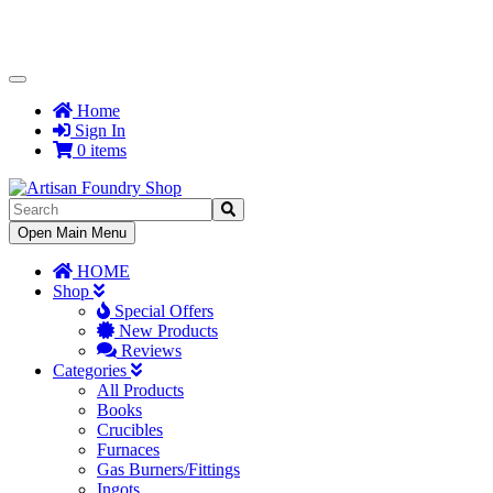
Toggle
Navigation
Home
Sign In
0 items
Toggle
Open Main Menu
Navigation
HOME
Shop
Special Offers
New Products
Reviews
Categories
All Products
Books
Crucibles
Furnaces
Gas Burners/Fittings
Ingots