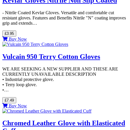
Kevlar Gloves Nitrile Non Slip Coated
- Nitrile Coated Kevlar Gloves. Versatile and comfortable cut
resistant gloves. Features and Benefits Nitrile "N" coating improves
grip and extends…
£3.95
Buy Now
Vulcain 950 Terry Cotton Gloves
WE ARE SEEKING A NEW SUPPLIER AND THESE ARE
CURRENTLY UNAVAILABLE DESCRIPTION
• Industrial protective glove.
• Terry loop glove.
•…
£7.49
Buy Now
Chromed Leather Glove with Elasticated