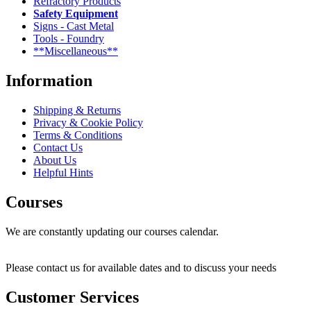
Refractory Products
Safety Equipment
Signs - Cast Metal
Tools - Foundry
**Miscellaneous**
Information
Shipping & Returns
Privacy & Cookie Policy
Terms & Conditions
Contact Us
About Us
Helpful Hints
Courses
We are constantly updating our courses calendar.
Please contact us for available dates and to discuss your needs
Customer Services