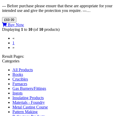
--- Before purchase please ensure that these are appropriate for your
intended use and give the protection you require. ---…
£69.99
Buy Now
Displaying
1
to
10
(of
10
products)
«
(current)
1
»
Result Pages:
Categories
All Products
Books
Crucibles
Furnaces
Gas Burners/Fittings
Ingots
Insulating Products
Materials - Foundry
Metal Casting Course
Pattern Making