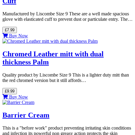
Cuff
Manufactured by Liscombe Size 9 These are a well made spacious
glove with elasticated cuff to prevent dust or particulate entry. The…
£7.99
Buy Now
Chromed Leather mitt with dual
thickness Palm
Quality product by Liscombe Size 9 This is a lighter duty mitt than
the red chromed version but it still affords…
£9.99
Buy Now
Barrier Cream
This is a "before work" product preventing irritating skin conditions
and infection its powerful non greasy action protects the skin