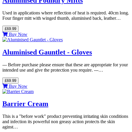
Aluminised Foundry Mitts
Used in applications where reflection of heat is required. 40cm long.
Four finger mitt with winged thumb, aluminised back, leather…
£69.99
Buy Now
Aluminised Gauntlet - Gloves
--- Before purchase please ensure that these are appropriate for your
intended use and give the protection you require. ---…
£69.99
Buy Now
Barrier Cream
This is a "before work" product preventing irritating skin conditions
and infection its powerful non greasy action protects the skin
aginst…