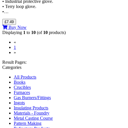
• Industrial protective glove.
• Terry loop glove.
•…
£7.49
Buy Now
Displaying
1
to
10
(of
10
products)
«
(current)
1
»
Result Pages:
Categories
All Products
Books
Crucibles
Furnaces
Gas Burners/Fittings
Ingots
Insulating Products
Materials - Foundry
Metal Casting Course
Pattern Making