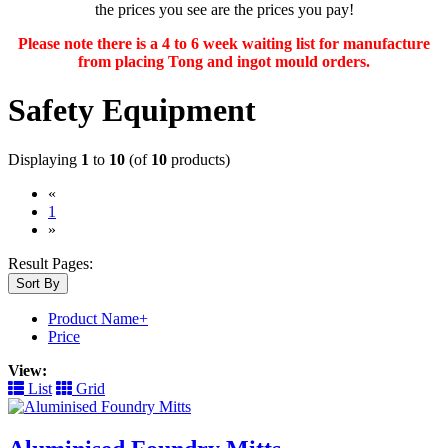
the prices you see are the prices you pay!
Please note there is a 4 to 6 week waiting list for manufacture
from placing Tong and ingot mould orders.
Safety Equipment
Displaying
1
to
10
(of
10
products)
«
(current)
1
»
Result Pages:
Sort By
Product Name+
Price
View:
List
Grid