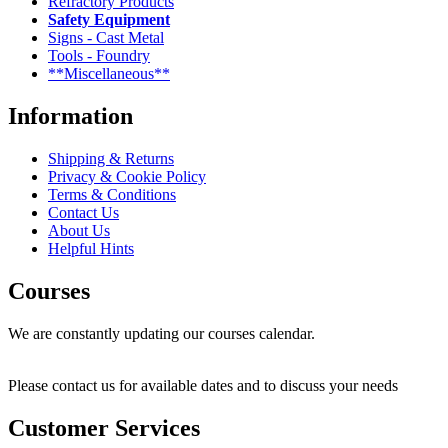
Refractory Products
Safety Equipment
Signs - Cast Metal
Tools - Foundry
**Miscellaneous**
Information
Shipping & Returns
Privacy & Cookie Policy
Terms & Conditions
Contact Us
About Us
Helpful Hints
Courses
We are constantly updating our courses calendar.
Please contact us for available dates and to discuss your needs
Customer Services