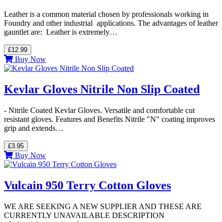
Leather is a common material chosen by professionals working in
Foundry and other industrial applications. The advantages of leather
gauntlet are: Leather is extremely…
£12.99
Buy Now
Kevlar Gloves Nitrile Non Slip Coated
- Nitrile Coated Kevlar Gloves. Versatile and comfortable cut
resistant gloves. Features and Benefits Nitrile "N" coating improves
grip and extends…
£3.95
Buy Now
Vulcain 950 Terry Cotton Gloves
WE ARE SEEKING A NEW SUPPLIER AND THESE ARE
CURRENTLY UNAVAILABLE DESCRIPTION