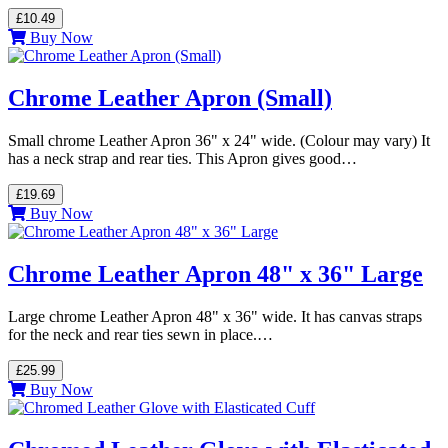
£10.49
Buy Now
Chrome Leather Apron (Small)
Small chrome Leather Apron 36" x 24" wide. (Colour may vary) It
has a neck strap and rear ties. This Apron gives good…
£19.69
Buy Now
Chrome Leather Apron 48" x 36" Large
Large chrome Leather Apron 48" x 36" wide. It has canvas straps
for the neck and rear ties sewn in place.…
£25.99
Buy Now