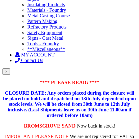
Insulating Products
Materials - Foundry
Metal Casting Course
Pattern Making
Refractory Products
Safety Equipment
Signs - Cast Metal
Tools - Foundry
**Miscellaneous**
MY ACCOUNT
Contact Us
×
**** PLEASE READ: ****
CLOSURE DATE: Any orders placed during the closure will
be placed on hold and dispatched on 13th July dependent upon
stock levels.
We will be closed from 30th June to 12th July
inclusive. (Last Shipments leave us on 30th June 11.00am if
ordered before 10am)
BROMSGROVE SAND
Now back in stock!
IMPORTANT PLEASE NOTE
We are not registered for VAT so