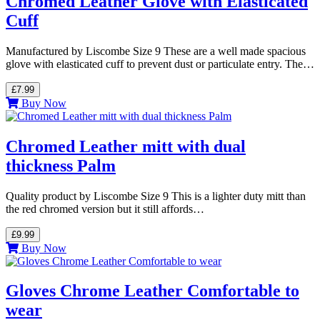
Chromed Leather Glove with Elasticated
Cuff
Manufactured by Liscombe Size 9 These are a well made spacious
glove with elasticated cuff to prevent dust or particulate entry. The…
£7.99
Buy Now
Chromed Leather mitt with dual
thickness Palm
Quality product by Liscombe Size 9 This is a lighter duty mitt than
the red chromed version but it still affords…
£9.99
Buy Now
Gloves Chrome Leather Comfortable to
wear