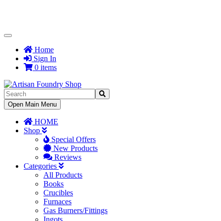
Toggle
Navigation
Home
Sign In
0 items
Toggle
Open Main Menu
Navigation
HOME
Shop
Special Offers
New Products
Reviews
Categories
All Products
Books
Crucibles
Furnaces
Gas Burners/Fittings
Ingots