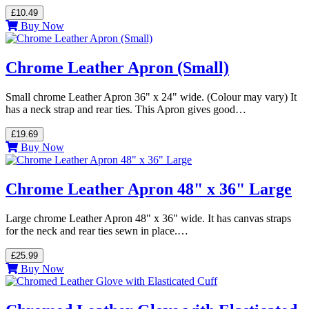
£10.49
Buy Now
Chrome Leather Apron (Small)
Small chrome Leather Apron 36" x 24" wide. (Colour may vary) It
has a neck strap and rear ties. This Apron gives good…
£19.69
Buy Now
Chrome Leather Apron 48" x 36" Large
Large chrome Leather Apron 48" x 36" wide. It has canvas straps
for the neck and rear ties sewn in place.…
£25.99
Buy Now