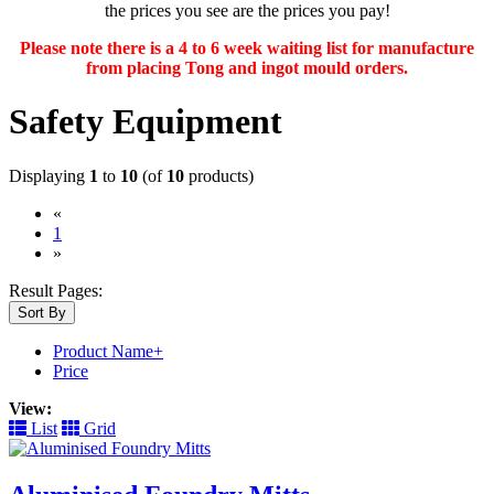
the prices you see are the prices you pay!
Please note there is a 4 to 6 week waiting list for manufacture
from placing Tong and ingot mould orders.
Safety Equipment
Displaying
1
to
10
(of
10
products)
«
(current)
1
»
Result Pages:
Sort By
Product Name+
Price
View:
List
Grid