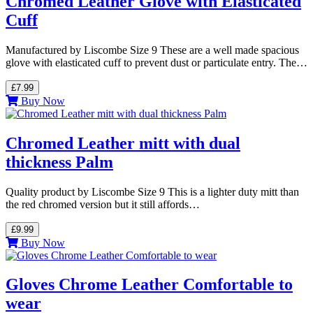
Chromed Leather Glove with Elasticated
Cuff
Manufactured by Liscombe Size 9 These are a well made spacious
glove with elasticated cuff to prevent dust or particulate entry. The…
£7.99
Buy Now
Chromed Leather mitt with dual
thickness Palm
Quality product by Liscombe Size 9 This is a lighter duty mitt than
the red chromed version but it still affords…
£9.99
Buy Now
Gloves Chrome Leather Comfortable to
wear