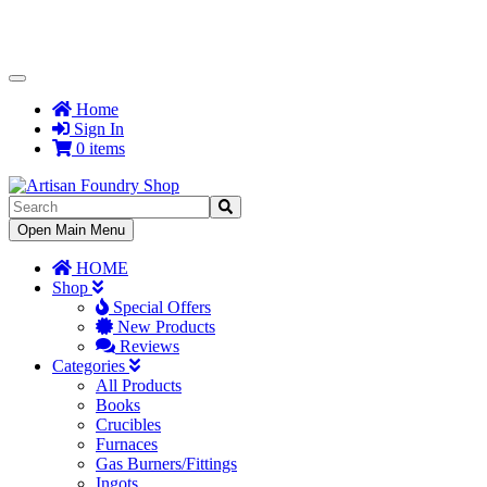
Toggle
Navigation
Home
Sign In
0 items
Toggle
Open Main Menu
Navigation
HOME
Shop
Special Offers
New Products
Reviews
Categories
All Products
Books
Crucibles
Furnaces
Gas Burners/Fittings
Ingots