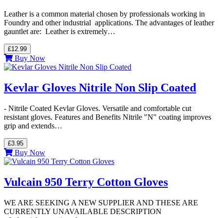
Leather is a common material chosen by professionals working in
Foundry and other industrial applications. The advantages of leather
gauntlet are: Leather is extremely…
£12.99
Buy Now
Kevlar Gloves Nitrile Non Slip Coated
- Nitrile Coated Kevlar Gloves. Versatile and comfortable cut
resistant gloves. Features and Benefits Nitrile "N" coating improves
grip and extends…
£3.95
Buy Now
Vulcain 950 Terry Cotton Gloves
WE ARE SEEKING A NEW SUPPLIER AND THESE ARE
CURRENTLY UNAVAILABLE DESCRIPTION