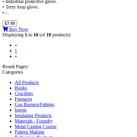
• Industrial protective glove.
• Terry loop glove.
•…
£7.49
Buy Now
Displaying
1
to
10
(of
10
products)
«
(current)
1
»
Result Pages:
Categories
All Products
Books
Crucibles
Furnaces
Gas Burners/Fittings
Ingots
Insulating Products
Materials - Foundry
Metal Casting Course
Pattern Making