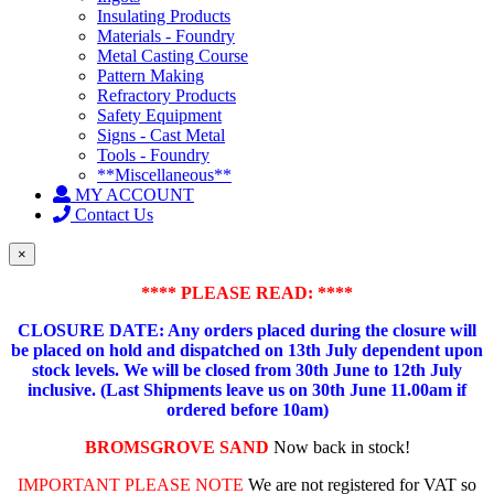
Insulating Products
Materials - Foundry
Metal Casting Course
Pattern Making
Refractory Products
Safety Equipment
Signs - Cast Metal
Tools - Foundry
**Miscellaneous**
MY ACCOUNT
Contact Us
×
**** PLEASE READ: ****
CLOSURE DATE: Any orders placed during the closure will
be placed on hold and dispatched on 13th July dependent upon
stock levels.
We will be closed from 30th June to 12th July
inclusive. (Last Shipments leave us on 30th June 11.00am if
ordered before 10am)
BROMSGROVE SAND
Now back in stock!
IMPORTANT PLEASE NOTE
We are not registered for VAT so