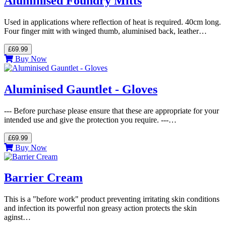
Aluminised Foundry Mitts
Used in applications where reflection of heat is required. 40cm long.
Four finger mitt with winged thumb, aluminised back, leather…
£69.99
Buy Now
Aluminised Gauntlet - Gloves
--- Before purchase please ensure that these are appropriate for your
intended use and give the protection you require. ---…
£69.99
Buy Now
Barrier Cream
This is a "before work" product preventing irritating skin conditions
and infection its powerful non greasy action protects the skin
aginst…