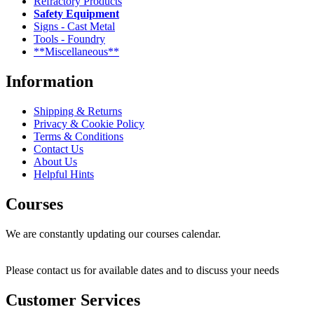
Refractory Products
Safety Equipment
Signs - Cast Metal
Tools - Foundry
**Miscellaneous**
Information
Shipping & Returns
Privacy & Cookie Policy
Terms & Conditions
Contact Us
About Us
Helpful Hints
Courses
We are constantly updating our courses calendar.
Please contact us for available dates and to discuss your needs
Customer Services