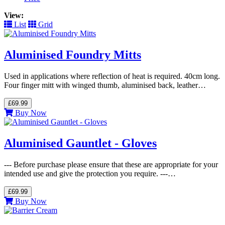
View:
List
Grid
Aluminised Foundry Mitts
Used in applications where reflection of heat is required. 40cm long.
Four finger mitt with winged thumb, aluminised back, leather…
£69.99
Buy Now
Aluminised Gauntlet - Gloves
--- Before purchase please ensure that these are appropriate for your
intended use and give the protection you require. ---…
£69.99
Buy Now