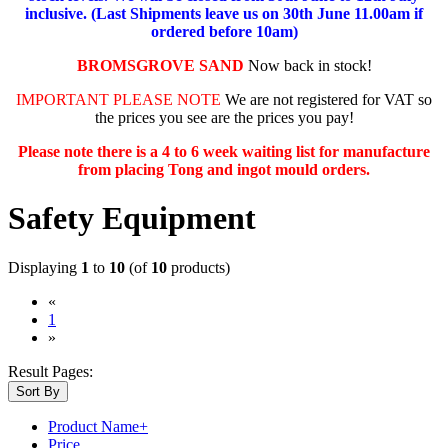
inclusive. (Last Shipments leave us on 30th June 11.00am if
ordered before 10am)
BROMSGROVE SAND
Now back in stock!
IMPORTANT PLEASE NOTE
We are not registered for VAT so
the prices you see are the prices you pay!
Please note there is a 4 to 6 week waiting list for manufacture
from placing Tong and ingot mould orders.
Safety Equipment
Displaying
1
to
10
(of
10
products)
«
(current)
1
»
Result Pages:
Sort By
Product Name+
Price