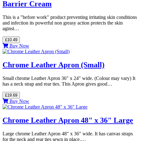
Barrier Cream
This is a "before work" product preventing irritating skin conditions
and infection its powerful non greasy action protects the skin
aginst…
£10.49
Buy Now
Chrome Leather Apron (Small)
Small chrome Leather Apron 36" x 24" wide. (Colour may vary) It
has a neck strap and rear ties. This Apron gives good…
£19.69
Buy Now
Chrome Leather Apron 48" x 36" Large
Large chrome Leather Apron 48" x 36" wide. It has canvas straps
for the neck and rear ties sewn in place.…