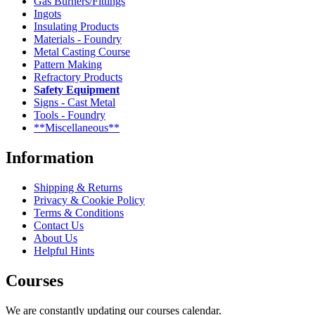
Gas Burners/Fittings
Ingots
Insulating Products
Materials - Foundry
Metal Casting Course
Pattern Making
Refractory Products
Safety Equipment
Signs - Cast Metal
Tools - Foundry
**Miscellaneous**
Information
Shipping & Returns
Privacy & Cookie Policy
Terms & Conditions
Contact Us
About Us
Helpful Hints
Courses
We are constantly updating our courses calendar.