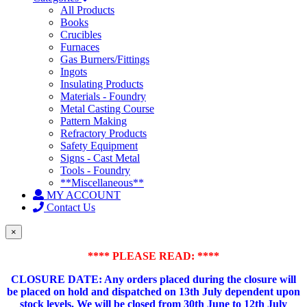
All Products
Books
Crucibles
Furnaces
Gas Burners/Fittings
Ingots
Insulating Products
Materials - Foundry
Metal Casting Course
Pattern Making
Refractory Products
Safety Equipment
Signs - Cast Metal
Tools - Foundry
**Miscellaneous**
MY ACCOUNT
Contact Us
×
**** PLEASE READ: ****
CLOSURE DATE: Any orders placed during the closure will
be placed on hold and dispatched on 13th July dependent upon
stock levels.
We will be closed from 30th June to 12th July