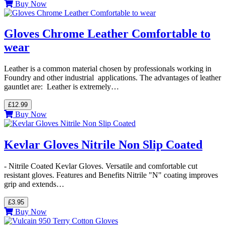
Buy Now
Gloves Chrome Leather Comfortable to
wear
Leather is a common material chosen by professionals working in
Foundry and other industrial applications. The advantages of leather
gauntlet are: Leather is extremely…
£12.99
Buy Now
Kevlar Gloves Nitrile Non Slip Coated
- Nitrile Coated Kevlar Gloves. Versatile and comfortable cut
resistant gloves. Features and Benefits Nitrile "N" coating improves
grip and extends…
£3.95
Buy Now