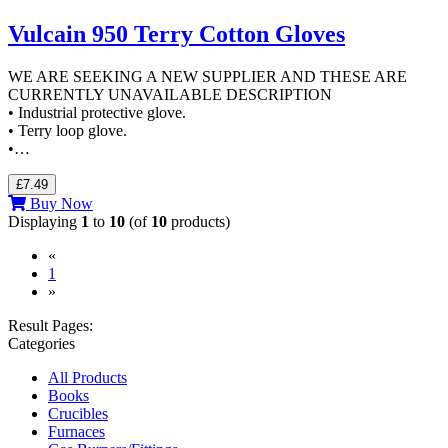
Vulcain 950 Terry Cotton Gloves
WE ARE SEEKING A NEW SUPPLIER AND THESE ARE
CURRENTLY UNAVAILABLE DESCRIPTION
• Industrial protective glove.
• Terry loop glove.
•…
£7.49
Buy Now
Displaying
1
to
10
(of
10
products)
«
(current)
1
»
Result Pages:
Categories
All Products
Books
Crucibles
Furnaces