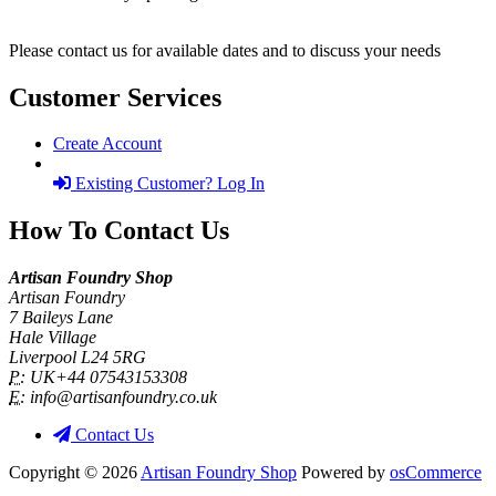
Please contact us for available dates and to discuss your needs
Customer Services
Create Account
Existing Customer? Log In
How To Contact Us
Artisan Foundry Shop
Artisan Foundry
7 Baileys Lane
Hale Village
Liverpool L24 5RG
P:
UK+44 07543153308
E:
info@artisanfoundry.co.uk
Contact Us
Copyright © 2026
Artisan Foundry Shop
Powered by
osCommerce