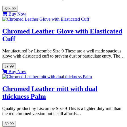
£25.99
Buy Now
Chromed Leather Glove with Elasticated
Cuff
Manufactured by Liscombe Size 9 These are a well made spacious
glove with elasticated cuff to prevent dust or particulate entry. The…
£7.99
Buy Now
Chromed Leather mitt with dual
thickness Palm
Quality product by Liscombe Size 9 This is a lighter duty mitt than
the red chromed version but it still affords…
£9.99