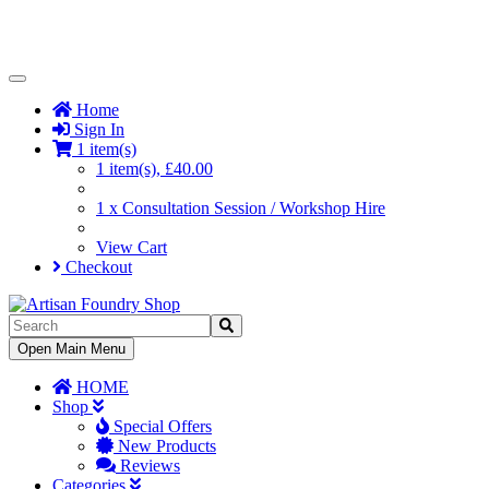
Toggle
Navigation
Home
Sign In
1 item(s)
1 item(s), £40.00
1 x Consultation Session / Workshop Hire
View Cart
Checkout
Toggle
Open Main Menu
Navigation
HOME
Shop
Special Offers
New Products
Reviews
Categories