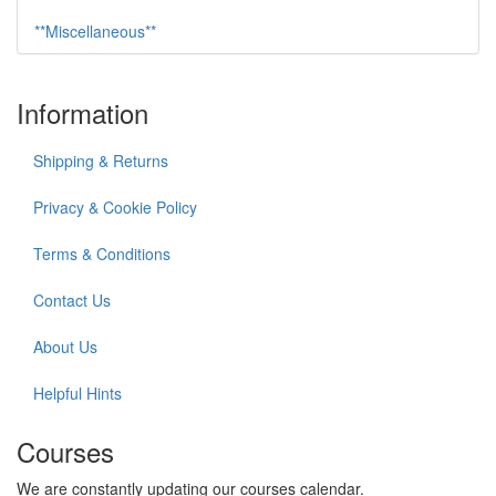
**Miscellaneous**
Information
Shipping & Returns
Privacy & Cookie Policy
Terms & Conditions
Contact Us
About Us
Helpful Hints
Courses
We are constantly updating our courses calendar.