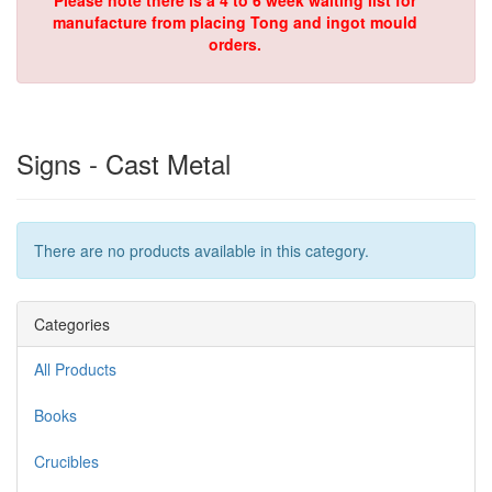
Please note there is a 4 to 6 week waiting list for
manufacture from placing Tong and ingot mould
orders.
Signs - Cast Metal
There are no products available in this category.
Categories
All Products
Books
Crucibles