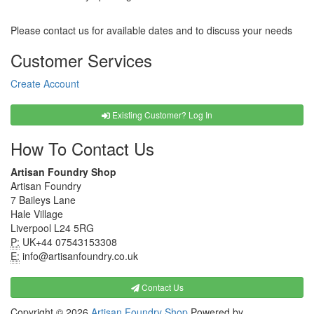
Please contact us for available dates and to discuss your needs
Customer Services
Create Account
Existing Customer? Log In
How To Contact Us
Artisan Foundry Shop
Artisan Foundry
7 Baileys Lane
Hale Village
Liverpool L24 5RG
P:
UK+44 07543153308
E:
info@artisanfoundry.co.uk
Contact Us
Copyright © 2026
Artisan Foundry Shop
Powered by