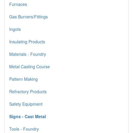
Furnaces
Gas Burners/Fittings
Ingots
Insulating Products
Materials - Foundry
Metal Casting Course
Pattern Making
Refractory Products
Safety Equipment
Signs - Cast Metal
Tools - Foundry