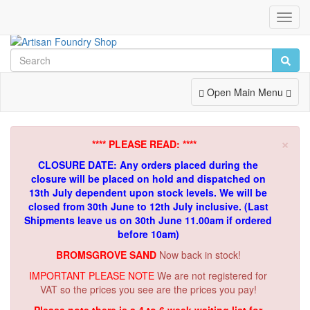
Toggl
Navig
Toggle
Open Main Menu
Navigation
×
**** PLEASE READ: ****
CLOSURE DATE: Any orders placed during the
closure will be placed on hold and dispatched on
13th July dependent upon stock levels.
We will be
closed from 30th June to 12th July inclusive. (Last
Shipments leave us on 30th June 11.00am if ordered
before 10am)
BROMSGROVE SAND
Now back in stock!
IMPORTANT PLEASE NOTE
We are not registered for
VAT so the prices you see are the prices you pay!