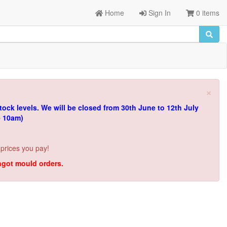
Home
Sign In
0 items
×
tock levels.
We will be closed from 30th June to 12th July
e 10am)
 prices you pay!
ingot mould orders.