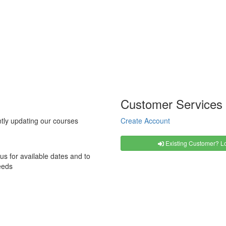
Customer Services
tly updating our courses
Create Account
Existing Customer? Lo
us for available dates and to
eeds