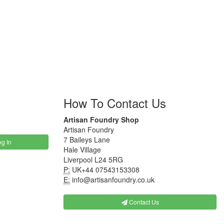
How To Contact Us
Artisan Foundry Shop
Artisan Foundry
7 Baileys Lane
g In
Hale Village
Liverpool L24 5RG
P:
UK+44 07543153308
E:
info@artisanfoundry.co.uk
Contact Us