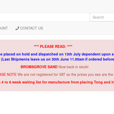
OUNT
CONTACT US
**** PLEASE READ: ****
be placed on hold and dispatched on 13th July dependent upon s
. (Last Shipments leave us on 30th June 11.00am if ordered befor
BROMSGROVE SAND
Now back in stock!
ASE NOTE
We are not registered for VAT so the prices you see are the
a 4 to 6 week waiting list for manufacture from placing Tong and 