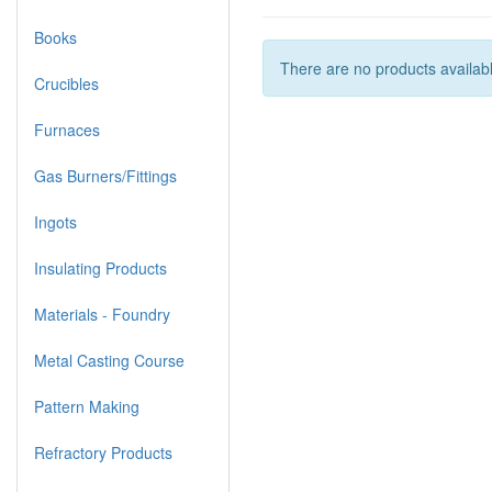
Books
There are no products available
Crucibles
Furnaces
Gas Burners/Fittings
Ingots
Insulating Products
Materials - Foundry
Metal Casting Course
Pattern Making
Refractory Products