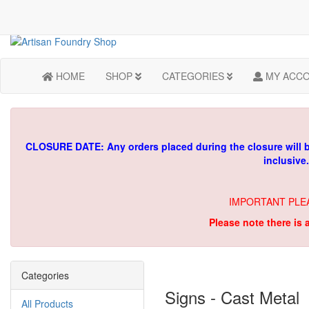
HOME
SHOP
CATEGORIES
MY ACC
CLOSURE DATE: Any orders placed during the closure will 
inclusive
IMPORTANT PLE
Please note there is 
Categories
Signs - Cast Metal
All Products