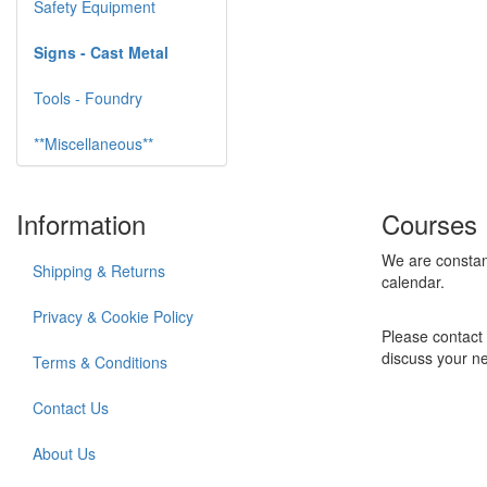
Safety Equipment
Signs - Cast Metal
Tools - Foundry
**Miscellaneous**
Information
Courses
We are constan
Shipping & Returns
calendar.
Privacy & Cookie Policy
Please contact 
discuss your n
Terms & Conditions
Contact Us
About Us