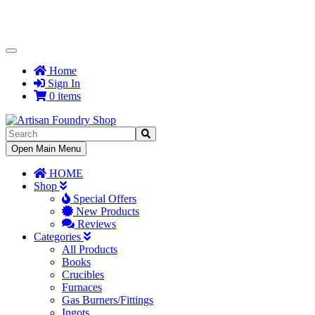
Toggle
Navigation
Home
Sign In
0 items
Toggle
Open Main Menu
Navigation
HOME
Shop
Special Offers
New Products
Reviews
Categories
All Products
Books
Crucibles
Furnaces
Gas Burners/Fittings
Ingots