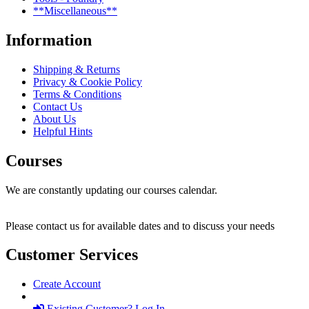
**Miscellaneous**
Information
Shipping & Returns
Privacy & Cookie Policy
Terms & Conditions
Contact Us
About Us
Helpful Hints
Courses
We are constantly updating our courses calendar.
Please contact us for available dates and to discuss your needs
Customer Services
Create Account
Existing Customer? Log In