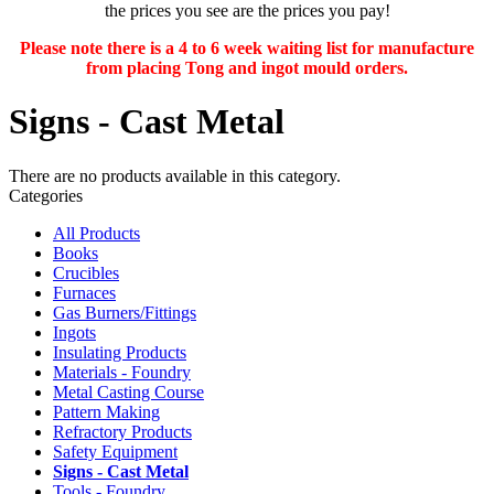
the prices you see are the prices you pay!
Please note there is a 4 to 6 week waiting list for manufacture
from placing Tong and ingot mould orders.
Signs - Cast Metal
There are no products available in this category.
Categories
All Products
Books
Crucibles
Furnaces
Gas Burners/Fittings
Ingots
Insulating Products
Materials - Foundry
Metal Casting Course
Pattern Making
Refractory Products
Safety Equipment
Signs - Cast Metal
Tools - Foundry