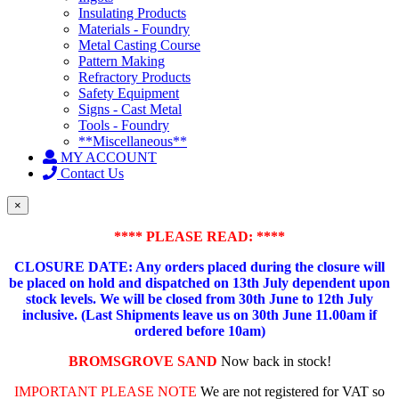
Insulating Products
Materials - Foundry
Metal Casting Course
Pattern Making
Refractory Products
Safety Equipment
Signs - Cast Metal
Tools - Foundry
**Miscellaneous**
MY ACCOUNT
Contact Us
×
**** PLEASE READ: ****
CLOSURE DATE: Any orders placed during the closure will
be placed on hold and dispatched on 13th July dependent upon
stock levels.
We will be closed from 30th June to 12th July
inclusive. (Last Shipments leave us on 30th June 11.00am if
ordered before 10am)
BROMSGROVE SAND
Now back in stock!
IMPORTANT PLEASE NOTE
We are not registered for VAT so