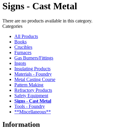
Signs - Cast Metal
There are no products available in this category.
Categories
All Products
Books
Crucibles
Furnaces
Gas Burners/Fittings
Ingots
Insulating Products
Materials - Foundry
Metal Casting Course
Pattern Making
Refractory Products
Safety Equipment
Signs - Cast Metal
Tools - Foundry
**Miscellaneous**
Information