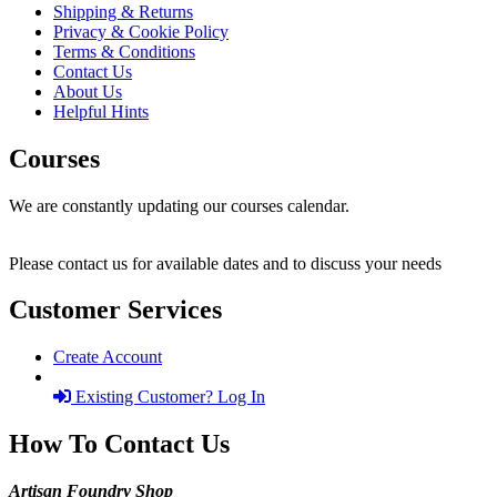
Shipping & Returns
Privacy & Cookie Policy
Terms & Conditions
Contact Us
About Us
Helpful Hints
Courses
We are constantly updating our courses calendar.
Please contact us for available dates and to discuss your needs
Customer Services
Create Account
Existing Customer? Log In
How To Contact Us
Artisan Foundry Shop