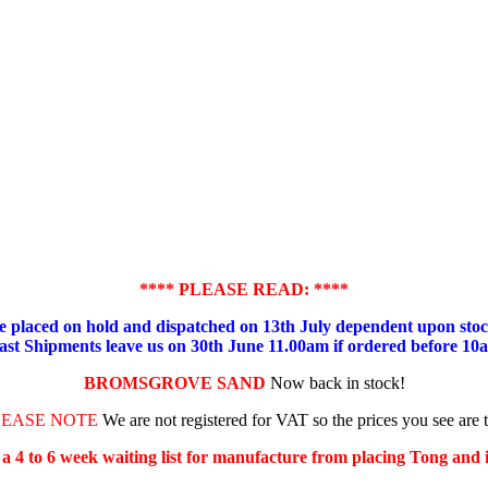
**** PLEASE READ: ****
placed on hold and dispatched on 13th July dependent upon stock
ast Shipments leave us on 30th June 11.00am if ordered before 10
BROMSGROVE SAND
Now back in stock!
LEASE NOTE
We are not registered for VAT so the prices you see are 
s a 4 to 6 week waiting list for manufacture from placing Tong and