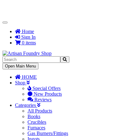
Toggle
Navigation
Home
Sign In
0 items
Toggle
Open Main Menu
Navigation
HOME
Shop
Special Offers
New Products
Reviews
Categories
All Products
Books
Crucibles
Furnaces
Gas Burners/Fittings
Ingots