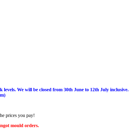
 levels.
We will be closed from 30th June to 12th July inclusive.
am)
the prices you pay!
 ingot mould orders.