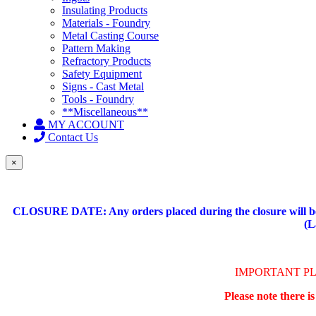
Insulating Products
Materials - Foundry
Metal Casting Course
Pattern Making
Refractory Products
Safety Equipment
Signs - Cast Metal
Tools - Foundry
**Miscellaneous**
MY ACCOUNT
Contact Us
×
CLOSURE DATE: Any orders placed during the closure will be 
(L
IMPORTANT P
Please note there i