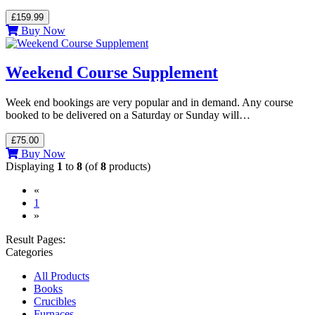
£159.99
Buy Now
Weekend Course Supplement
Week end bookings are very popular and in demand. Any course
booked to be delivered on a Saturday or Sunday will…
£75.00
Buy Now
Displaying
1
to
8
(of
8
products)
«
(current)
1
»
Result Pages:
Categories
All Products
Books
Crucibles
Furnaces