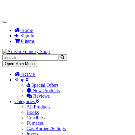
Toggle
Navigation
Home
Sign In
0 items
Toggle
Open Main Menu
Navigation
HOME
Shop
Special Offers
New Products
Reviews
Categories
All Products
Books
Crucibles
Furnaces
Gas Burners/Fittings
Ingots