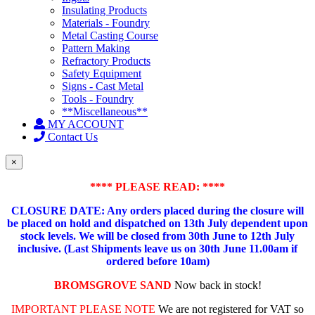
Insulating Products
Materials - Foundry
Metal Casting Course
Pattern Making
Refractory Products
Safety Equipment
Signs - Cast Metal
Tools - Foundry
**Miscellaneous**
MY ACCOUNT
Contact Us
×
**** PLEASE READ: ****
CLOSURE DATE: Any orders placed during the closure will
be placed on hold and dispatched on 13th July dependent upon
stock levels.
We will be closed from 30th June to 12th July
inclusive. (Last Shipments leave us on 30th June 11.00am if
ordered before 10am)
BROMSGROVE SAND
Now back in stock!
IMPORTANT PLEASE NOTE
We are not registered for VAT so