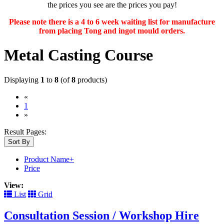
the prices you see are the prices you pay!
Please note there is a 4 to 6 week waiting list for manufacture
from placing Tong and ingot mould orders.
Metal Casting Course
Displaying
1
to
8
(of
8
products)
«
(current)
1
»
Result Pages:
Sort By
Product Name+
Price
View:
List
Grid
Consultation Session / Workshop Hire