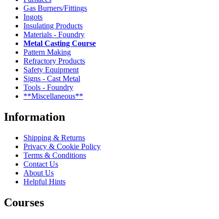
Gas Burners/Fittings
Ingots
Insulating Products
Materials - Foundry
Metal Casting Course
Pattern Making
Refractory Products
Safety Equipment
Signs - Cast Metal
Tools - Foundry
**Miscellaneous**
Information
Shipping & Returns
Privacy & Cookie Policy
Terms & Conditions
Contact Us
About Us
Helpful Hints
Courses