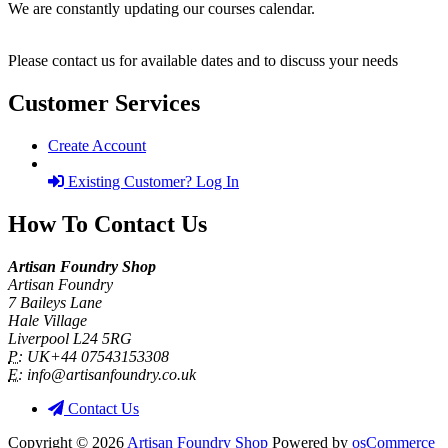
We are constantly updating our courses calendar.
Please contact us for available dates and to discuss your needs
Customer Services
Create Account
Existing Customer? Log In
How To Contact Us
Artisan Foundry Shop
Artisan Foundry
7 Baileys Lane
Hale Village
Liverpool L24 5RG
P:
UK+44 07543153308
E:
info@artisanfoundry.co.uk
Contact Us
Copyright © 2026
Artisan Foundry Shop
Powered by
osCommerce