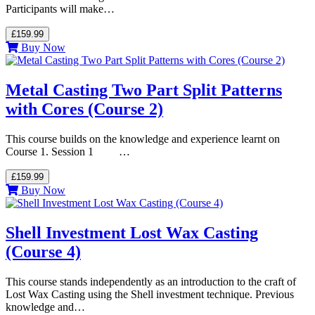
Participants will make…
£159.99
Buy Now
Metal Casting Two Part Split Patterns
with Cores (Course 2)
This course builds on the knowledge and experience learnt on
Course 1. Session 1 …
£159.99
Buy Now
Shell Investment Lost Wax Casting
(Course 4)
This course stands independently as an introduction to the craft of
Lost Wax Casting using the Shell investment technique. Previous
knowledge and…