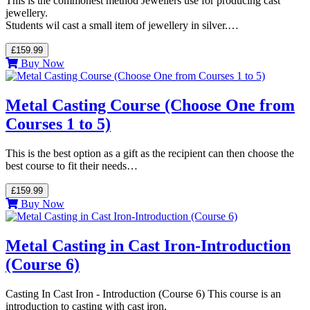
This is the commonest method Jewellers use for producing cast
jewellery.
Students wil cast a small item of jewellery in silver.…
£159.99
Buy Now
Metal Casting Course (Choose One from
Courses 1 to 5)
This is the best option as a gift as the recipient can then choose the
best course to fit their needs…
£159.99
Buy Now
Metal Casting in Cast Iron-Introduction
(Course 6)
Casting In Cast Iron - Introduction (Course 6) This course is an
introduction to casting with cast iron.