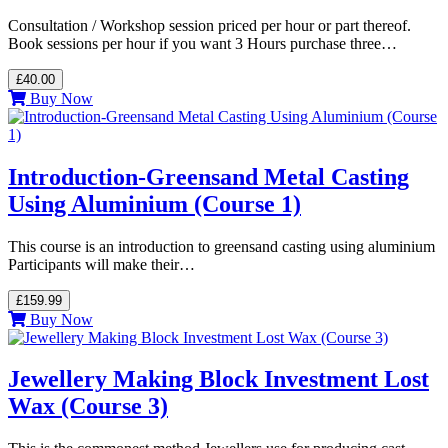
Consultation / Workshop session priced per hour or part thereof.
Book sessions per hour if you want 3 Hours purchase three…
£40.00
Buy Now
Introduction-Greensand Metal Casting
Using Aluminium (Course 1)
This course is an introduction to greensand casting using aluminium
Participants will make their…
£159.99
Buy Now
Jewellery Making Block Investment Lost
Wax (Course 3)