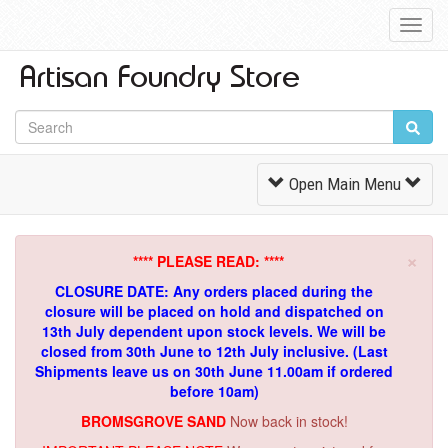
Toggl
Navig
Toggle
Open Main Menu
Navigation
×
**** PLEASE READ: ****
CLOSURE DATE: Any orders placed during the
closure will be placed on hold and dispatched on
13th July dependent upon stock levels.
We will be
closed from 30th June to 12th July inclusive. (Last
Shipments leave us on 30th June 11.00am if ordered
before 10am)
BROMSGROVE SAND
Now back in stock!