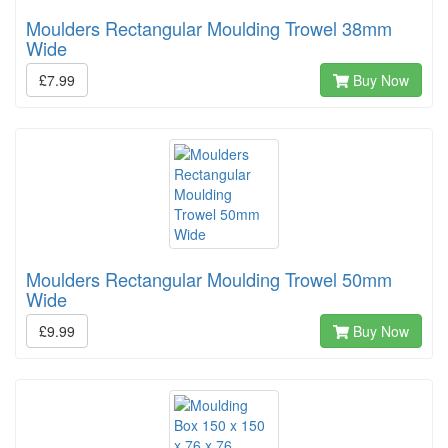
Moulders Rectangular Moulding Trowel 38mm
Wide
£7.99
Buy Now
Moulders Rectangular Moulding Trowel 50mm
Wide
£9.99
Buy Now