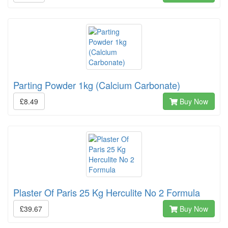
Parting Powder 1kg (Calcium Carbonate)
£8.49
Buy Now
Plaster Of Paris 25 Kg Herculite No 2 Formula
£39.67
Buy Now