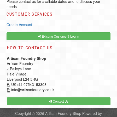
Please contact us for available dates and to discuss your
needs
CUSTOMER SERVICES
Create Account
Existing Customer? Log In
HOW TO CONTACT US
Artisan Foundry Shop
Artisan Foundry
7 Baileys Lane
Hale Village
Liverpool L24 5RG
P:
UK+44 07543153308
E:
info@artisanfoundry.co.uk
Contact Us
Copyright © 2026
Artisan Foundry Shop
Powered by