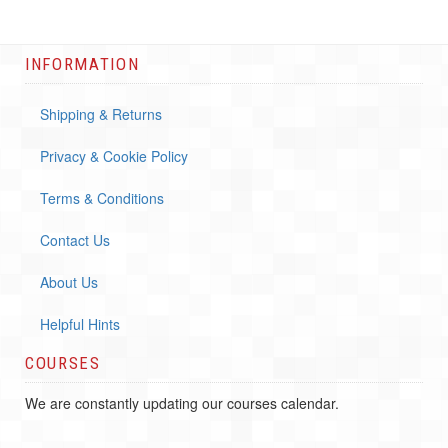
INFORMATION
Shipping & Returns
Privacy & Cookie Policy
Terms & Conditions
Contact Us
About Us
Helpful Hints
COURSES
We are constantly updating our courses calendar.