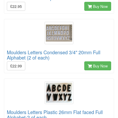
£22.95
Buy Now
Moulders Letters Condensed 3/4" 20mm Full
Alphabet (2 of each)
£22.99
Buy Now
Moulders Letters Plastic 26mm Flat faced Full
Alphabet-2 of each