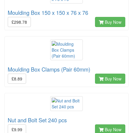
Moulding Box 150 x 150 x 76 x 76
£298.78
Buy Now
Moulding Box Clamps (Pair 60mm)
£8.89
Buy Now
Nut and Bolt Set 240 pcs
£9.99
Buy Now