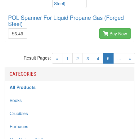
POL Spanner For Liquid Propane Gas (Forged
Steel)
£6.49
Buy Now
Result Pages:
(current)
«
1
2
3
4
5
...
»
CATEGORIES
All Products
Books
Crucibles
Furnaces