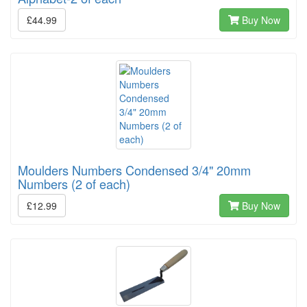
£44.99
Buy Now
Moulders Numbers Condensed 3/4" 20mm
Numbers (2 of each)
£12.99
Buy Now