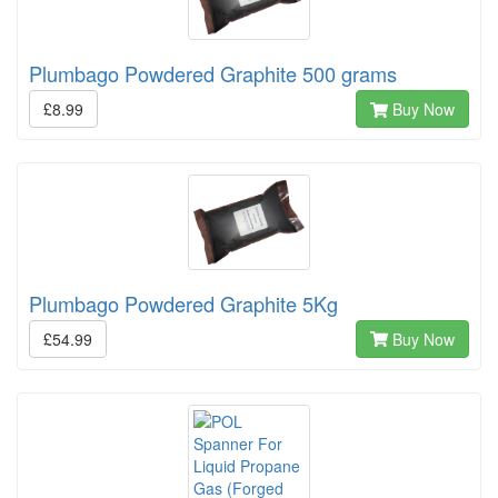
Plumbago Powdered Graphite 500 grams
£8.99
Buy Now
Plumbago Powdered Graphite 5Kg
£54.99
Buy Now