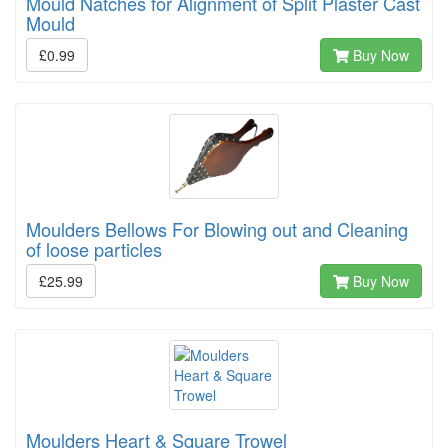
Mould Natches for Alignment of Split Plaster Cast
Mould
£0.99
Buy Now
Moulders Bellows For Blowing out and Cleaning
of loose particles
£25.99
Buy Now
Moulders Heart & Square Trowel