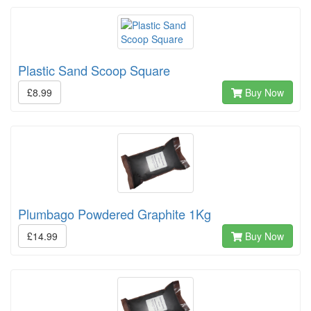
Plastic Sand Scoop Square
£8.99
Buy Now
Plumbago Powdered Graphite 1Kg
£14.99
Buy Now