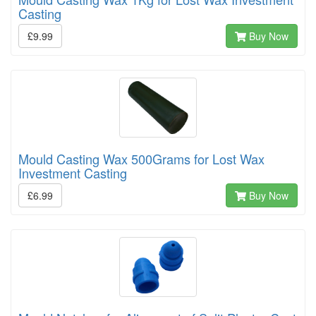
Casting
£9.99
Buy Now
Mould Casting Wax 500Grams for Lost Wax
Investment Casting
£6.99
Buy Now