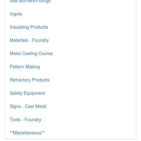
Gas Burners/Fittings
Ingots
Insulating Products
Materials - Foundry
Metal Casting Course
Pattern Making
Refractory Products
Safety Equipment
Signs - Cast Metal
Tools - Foundry
**Miscellaneous**