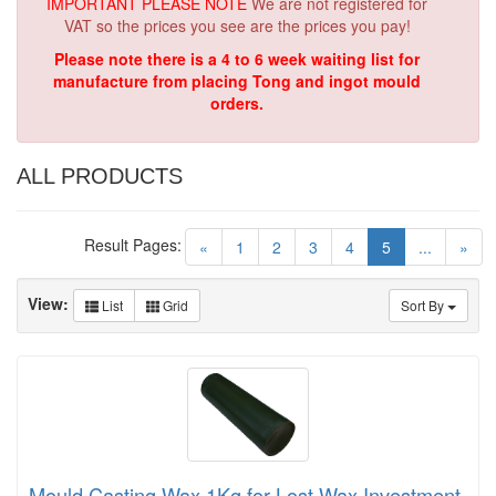
IMPORTANT PLEASE NOTE
We are not registered for
VAT so the prices you see are the prices you pay!
Please note there is a 4 to 6 week waiting list for
manufacture from placing Tong and ingot mould
orders.
ALL PRODUCTS
Result Pages:
(current)
«
1
2
3
4
5
...
»
View:
List
Grid
Sort By
Mould Casting Wax 1Kg for Lost Wax Investment