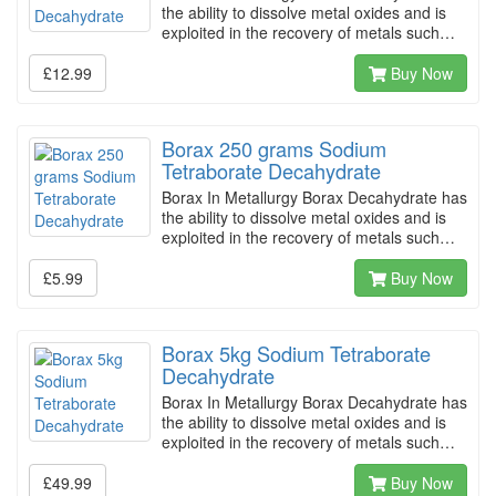
the ability to dissolve metal oxides and is
exploited in the recovery of metals such…
£12.99
Buy Now
Borax 250 grams Sodium
Tetraborate Decahydrate
Borax In Metallurgy Borax Decahydrate has
the ability to dissolve metal oxides and is
exploited in the recovery of metals such…
£5.99
Buy Now
Borax 5kg Sodium Tetraborate
Decahydrate
Borax In Metallurgy Borax Decahydrate has
the ability to dissolve metal oxides and is
exploited in the recovery of metals such…
£49.99
Buy Now