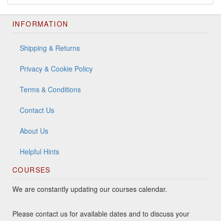
INFORMATION
Shipping & Returns
Privacy & Cookie Policy
Terms & Conditions
Contact Us
About Us
Helpful Hints
COURSES
We are constantly updating our courses calendar.
Please contact us for available dates and to discuss your