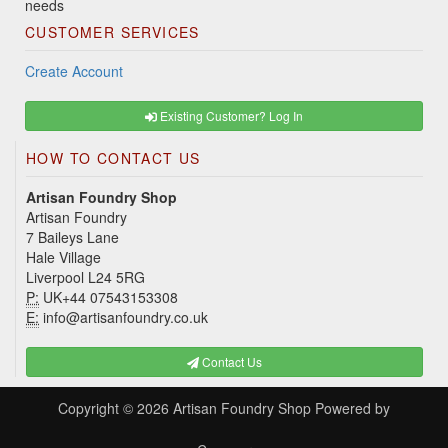
needs
CUSTOMER SERVICES
Create Account
Existing Customer? Log In
HOW TO CONTACT US
Artisan Foundry Shop
Artisan Foundry
7 Baileys Lane
Hale Village
Liverpool L24 5RG
P:
UK+44 07543153308
E:
info@artisanfoundry.co.uk
Contact Us
Copyright © 2026
Artisan Foundry Shop
Powered by