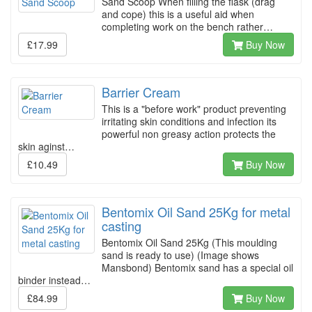
Sand Scoop When filling the flask (drag
and cope) this is a useful aid when
completing work on the bench rather…
£17.99
Buy Now
Barrier Cream
This is a "before work" product preventing
irritating skin conditions and infection its
powerful non greasy action protects the
skin aginst…
£10.49
Buy Now
Bentomix Oil Sand 25Kg for metal
casting
Bentomix Oil Sand 25Kg (This moulding
sand is ready to use) (Image shows
Mansbond) Bentomix sand has a special oil
binder instead…
£84.99
Buy Now