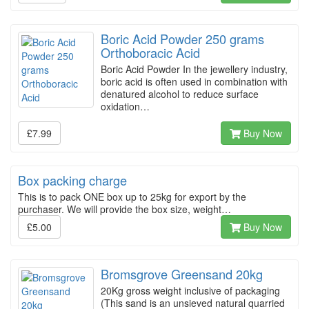
Boric Acid Powder 250 grams
Orthoboracic Acid
Boric Acid Powder In the jewellery industry,
boric acid is often used in combination with
denatured alcohol to reduce surface
oxidation…
£7.99
Buy Now
Box packing charge
This is to pack ONE box up to 25kg for export by the
purchaser. We will provide the box size, weight…
£5.00
Buy Now
Bromsgrove Greensand 20kg
20Kg gross weight inclusive of packaging
(This sand is an unsieved natural quarried