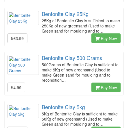
Bentonite Clay 25Kg
25Kg of Bentonite Clay is sufficient to make
250Kg of new greensand (Used to make
Green sand for moulding and to…
£63.99
Buy Now
Bentonite Clay 500 Grams
500Grams of Bentonite Clay is sufficient to
make 5Kg of new greensand (Used to
make Green sand for moulding and to
recondition…
£4.99
Buy Now
Bentonite Clay 5kg
5Kg of Bentonite Clay is sufficient to make
50Kg of new greensand (Used to make
Green sand for moulding and to…