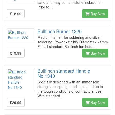
sand and may contain stone inclusions.
Prior to…
£18.99
Buy Now
Bullfinch Burner 1220
Medium flame - for soldering and silver
soldering. Power - 2.5kW Diameter - 21mm
Fits all standard Bullfinch torches.…
£19.99
Buy Now
Bullfinch standard Handle
No.1340
Specially designed with an immensely
strong steel spring handle to stand up to
the tough conditions of contractors' use.
With standard…
£29.99
Buy Now