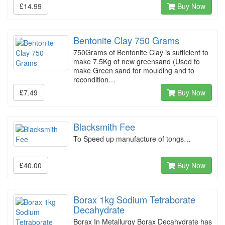
£14.99
Buy Now
Bentonite Clay 750 Grams
750Grams of Bentonite Clay is sufficient to
make 7.5Kg of new greensand (Used to
make Green sand for moulding and to
recondition…
£7.49
Buy Now
Blacksmith Fee
To Speed up manufacture of tongs…
£40.00
Buy Now
Borax 1kg Sodium Tetraborate
Decahydrate
Borax In Metallurgy Borax Decahydrate has