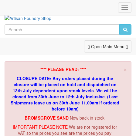
Toggl
Navig
Toggle
Open Main Menu
Navigation
×
**** PLEASE READ: ****
CLOSURE DATE: Any orders placed during the
closure will be placed on hold and dispatched on
13th July dependent upon stock levels.
We will be
closed from 30th June to 12th July inclusive. (Last
Shipments leave us on 30th June 11.00am if ordered
before 10am)
BROMSGROVE SAND
Now back in stock!
IMPORTANT PLEASE NOTE
We are not registered for
VAT so the prices you see are the prices you pay!