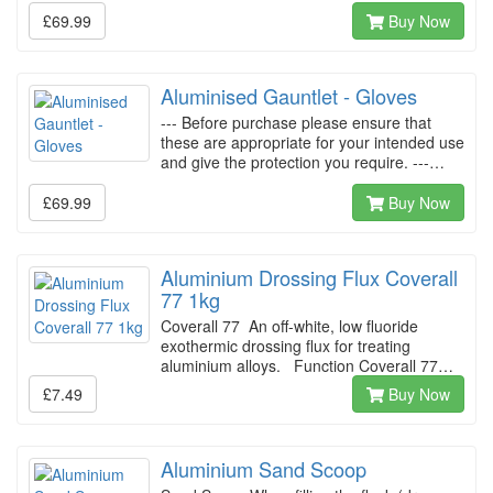
£69.99
Buy Now
Aluminised Gauntlet - Gloves
--- Before purchase please ensure that
these are appropriate for your intended use
and give the protection you require. ---…
£69.99
Buy Now
Aluminium Drossing Flux Coverall
77 1kg
Coverall 77 An off-white, low fluoride
exothermic drossing flux for treating
aluminium alloys. Function Coverall 77…
£7.49
Buy Now
Aluminium Sand Scoop