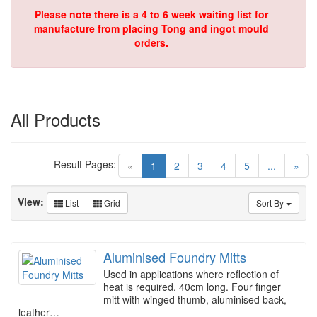
Please note there is a 4 to 6 week waiting list for
manufacture from placing Tong and ingot mould
orders.
All Products
Result Pages:
(current)
«
1
2
3
4
5
...
»
View:
List
Grid
Sort By
Aluminised Foundry Mitts
Used in applications where reflection of
heat is required. 40cm long. Four finger
mitt with winged thumb, aluminised back,
leather…