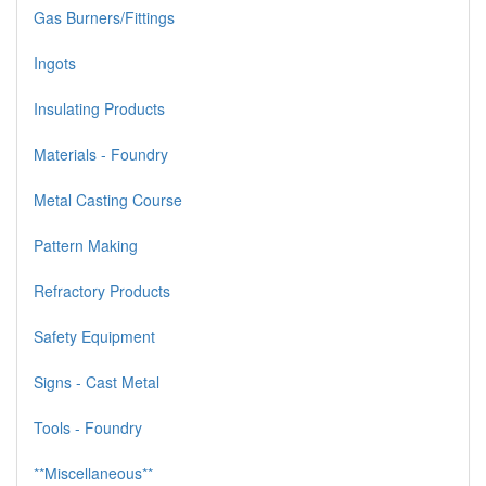
Gas Burners/Fittings
Ingots
Insulating Products
Materials - Foundry
Metal Casting Course
Pattern Making
Refractory Products
Safety Equipment
Signs - Cast Metal
Tools - Foundry
**Miscellaneous**