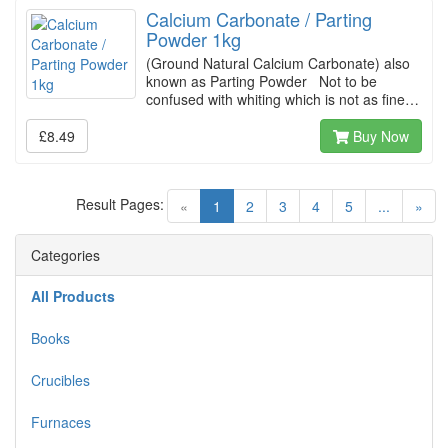
Calcium Carbonate / Parting
Powder 1kg
(Ground Natural Calcium Carbonate) also
known as Parting Powder Not to be
confused with whiting which is not as fine…
£8.49
Buy Now
Result Pages:
(current)
«
1
2
3
4
5
...
»
Categories
All Products
Books
Crucibles
Furnaces