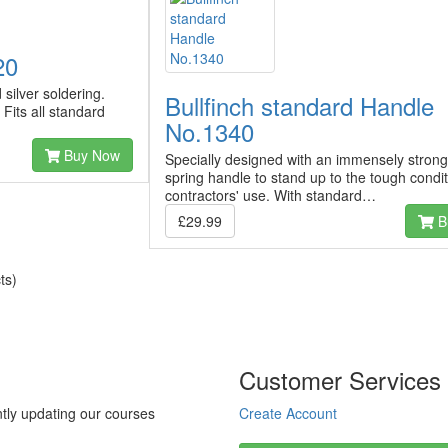
20
silver soldering.
Bullfinch standard Handle
its all standard
No.1340
Buy Now
Specially designed with an immensely strong
spring handle to stand up to the tough condit
contractors' use. With standard…
£29.99
B
ts)
Customer Services
tly updating our courses
Create Account