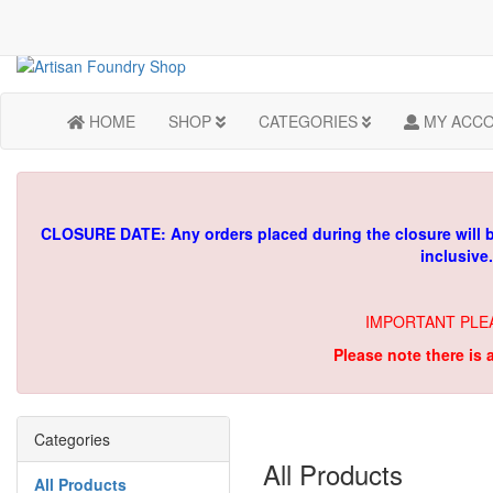
HOME
SHOP
CATEGORIES
MY ACC
CLOSURE DATE: Any orders placed during the closure will 
inclusive
IMPORTANT PLE
Please note there is 
Categories
All Products
All Products