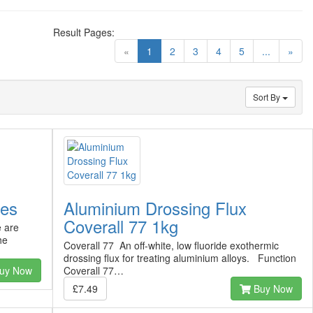
Result Pages:
(current)
«
1
2
3
4
5
...
»
Sort By
ves
Aluminium Drossing Flux
Coverall 77 1kg
e are
he
Coverall 77 An off-white, low fluoride exothermic
drossing flux for treating aluminium alloys. Function
uy Now
Coverall 77…
£7.49
Buy Now