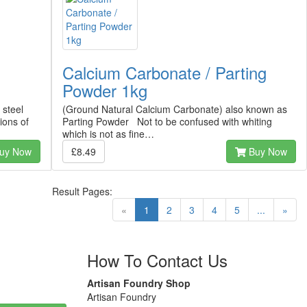
Calcium Carbonate / Parting
Powder 1kg
 steel
(Ground Natural Calcium Carbonate) also known as
ions of
Parting Powder Not to be confused with whiting
which is not as fine…
uy Now
£8.49
Buy Now
Result Pages:
(current)
«
1
2
3
4
5
...
»
How To Contact Us
Artisan Foundry Shop
Artisan Foundry