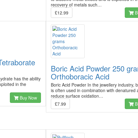
recovery of metals such…
£12.99
B
etraborate
Boric Acid Powder 250 gr
Orthoboracic Acid
drate has the ability
ploited in the
Boric Acid Powder In the jewellery industry, b
is often used in combination with denatured 
reduce surface oxidation…
Buy Now
£7.99
B