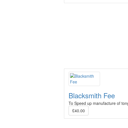
Blacksmith Fee
To Speed up manufacture of to
£40.00