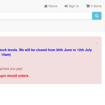
Home
Sign In
0 items
×
tock levels.
We will be closed from 30th June to 12th July
e 10am)
 prices you pay!
ingot mould orders.