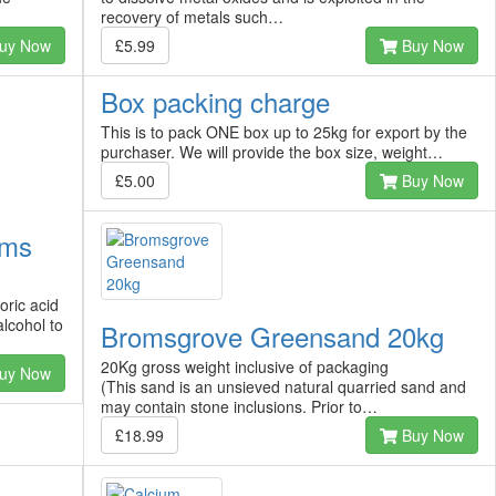
recovery of metals such…
uy Now
£5.99
Buy Now
Box packing charge
This is to pack ONE box up to 25kg for export by the
purchaser. We will provide the box size, weight…
£5.00
Buy Now
ams
oric acid
alcohol to
Bromsgrove Greensand 20kg
20Kg gross weight inclusive of packaging
uy Now
(This sand is an unsieved natural quarried sand and
may contain stone inclusions. Prior to…
£18.99
Buy Now