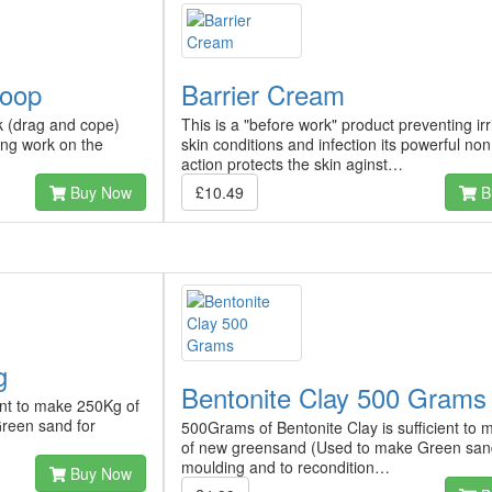
coop
Barrier Cream
k (drag and cope)
This is a "before work" product preventing irr
ing work on the
skin conditions and infection its powerful no
action protects the skin aginst…
Buy Now
£10.49
B
g
Bentonite Clay 500 Grams
ient to make 250Kg of
reen sand for
500Grams of Bentonite Clay is sufficient to
of new greensand (Used to make Green san
moulding and to recondition…
Buy Now