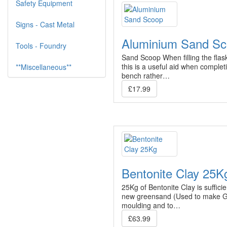
Safety Equipment
Signs - Cast Metal
Aluminium Sand S
Tools - Foundry
Sand Scoop When filling the flas
this is a useful aid when complet
**Miscellaneous**
bench rather…
£17.99
Bentonite Clay 25K
25Kg of Bentonite Clay is suffic
new greensand (Used to make G
moulding and to…
£63.99