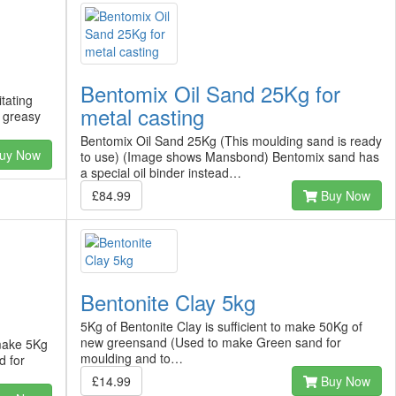
Bentomix Oil Sand 25Kg for
itating
metal casting
n greasy
Bentomix Oil Sand 25Kg (This moulding sand is ready
uy Now
to use) (Image shows Mansbond) Bentomix sand has
a special oil binder instead…
£84.99
Buy Now
Bentonite Clay 5kg
5Kg of Bentonite Clay is sufficient to make 50Kg of
new greensand (Used to make Green sand for
 make 5Kg
moulding and to…
d for
£14.99
Buy Now