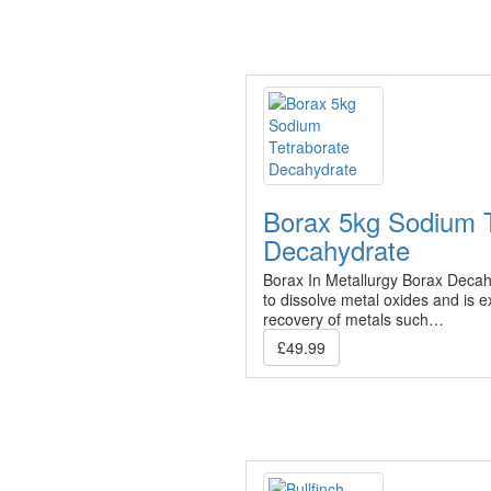
Borax 5kg Sodium T
Decahydrate
Borax In Metallurgy Borax Decahy
to dissolve metal oxides and is ex
recovery of metals such…
£49.99