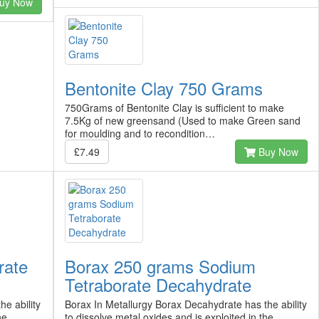
uy Now
Bentonite Clay 750 Grams
750Grams of Bentonite Clay is sufficient to make
7.5Kg of new greensand (Used to make Green sand
for moulding and to recondition…
£7.49
Buy Now
rate
Borax 250 grams Sodium
Tetraborate Decahydrate
e ability
Borax In Metallurgy Borax Decahydrate has the ability
he
to dissolve metal oxides and is exploited in the