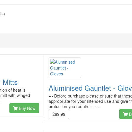
ts)
 Mitts
Aluminised Gauntlet - Glo
tion of heat is
 mitt with winged
--- Before purchase please ensure that thes
r…
appropriate for your intended use and give t
protection you require. ---…
Buy Now
£69.99
B