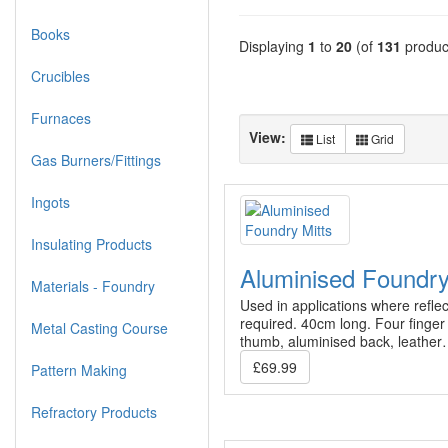
Books
Displaying
1
to
20
(of
131
produc
Crucibles
Furnaces
View:
List
Grid
Gas Burners/Fittings
Ingots
Insulating Products
Aluminised Foundry
Materials - Foundry
Used in applications where reflec
required. 40cm long. Four finger
Metal Casting Course
thumb, aluminised back, leathe
£69.99
Pattern Making
Refractory Products