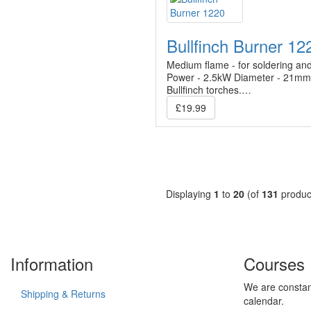
Bullfinch Burner 12
Medium flame - for soldering and 
Power - 2.5kW Diameter - 21mm F
Bullfinch torches.…
£19.99
Displaying
1
to
20
(of
131
produc
Information
Courses
We are constan
Shipping & Returns
calendar.