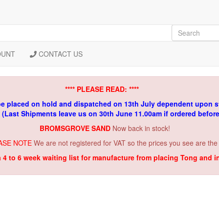
OUNT
CONTACT US
**** PLEASE READ: ****
be placed on hold and dispatched on 13th July dependent upon s
. (Last Shipments leave us on 30th June 11.00am if ordered befor
BROMSGROVE SAND
Now back in stock!
ASE NOTE
We are not registered for VAT so the prices you see are the
a 4 to 6 week waiting list for manufacture from placing Tong and 