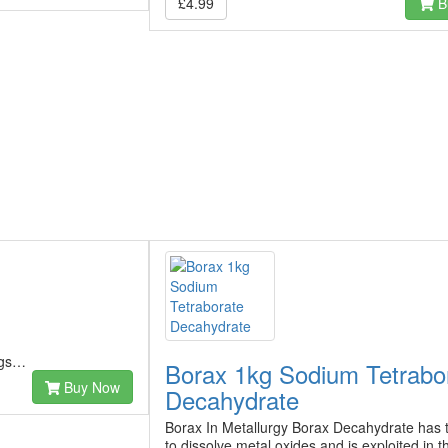
£4.99
B
ngs…
Borax 1kg Sodium Tetrabo
Buy Now
Decahydrate
Borax In Metallurgy Borax Decahydrate has th
to dissolve metal oxides and is exploited in t