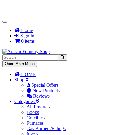
Toggle
Navigation
Home
Sign In
0 items
Toggle
Open Main Menu
Navigation
HOME
Shop
Special Offers
New Products
Reviews
Categories
All Products
Books
Crucibles
Furnaces
Gas Burners/Fittings
Ingots