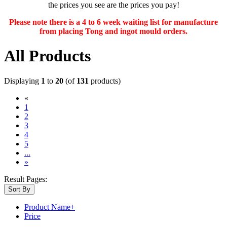
the prices you see are the prices you pay!
Please note there is a 4 to 6 week waiting list for manufacture
from placing Tong and ingot mould orders.
All Products
Displaying
1
to
20
(of
131
products)
«
(current)
1
2
3
4
5
...
»
Result Pages:
Sort By
Product Name+
Price