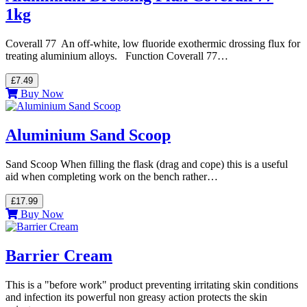
1kg
Coverall 77 An off-white, low fluoride exothermic drossing flux for
treating aluminium alloys. Function Coverall 77…
£7.49
Buy Now
Aluminium Sand Scoop
Sand Scoop When filling the flask (drag and cope) this is a useful
aid when completing work on the bench rather…
£17.99
Buy Now
Barrier Cream
This is a "before work" product preventing irritating skin conditions
and infection its powerful non greasy action protects the skin