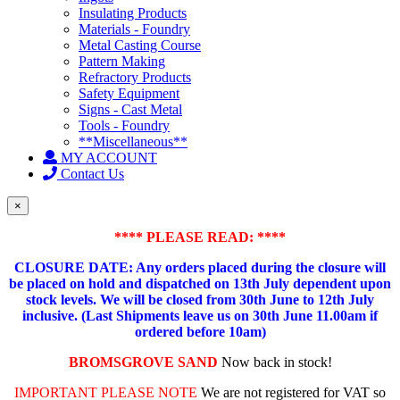
Insulating Products
Materials - Foundry
Metal Casting Course
Pattern Making
Refractory Products
Safety Equipment
Signs - Cast Metal
Tools - Foundry
**Miscellaneous**
MY ACCOUNT
Contact Us
×
**** PLEASE READ: ****
CLOSURE DATE: Any orders placed during the closure will
be placed on hold and dispatched on 13th July dependent upon
stock levels.
We will be closed from 30th June to 12th July
inclusive. (Last Shipments leave us on 30th June 11.00am if
ordered before 10am)
BROMSGROVE SAND
Now back in stock!
IMPORTANT PLEASE NOTE
We are not registered for VAT so