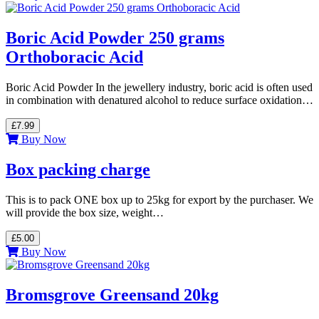
Boric Acid Powder 250 grams
Orthoboracic Acid
Boric Acid Powder In the jewellery industry, boric acid is often used
in combination with denatured alcohol to reduce surface oxidation…
£7.99
Buy Now
Box packing charge
This is to pack ONE box up to 25kg for export by the purchaser. We
will provide the box size, weight…
£5.00
Buy Now
Bromsgrove Greensand 20kg