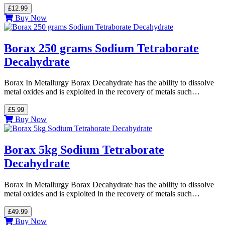
£12.99
Buy Now
Borax 250 grams Sodium Tetraborate
Decahydrate
Borax In Metallurgy Borax Decahydrate has the ability to dissolve
metal oxides and is exploited in the recovery of metals such…
£5.99
Buy Now
Borax 5kg Sodium Tetraborate
Decahydrate
Borax In Metallurgy Borax Decahydrate has the ability to dissolve
metal oxides and is exploited in the recovery of metals such…
£49.99
Buy Now