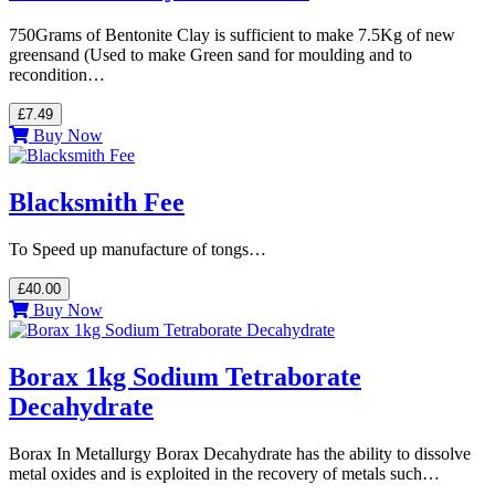
750Grams of Bentonite Clay is sufficient to make 7.5Kg of new
greensand (Used to make Green sand for moulding and to
recondition…
£7.49
Buy Now
Blacksmith Fee
To Speed up manufacture of tongs…
£40.00
Buy Now
Borax 1kg Sodium Tetraborate
Decahydrate
Borax In Metallurgy Borax Decahydrate has the ability to dissolve
metal oxides and is exploited in the recovery of metals such…