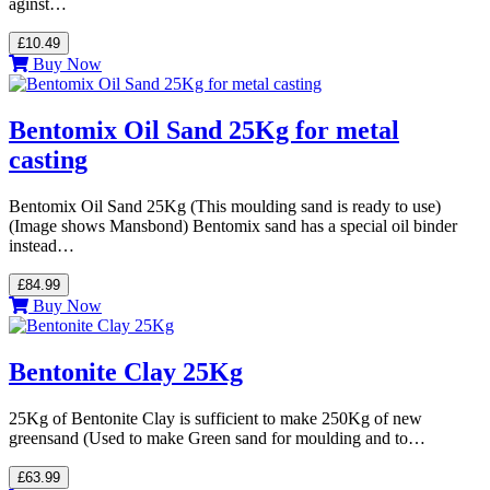
aginst…
£10.49
Buy Now
Bentomix Oil Sand 25Kg for metal
casting
Bentomix Oil Sand 25Kg (This moulding sand is ready to use)
(Image shows Mansbond) Bentomix sand has a special oil binder
instead…
£84.99
Buy Now
Bentonite Clay 25Kg
25Kg of Bentonite Clay is sufficient to make 250Kg of new
greensand (Used to make Green sand for moulding and to…
£63.99