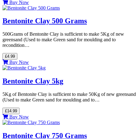
Buy Now
Bentonite Clay 500 Grams
500Grams of Bentonite Clay is sufficient to make 5Kg of new
greensand (Used to make Green sand for moulding and to
recondition…
£4.99
Buy Now
Bentonite Clay 5kg
5Kg of Bentonite Clay is sufficient to make 50Kg of new greensand
(Used to make Green sand for moulding and to…
£14.99
Buy Now
Bentonite Clay 750 Grams