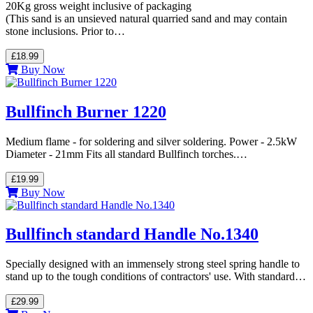
20Kg gross weight inclusive of packaging
(This sand is an unsieved natural quarried sand and may contain
stone inclusions. Prior to…
£18.99
Buy Now
Bullfinch Burner 1220
Medium flame - for soldering and silver soldering. Power - 2.5kW
Diameter - 21mm Fits all standard Bullfinch torches.…
£19.99
Buy Now
Bullfinch standard Handle No.1340
Specially designed with an immensely strong steel spring handle to
stand up to the tough conditions of contractors' use. With standard…
£29.99