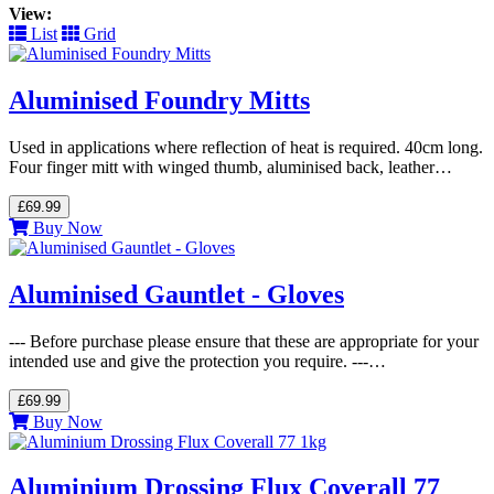
View:
List
Grid
Aluminised Foundry Mitts
Used in applications where reflection of heat is required. 40cm long.
Four finger mitt with winged thumb, aluminised back, leather…
£69.99
Buy Now
Aluminised Gauntlet - Gloves
--- Before purchase please ensure that these are appropriate for your
intended use and give the protection you require. ---…
£69.99
Buy Now
Aluminium Drossing Flux Coverall 77