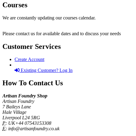
Courses
We are constantly updating our courses calendar.
Please contact us for available dates and to discuss your needs
Customer Services
Create Account
Existing Customer? Log In
How To Contact Us
Artisan Foundry Shop
Artisan Foundry
7 Baileys Lane
Hale Village
Liverpool L24 5RG
P:
UK+44 07543153308
E:
info@artisanfoundry.co.uk