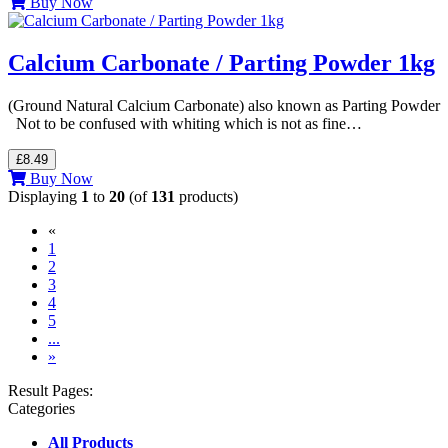
Buy Now
Calcium Carbonate / Parting Powder 1kg
(Ground Natural Calcium Carbonate) also known as Parting Powder
Not to be confused with whiting which is not as fine…
£8.49
Buy Now
Displaying
1
to
20
(of
131
products)
«
(current)
1
2
3
4
5
...
»
Result Pages:
Categories
All Products