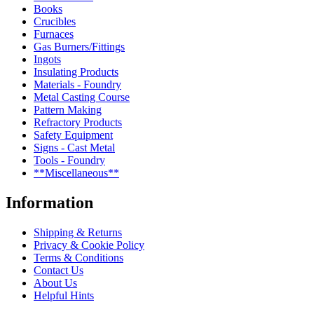
Books
Crucibles
Furnaces
Gas Burners/Fittings
Ingots
Insulating Products
Materials - Foundry
Metal Casting Course
Pattern Making
Refractory Products
Safety Equipment
Signs - Cast Metal
Tools - Foundry
**Miscellaneous**
Information
Shipping & Returns
Privacy & Cookie Policy
Terms & Conditions
Contact Us
About Us
Helpful Hints