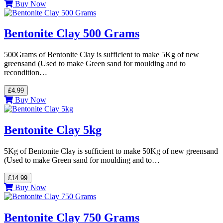
Buy Now
Bentonite Clay 500 Grams
500Grams of Bentonite Clay is sufficient to make 5Kg of new
greensand (Used to make Green sand for moulding and to
recondition…
£4.99
Buy Now
Bentonite Clay 5kg
5Kg of Bentonite Clay is sufficient to make 50Kg of new greensand
(Used to make Green sand for moulding and to…
£14.99
Buy Now
Bentonite Clay 750 Grams