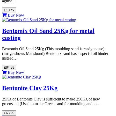
aginst…
£10.49
Buy Now
Bentomix Oil Sand 25Kg for metal
casting
Bentomix Oil Sand 25Kg (This moulding sand is ready to use)
(Image shows Mansbond) Bentomix sand has a special oil binder
instead…
£84.99
Buy Now
Bentonite Clay 25Kg
25Kg of Bentonite Clay is sufficient to make 250Kg of new
greensand (Used to make Green sand for moulding and to…
£63.99