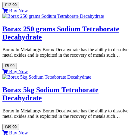
£12.99
Buy Now
Borax 250 grams Sodium Tetraborate
Decahydrate
Borax In Metallurgy Borax Decahydrate has the ability to dissolve
metal oxides and is exploited in the recovery of metals such…
£5.99
Buy Now
Borax 5kg Sodium Tetraborate
Decahydrate
Borax In Metallurgy Borax Decahydrate has the ability to dissolve
metal oxides and is exploited in the recovery of metals such…
£49.99
Buy Now