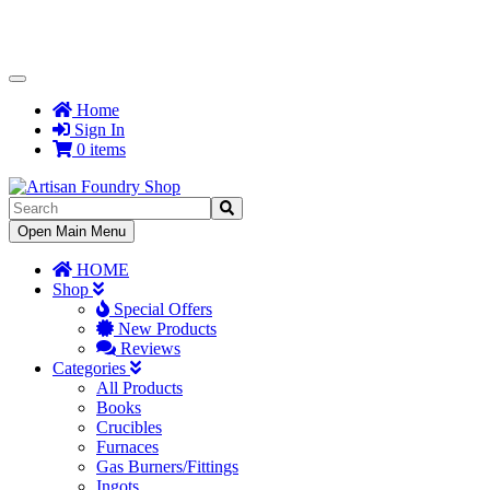
Toggle
Navigation
Home
Sign In
0 items
Toggle
Open Main Menu
Navigation
HOME
Shop
Special Offers
New Products
Reviews
Categories
All Products
Books
Crucibles
Furnaces
Gas Burners/Fittings
Ingots