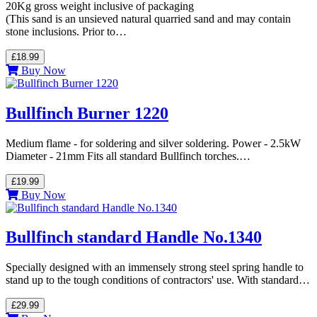
20Kg gross weight inclusive of packaging
(This sand is an unsieved natural quarried sand and may contain
stone inclusions. Prior to…
£18.99
Buy Now
Bullfinch Burner 1220
Medium flame - for soldering and silver soldering. Power - 2.5kW
Diameter - 21mm Fits all standard Bullfinch torches.…
£19.99
Buy Now
Bullfinch standard Handle No.1340
Specially designed with an immensely strong steel spring handle to
stand up to the tough conditions of contractors' use. With standard…
£29.99