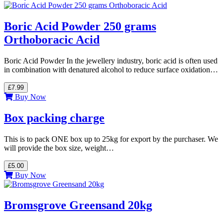
Boric Acid Powder 250 grams
Orthoboracic Acid
Boric Acid Powder In the jewellery industry, boric acid is often used
in combination with denatured alcohol to reduce surface oxidation…
£7.99
Buy Now
Box packing charge
This is to pack ONE box up to 25kg for export by the purchaser. We
will provide the box size, weight…
£5.00
Buy Now
Bromsgrove Greensand 20kg