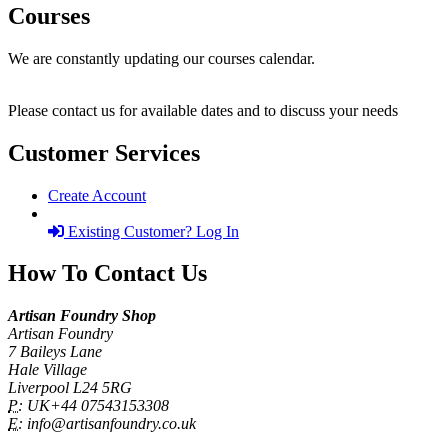
Courses
We are constantly updating our courses calendar.
Please contact us for available dates and to discuss your needs
Customer Services
Create Account
Existing Customer? Log In
How To Contact Us
Artisan Foundry Shop
Artisan Foundry
7 Baileys Lane
Hale Village
Liverpool L24 5RG
P:
UK+44 07543153308
E:
info@artisanfoundry.co.uk