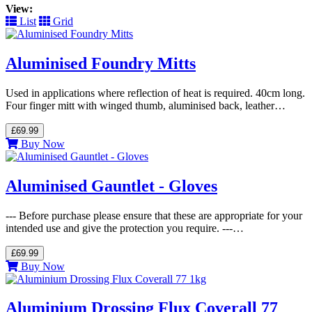
View:
List
Grid
Aluminised Foundry Mitts
Used in applications where reflection of heat is required. 40cm long.
Four finger mitt with winged thumb, aluminised back, leather…
£69.99
Buy Now
Aluminised Gauntlet - Gloves
--- Before purchase please ensure that these are appropriate for your
intended use and give the protection you require. ---…
£69.99
Buy Now
Aluminium Drossing Flux Coverall 77