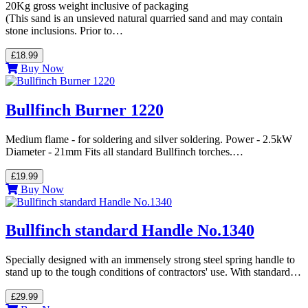
20Kg gross weight inclusive of packaging
(This sand is an unsieved natural quarried sand and may contain
stone inclusions. Prior to…
£18.99
Buy Now
Bullfinch Burner 1220
Medium flame - for soldering and silver soldering. Power - 2.5kW
Diameter - 21mm Fits all standard Bullfinch torches.…
£19.99
Buy Now
Bullfinch standard Handle No.1340
Specially designed with an immensely strong steel spring handle to
stand up to the tough conditions of contractors' use. With standard…
£29.99