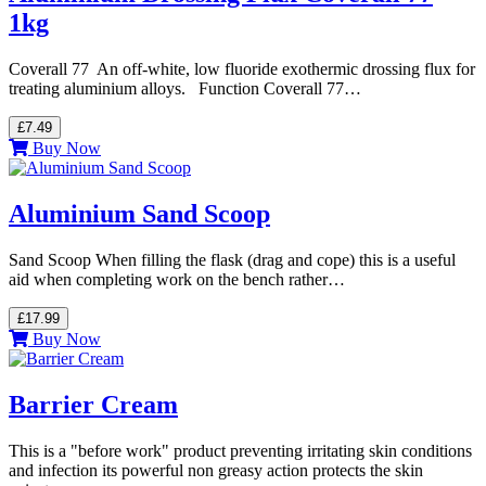
1kg
Coverall 77 An off-white, low fluoride exothermic drossing flux for
treating aluminium alloys. Function Coverall 77…
£7.49
Buy Now
Aluminium Sand Scoop
Sand Scoop When filling the flask (drag and cope) this is a useful
aid when completing work on the bench rather…
£17.99
Buy Now
Barrier Cream
This is a "before work" product preventing irritating skin conditions
and infection its powerful non greasy action protects the skin