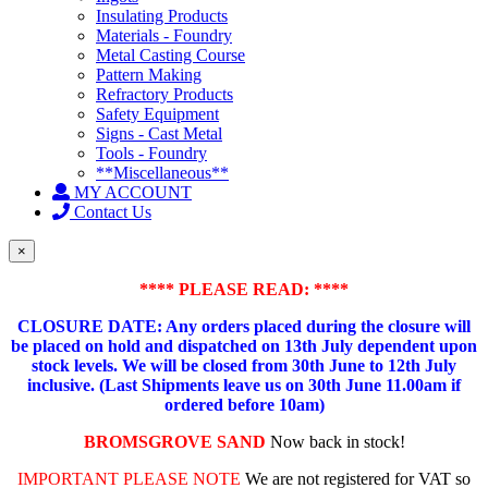
Insulating Products
Materials - Foundry
Metal Casting Course
Pattern Making
Refractory Products
Safety Equipment
Signs - Cast Metal
Tools - Foundry
**Miscellaneous**
MY ACCOUNT
Contact Us
×
**** PLEASE READ: ****
CLOSURE DATE: Any orders placed during the closure will
be placed on hold and dispatched on 13th July dependent upon
stock levels.
We will be closed from 30th June to 12th July
inclusive. (Last Shipments leave us on 30th June 11.00am if
ordered before 10am)
BROMSGROVE SAND
Now back in stock!
IMPORTANT PLEASE NOTE
We are not registered for VAT so