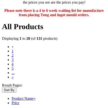
the prices you see are the prices you pay!
Please note there is a 4 to 6 week waiting list for manufacture
from placing Tong and ingot mould orders.
All Products
Displaying
1
to
20
(of
131
products)
«
(current)
1
2
3
4
5
...
»
Result Pages:
Sort By
Product Name+
Price