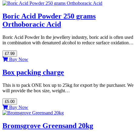
Boric Acid Powder 250 grams
Orthoboracic Acid
Boric Acid Powder In the jewellery industry, boric acid is often used
in combination with denatured alcohol to reduce surface oxidation…
£7.99
Buy Now
Box packing charge
This is to pack ONE box up to 25kg for export by the purchaser. We
will provide the box size, weight…
£5.00
Buy Now
Bromsgrove Greensand 20kg