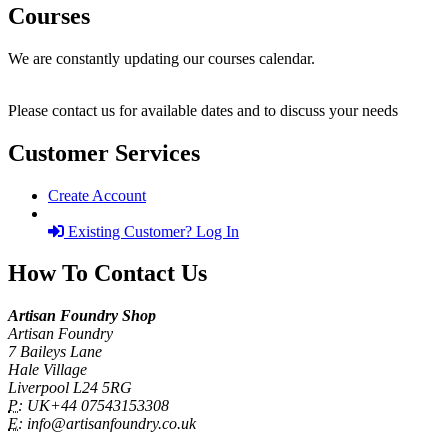
Courses
We are constantly updating our courses calendar.
Please contact us for available dates and to discuss your needs
Customer Services
Create Account
Existing Customer? Log In
How To Contact Us
Artisan Foundry Shop
Artisan Foundry
7 Baileys Lane
Hale Village
Liverpool L24 5RG
P:
UK+44 07543153308
E:
info@artisanfoundry.co.uk