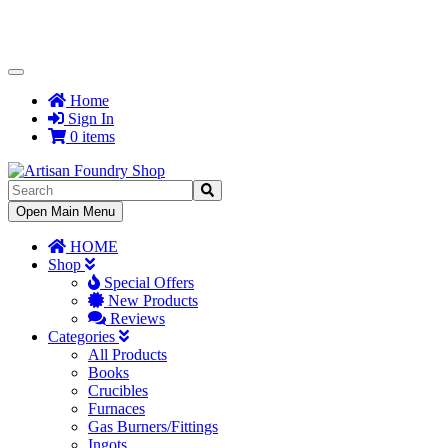
Toggle
Navigation
Home
Sign In
0 items
Toggle
Open Main Menu
Navigation
HOME
Shop
Special Offers
New Products
Reviews
Categories
All Products
Books
Crucibles
Furnaces
Gas Burners/Fittings
Ingots