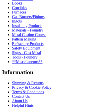
Books
Crucibles
Furnaces
Gas Burners/Fittings
Ingots
Insulating Products
Materials - Foundry
Metal Casting Course
Pattern Making
Refractory Products
Safety Equipment
Signs - Cast Metal
Tools - Foundry
**Miscellaneous**
Information
Shipping & Returns
Privacy & Cookie Policy
Terms & Conditions
Contact Us
About Us
Helpful Hints