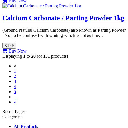
Buy Now
Calcium Carbonate / Parting Powder 1kg
(Ground Natural Calcium Carbonate) also known as Parting Powder
Not to be confused with whiting which is not as fine…
£8.49
Buy Now
Displaying
1
to
20
(of
131
products)
«
(current)
1
2
3
4
5
...
»
Result Pages:
Categories
All Products