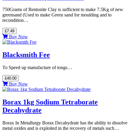
750Grams of Bentonite Clay is sufficient to make 7.5Kg of new
greensand (Used to make Green sand for moulding and to
recondition…
£7.49
Buy Now
Blacksmith Fee
To Speed up manufacture of tongs…
£40.00
Buy Now
Borax 1kg Sodium Tetraborate
Decahydrate
Borax In Metallurgy Borax Decahydrate has the ability to dissolve
metal oxides and is exploited in the recovery of metals such…