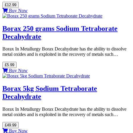
£12.99
Buy Now
Borax 250 grams Sodium Tetraborate
Decahydrate
Borax In Metallurgy Borax Decahydrate has the ability to dissolve
metal oxides and is exploited in the recovery of metals such…
£5.99
Buy Now
Borax 5kg Sodium Tetraborate
Decahydrate
Borax In Metallurgy Borax Decahydrate has the ability to dissolve
metal oxides and is exploited in the recovery of metals such…
£49.99
Buy Now