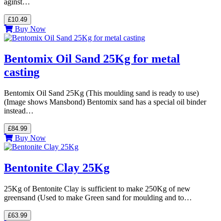
aginst…
£10.49
Buy Now
Bentomix Oil Sand 25Kg for metal
casting
Bentomix Oil Sand 25Kg (This moulding sand is ready to use)
(Image shows Mansbond) Bentomix sand has a special oil binder
instead…
£84.99
Buy Now
Bentonite Clay 25Kg
25Kg of Bentonite Clay is sufficient to make 250Kg of new
greensand (Used to make Green sand for moulding and to…
£63.99