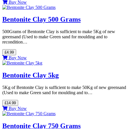
Buy Now
Bentonite Clay 500 Grams
500Grams of Bentonite Clay is sufficient to make 5Kg of new
greensand (Used to make Green sand for moulding and to
recondition…
£4.99
Buy Now
Bentonite Clay 5kg
5Kg of Bentonite Clay is sufficient to make 50Kg of new greensand
(Used to make Green sand for moulding and to…
£14.99
Buy Now
Bentonite Clay 750 Grams