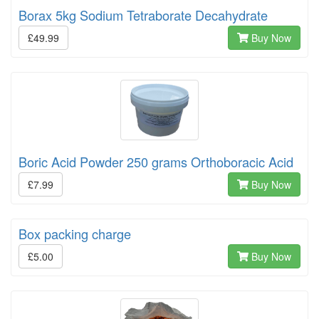
Borax 5kg Sodium Tetraborate Decahydrate
£49.99
Buy Now
Boric Acid Powder 250 grams Orthoboracic Acid
£7.99
Buy Now
Box packing charge
£5.00
Buy Now