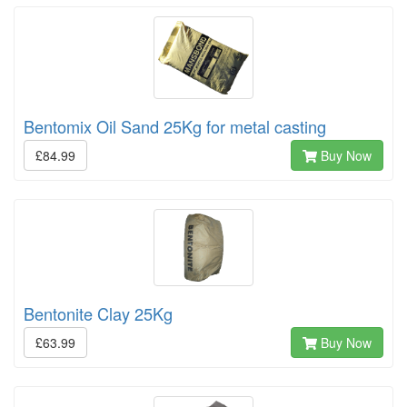
Bentomix Oil Sand 25Kg for metal casting
£84.99
Buy Now
Bentonite Clay 25Kg
£63.99
Buy Now