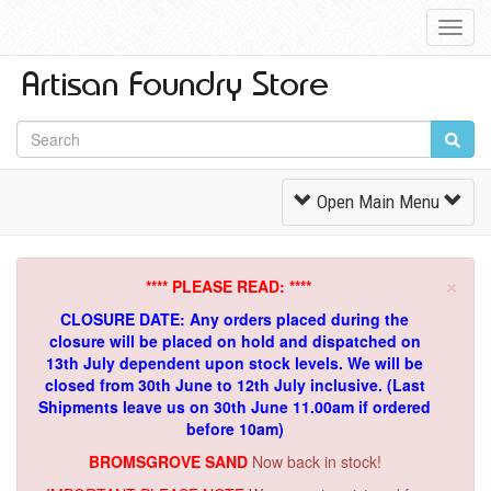
Toggl
Navig
Toggle
Open Main Menu
Navigation
×
**** PLEASE READ: ****
CLOSURE DATE: Any orders placed during the
closure will be placed on hold and dispatched on
13th July dependent upon stock levels.
We will be
closed from 30th June to 12th July inclusive. (Last
Shipments leave us on 30th June 11.00am if ordered
before 10am)
BROMSGROVE SAND
Now back in stock!