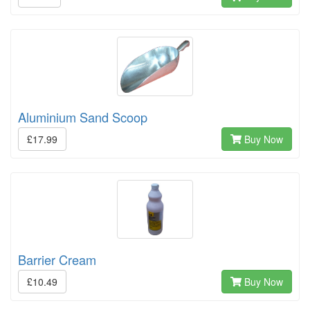
Aluminium Sand Scoop
£17.99
Buy Now
Barrier Cream
£10.49
Buy Now