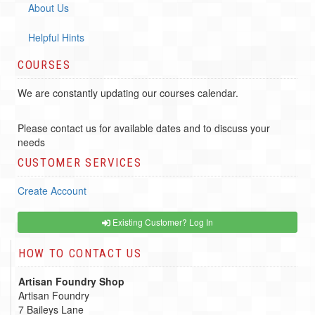
About Us
Helpful Hints
COURSES
We are constantly updating our courses calendar.
Please contact us for available dates and to discuss your
needs
CUSTOMER SERVICES
Create Account
Existing Customer? Log In
HOW TO CONTACT US
Artisan Foundry Shop
Artisan Foundry
7 Baileys Lane