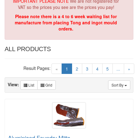
IMPORTANT PLEASE NOTE
We are not registered for
VAT so the prices you see are the prices you pay!
Please note there is a 4 to 6 week waiting list for
manufacture from placing Tong and ingot mould
orders.
ALL PRODUCTS
Result Pages:
(current)
«
1
2
3
4
5
...
»
View:
List
Grid
Sort By
Aluminised Foundry Mitts