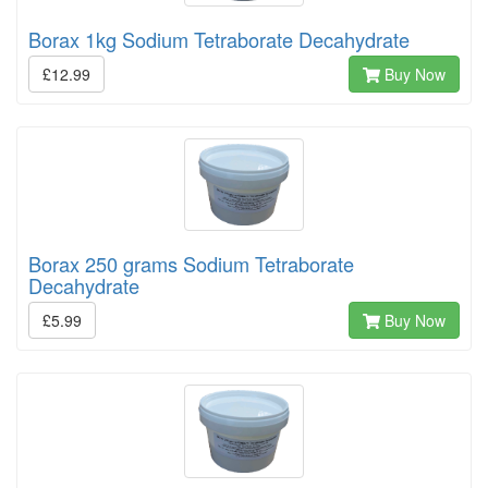
Borax 1kg Sodium Tetraborate Decahydrate
£12.99
Buy Now
Borax 250 grams Sodium Tetraborate
Decahydrate
£5.99
Buy Now