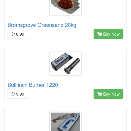
Bromsgrove Greensand 20kg
£18.99
Buy Now
Bullfinch Burner 1220
£19.99
Buy Now