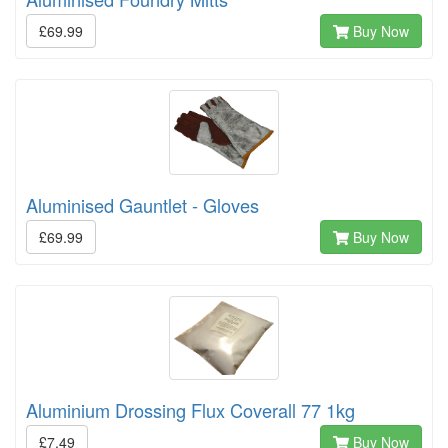
£69.99
Buy Now
Aluminised Gauntlet - Gloves
£69.99
Buy Now
Aluminium Drossing Flux Coverall 77 1kg
£7.49
Buy Now