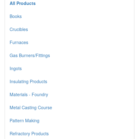
All Products
Books
Crucibles
Furnaces
Gas Burners/Fittings
Ingots
Insulating Products
Materials - Foundry
Metal Casting Course
Pattern Making
Refractory Products