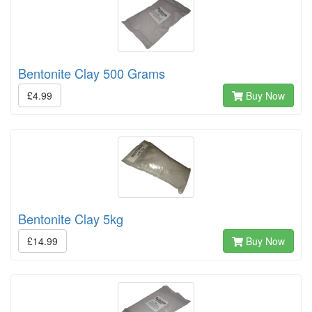
Bentonite Clay 500 Grams
£4.99
Buy Now
Bentonite Clay 5kg
£14.99
Buy Now