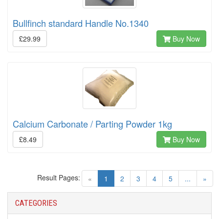
Bullfinch standard Handle No.1340
£29.99
Buy Now
Calcium Carbonate / Parting Powder 1kg
£8.49
Buy Now
Result Pages:
(current)
«
1
2
3
4
5
...
»
CATEGORIES