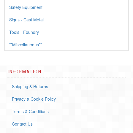
Safety Equipment
Signs - Cast Metal
Tools - Foundry
**Miscellaneous**
INFORMATION
Shipping & Returns
Privacy & Cookie Policy
Terms & Conditions
Contact Us