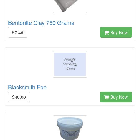
Bentonite Clay 750 Grams
£7.49
Buy Now
Blacksmith Fee
£40.00
Buy Now